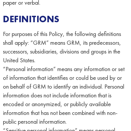
paper or verbal.
DEFINITIONS
For purposes of this Policy, the following definitions
shall apply: “GRM” means GRM, its predecessors,
successors, subsidiaries, divisions and groups in the
United States.
“Personal information” means any information or set
of information that identifies or could be used by or
on behalf of GRM to identify an individual. Personal
information does not include information that is
encoded or anonymized, or publicly available
information that has not been combined with non-
public personal information.
“Sensitive personal information” means personal