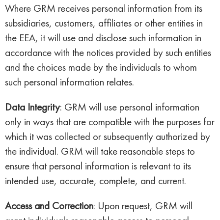
Where GRM receives personal information from its
subsidiaries, customers, affiliates or other entities in
the EEA, it will use and disclose such information in
accordance with the notices provided by such entities
and the choices made by the individuals to whom
such personal information relates.
Data Integrity
: GRM will use personal information
only in ways that are compatible with the purposes for
which it was collected or subsequently authorized by
the individual. GRM will take reasonable steps to
ensure that personal information is relevant to its
intended use, accurate, complete, and current.
Access and Correction
: Upon request, GRM will