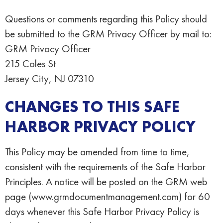
Questions or comments regarding this Policy should
be submitted to the GRM Privacy Officer by mail to:
GRM Privacy Officer
215 Coles St
Jersey City, NJ 07310
CHANGES TO THIS SAFE
HARBOR PRIVACY POLICY
This Policy may be amended from time to time,
consistent with the requirements of the Safe Harbor
Principles. A notice will be posted on the GRM web
page (www.grmdocumentmanagement.com) for 60
days whenever this Safe Harbor Privacy Policy is