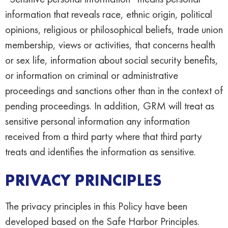
information that reveals race, ethnic origin, political
opinions, religious or philosophical beliefs, trade union
membership, views or activities, that concerns health
or sex life, information about social security benefits,
or information on criminal or administrative
proceedings and sanctions other than in the context of
pending proceedings. In addition, GRM will treat as
sensitive personal information any information
received from a third party where that third party
treats and identifies the information as sensitive.
PRIVACY PRINCIPLES
The privacy principles in this Policy have been
developed based on the Safe Harbor Principles.