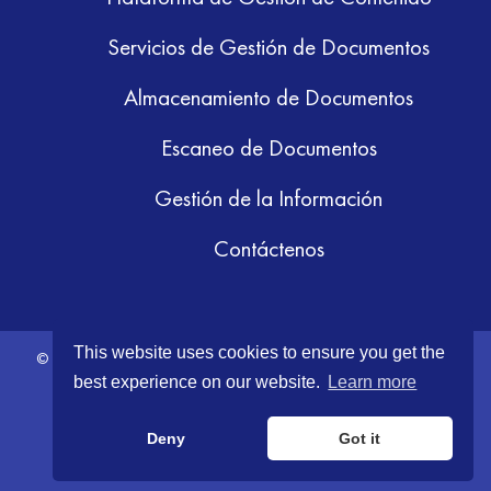
Servicios de Gestión de Documentos
Almacenamiento de Documentos
Escaneo de Documentos
Gestión de la Información
Contáctenos
This website uses cookies to ensure you get the
© 2026 GRM Information Management. All Rights Reserved.
Terms &
best experience on our website.
Learn more
Conditions
|
Privacy Policy
Deny
Got it