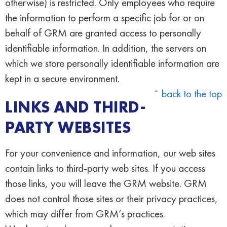
otherwise) is restricted. Only employees who require
the information to perform a specific job for or on
behalf of GRM are granted access to personally
identifiable information. In addition, the servers on
which we store personally identifiable information are
kept in a secure environment.
ˆ back to the top
LINKS AND THIRD-
PARTY WEBSITES
For your convenience and information, our web sites
contain links to third-party web sites. If you access
those links, you will leave the GRM website. GRM
does not control those sites or their privacy practices,
which may differ from GRM’s practices.