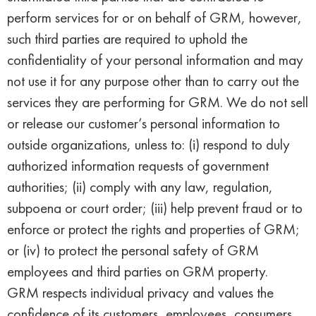
perform services for or on behalf of GRM, however,
such third parties are required to uphold the
confidentiality of your personal information and may
not use it for any purpose other than to carry out the
services they are performing for GRM. We do not sell
or release our customer’s personal information to
outside organizations, unless to: (i) respond to duly
authorized information requests of government
authorities; (ii) comply with any law, regulation,
subpoena or court order; (iii) help prevent fraud or to
enforce or protect the rights and properties of GRM;
or (iv) to protect the personal safety of GRM
employees and third parties on GRM property.
GRM respects individual privacy and values the
confidence of its customers, employees, consumers,