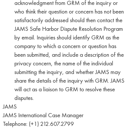
acknowledgment from GRM of the inquiry or
who think their question or concern has not been
satisfactorily addressed should then contact the
JAMS Safe Harbor Dispute Resolution Program
by email. Inquiries should identify GRM as the
company to which a concern or question has
been submitted, and include a description of the
privacy concern, the name of the individual
submitting the inquiry, and whether JAMS may
share the details of the inquiry with GRM. JAMS
will act as a liaison to GRM to resolve these
disputes.
JAMS
JAMS International Case Manager
Telephone: (+1) 212.607.2799