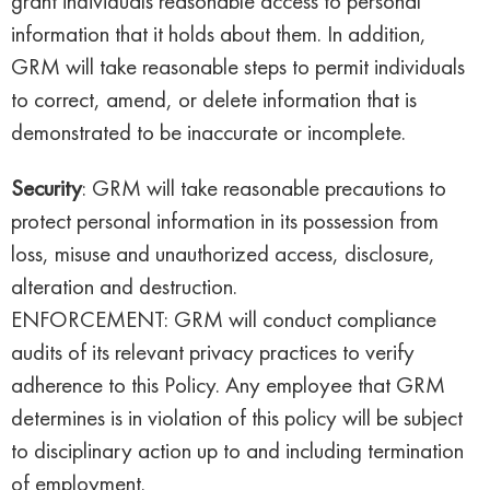
grant individuals reasonable access to personal
information that it holds about them. In addition,
GRM will take reasonable steps to permit individuals
to correct, amend, or delete information that is
demonstrated to be inaccurate or incomplete.
Security
: GRM will take reasonable precautions to
protect personal information in its possession from
loss, misuse and unauthorized access, disclosure,
alteration and destruction.
ENFORCEMENT: GRM will conduct compliance
audits of its relevant privacy practices to verify
adherence to this Policy. Any employee that GRM
determines is in violation of this policy will be subject
to disciplinary action up to and including termination
of employment.