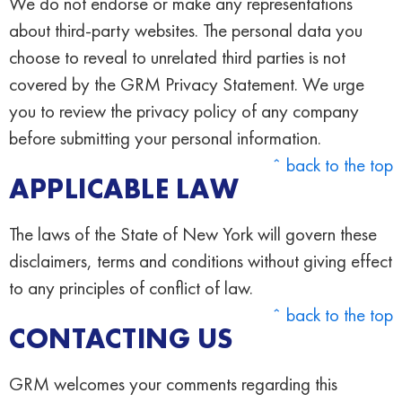
We do not endorse or make any representations
about third-party websites. The personal data you
choose to reveal to unrelated third parties is not
covered by the GRM Privacy Statement. We urge
you to review the privacy policy of any company
before submitting your personal information.
ˆ back to the top
APPLICABLE LAW
The laws of the State of New York will govern these
disclaimers, terms and conditions without giving effect
to any principles of conflict of law.
ˆ back to the top
CONTACTING US
GRM welcomes your comments regarding this