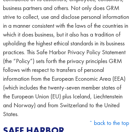
business partners and others. Not only does GRM
strive to collect, use and disclose personal information
in a manner consistent with the laws of the countries in
which it does business, but it also has a tradition of
upholding the highest ethical standards in its business
practices. This Safe Harbor Privacy Policy Statement
(the “Policy”) sets forth the privacy principles GRM
follows with respect to transfers of personal
information from the European Economic Area (EEA)
(which includes the twenty-seven member states of
the European Union (EU) plus Iceland, Liechtenstein
and Norway) and from Switzerland to the United
States.
ˆ back to the top
SAFE HARBOR