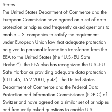
States.
The United States Department of Commerce and the
European Commission have agreed on a set of data
protection principles and frequently asked questions to
enable U.S. companies to satisfy the requirement
under European Union law that adequate protection
be given to personal information transferred from the
EEA to the United States (the “U.S.-EU Safe
Harbor”). The EEA also has recognized the U.S.-EU
Safe Harbor as providing adequate data protection
(OJ L 45, 15.2.2001, p.47). The United States
Department of Commerce and the Federal Data
Protection and Information Commissioner (FDPIC) of
Switzerland have agreed on a similar set of principles
and frequently asked questions to enable U.S.