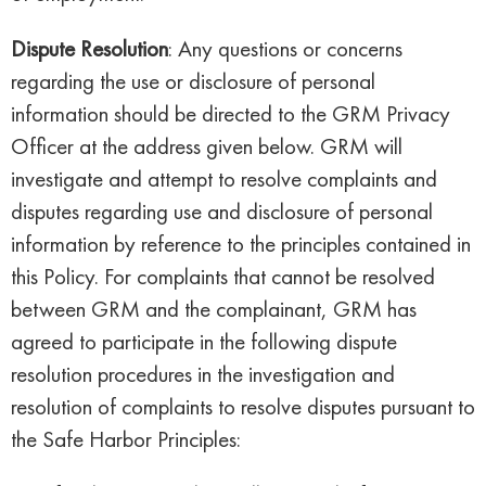
Dispute Resolution
: Any questions or concerns
regarding the use or disclosure of personal
information should be directed to the GRM Privacy
Officer at the address given below. GRM will
investigate and attempt to resolve complaints and
disputes regarding use and disclosure of personal
information by reference to the principles contained in
this Policy. For complaints that cannot be resolved
between GRM and the complainant, GRM has
agreed to participate in the following dispute
resolution procedures in the investigation and
resolution of complaints to resolve disputes pursuant to
the Safe Harbor Principles: