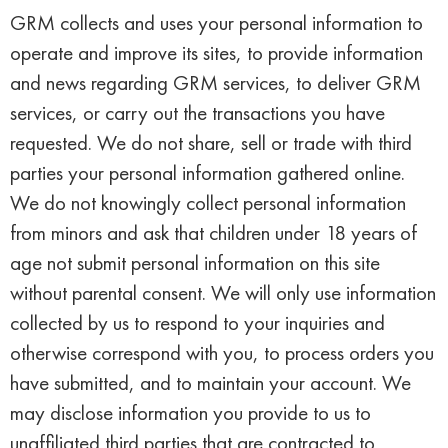
GRM collects and uses your personal information to
operate and improve its sites, to provide information
and news regarding GRM services, to deliver GRM
services, or carry out the transactions you have
requested. We do not share, sell or trade with third
parties your personal information gathered online.
We do not knowingly collect personal information
from minors and ask that children under 18 years of
age not submit personal information on this site
without parental consent. We will only use information
collected by us to respond to your inquiries and
otherwise correspond with you, to process orders you
have submitted, and to maintain your account. We
may disclose information you provide to us to
unaffiliated third parties that are contracted to