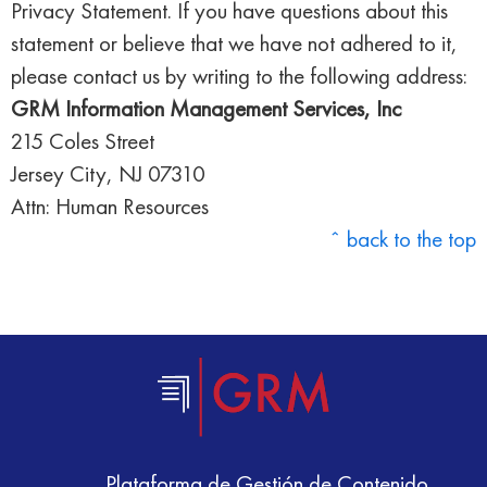
Privacy Statement. If you have questions about this
statement or believe that we have not adhered to it,
please contact us by writing to the following address:
GRM Information Management Services, Inc
215 Coles Street
Jersey City, NJ 07310
Attn: Human Resources
ˆ back to the top
Plataforma de Gestión de Contenido