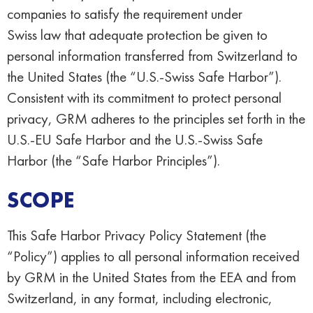
companies to satisfy the requirement under
Swiss law that adequate protection be given to
personal information transferred from Switzerland to
the United States (the “U.S.-Swiss Safe Harbor”).
Consistent with its commitment to protect personal
privacy, GRM adheres to the principles set forth in the
U.S.-EU Safe Harbor and the U.S.-Swiss Safe
Harbor (the “Safe Harbor Principles”).
SCOPE
This Safe Harbor Privacy Policy Statement (the
“Policy”) applies to all personal information received
by GRM in the United States from the EEA and from
Switzerland, in any format, including electronic,