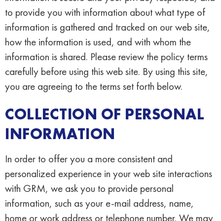
to provide you with information about what type of
information is gathered and tracked on our web site,
how the information is used, and with whom the
information is shared. Please review the policy terms
carefully before using this web site. By using this site,
you are agreeing to the terms set forth below.
COLLECTION OF PERSONAL
INFORMATION
In order to offer you a more consistent and
personalized experience in your web site interactions
with GRM, we ask you to provide personal
information, such as your e-mail address, name,
home or work address or telephone number. We may