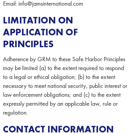
Email: info@jamsinternational.com
LIMITATION ON
APPLICATION OF
PRINCIPLES
Adherence by GRM to these Safe Harbor Principles
may be limited (a) to the extent required to respond
to a legal or ethical obligation; (b) to the extent
necessary to meet national security, public interest or
law enforcement obligations; and (c) to the extent
expressly permitted by an applicable law, rule or
regulation.
CONTACT INFORMATION