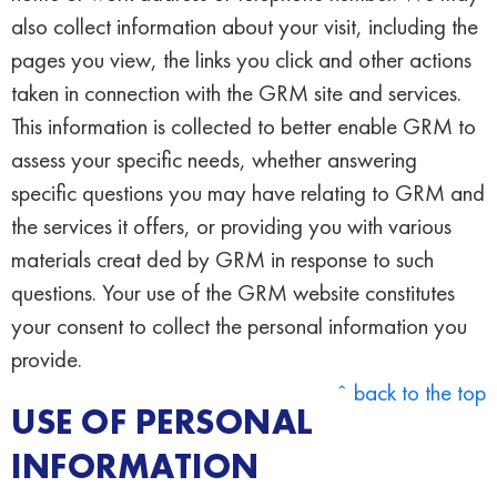
also collect information about your visit, including the
pages you view, the links you click and other actions
taken in connection with the GRM site and services.
This information is collected to better enable GRM to
assess your specific needs, whether answering
specific questions you may have relating to GRM and
the services it offers, or providing you with various
materials creat ded by GRM in response to such
questions. Your use of the GRM website constitutes
your consent to collect the personal information you
provide.
ˆ back to the top
USE OF PERSONAL
INFORMATION