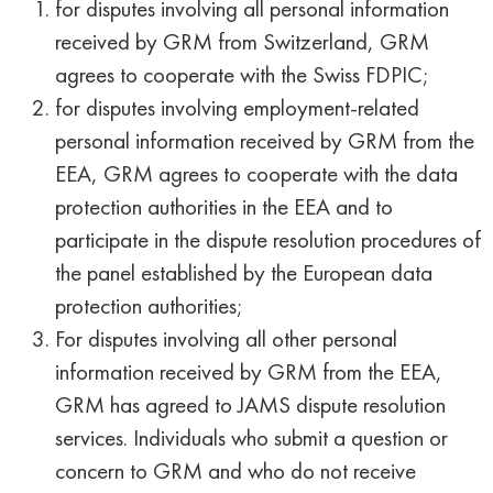
for disputes involving all personal information
received by GRM from Switzerland, GRM
agrees to cooperate with the Swiss FDPIC;
for disputes involving employment-related
personal information received by GRM from the
EEA, GRM agrees to cooperate with the data
protection authorities in the EEA and to
participate in the dispute resolution procedures of
the panel established by the European data
protection authorities;
F
or disputes involving all other personal
information received by GRM from the EEA,
GRM has agreed to JAMS dispute resolution
services. Individuals who submit a question or
concern to GRM and who do not receive