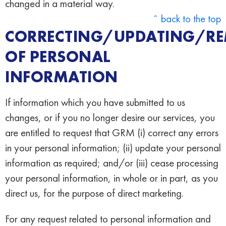
changed in a material way.
ˆ back to the top
CORRECTING/UPDATING/R
OF PERSONAL
INFORMATION
If information which you have submitted to us
changes, or if you no longer desire our services, you
are entitled to request that GRM (i) correct any errors
in your personal information; (ii) update your personal
information as required; and/or (iii) cease processing
your personal information, in whole or in part, as you
direct us, for the purpose of direct marketing.
For any request related to personal information and