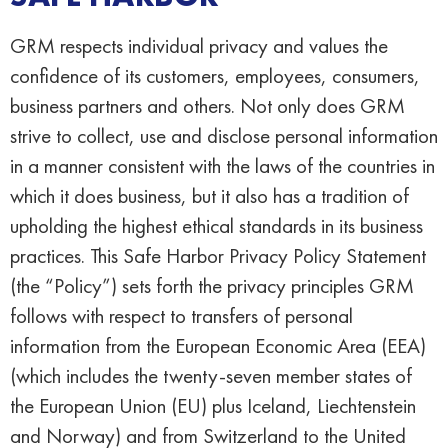
GRM respects individual privacy and values the
confidence of its customers, employees, consumers,
business partners and others. Not only does GRM
strive to collect, use and disclose personal information
in a manner consistent with the laws of the countries in
which it does business, but it also has a tradition of
upholding the highest ethical standards in its business
practices. This Safe Harbor Privacy Policy Statement
(the “Policy”) sets forth the privacy principles GRM
follows with respect to transfers of personal
information from the European Economic Area (EEA)
(which includes the twenty-seven member states of
the European Union (EU) plus Iceland, Liechtenstein
and Norway) and from Switzerland to the United