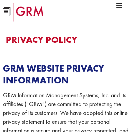
PRIVACY POLICY
GRM WEBSITE PRIVACY
INFORMATION
GRM Information Management Systems, Inc. and its
affiliates (“GRM”) are committed to protecting the
privacy of its customers. We have adopted this online
privacy statement to ensure that your personal
information is secure and your privacy respected, and