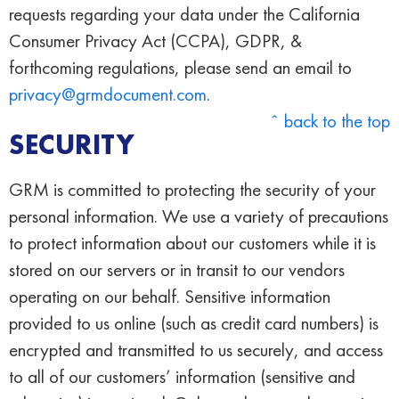
requests regarding your data under the California
Consumer Privacy Act (CCPA), GDPR, &
forthcoming regulations, please send an email to
privacy@grmdocument.com
.
ˆ back to the top
SECURITY
GRM is committed to protecting the security of your
personal information. We use a variety of precautions
to protect information about our customers while it is
stored on our servers or in transit to our vendors
operating on our behalf. Sensitive information
provided to us online (such as credit card numbers) is
encrypted and transmitted to us securely, and access
to all of our customers’ information (sensitive and