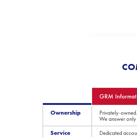
CO
GRM Informat
Ownership
Privately-owned.
We answer only 
Service
Dedicated accoun