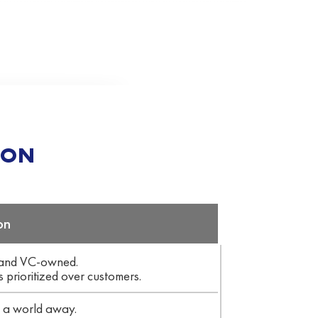
ION
on
 and VC-owned.
s prioritized over customers.
f a world away.