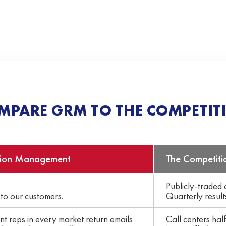
MPARE GRM TO THE COMPETIT
ion Management
The Competiti
Publicly-traded
to our customers.
Quarterly result
t reps in every market return emails
Call centers hal