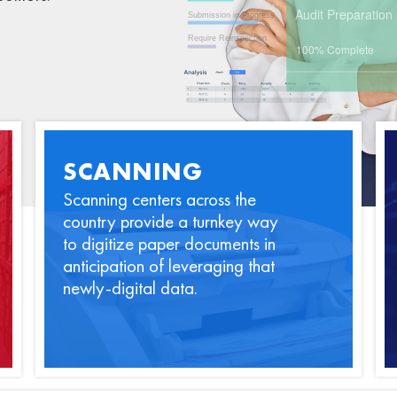
SCANNING
Scanning centers across the
country provide a turnkey way
to digitize paper documents in
anticipation of leveraging that
newly-digital data.