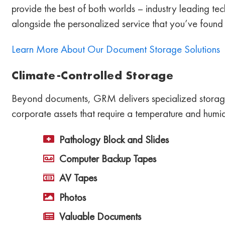
provide the best of both worlds – industry leading t
alongside the personalized service that you’ve found
Learn More About Our Document Storage Solutions
Climate-Controlled Storage
Beyond documents, GRM delivers specialized storage
corporate assets that require a temperature and humid
Pathology Block and Slides
Computer Backup Tapes
AV Tapes
Photos
Valuable Documents