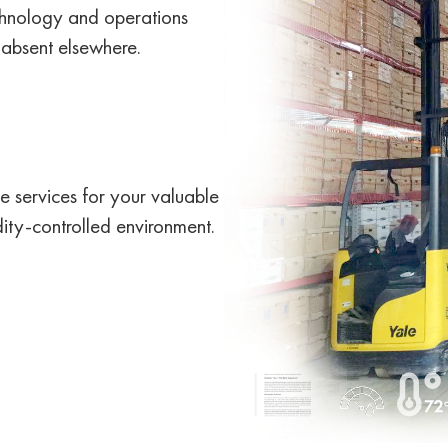
echnology and operations
 absent elsewhere.
 services for your valuable
ity-controlled environment.