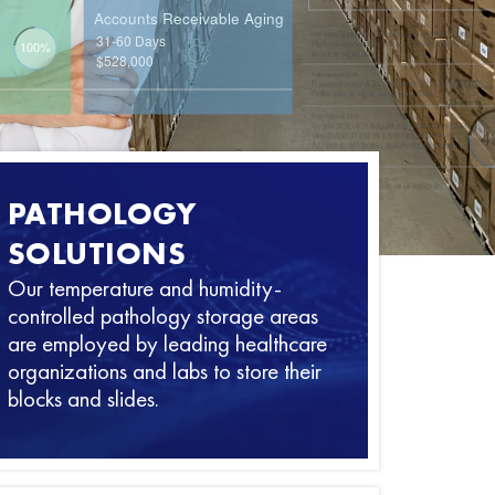
PATHOLOGY
SOLUTIONS
Our temperature and humidity-
controlled pathology storage areas
are employed by leading healthcare
organizations and labs to store their
blocks and slides.