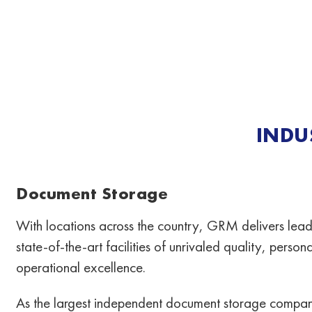
INDU
Document Storage
With locations across the country, GRM delivers lead
state-of-the-art facilities of unrivaled quality, perso
operational excellence.
As the largest independent document storage compan