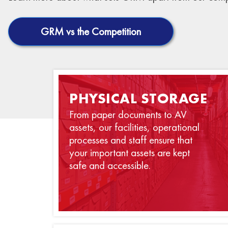
GRM vs the Competition
PHYSICAL STORAGE
From paper documents to AV
assets, our facilities, operational
processes and staff ensure that
your important assets are kept
safe and accessible.