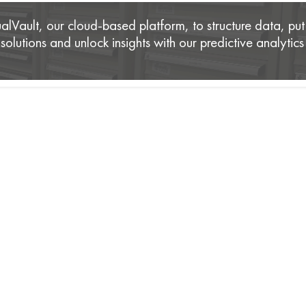
lVault, our cloud-based platform, to structure data, put 
olutions and unlock insights with our predictive analytics 
is The Trusted Partner of Leading Enterp