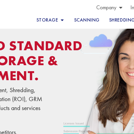
Company
I
STORAGE
SCANNING
SHREDDIN
LD STANDARD
ORAGE &
MENT.
nt, Shredding,
mation (ROI), GRM
ducts and services
titors.