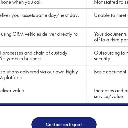
phone when you call.
Not staffed to s
 deliver your assets same day/next day,
Unable to meet cl
ing GRM vehicles deliver directly to
Your documents 
off to a third par
al processes and chain of custody
Outsourcing to t
5+ years in business.
security.
solutions delivered via our own highly
Basic document
M platform.
liver value.
Increases and pr
service/value.
Contact an Expert