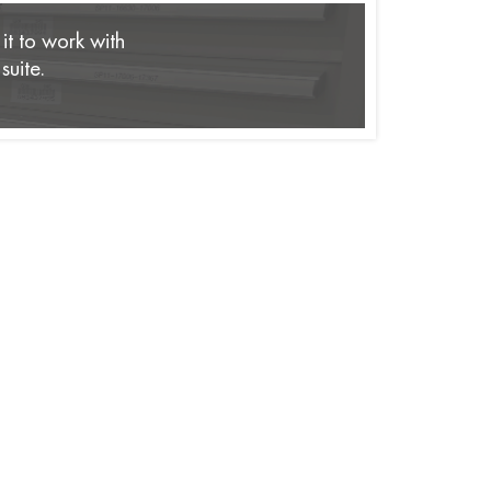
it to work with
suite.
rises