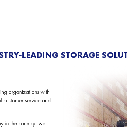
STRY-LEADING STORAGE SOLU
ing organizations with
nal customer service and
y in the country, we