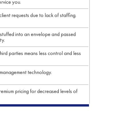
ervice you.
ient requests due to lack of staffing.
stuffed into an envelope and passed
ty.
hird parties means less control and less
 management technology.
emium pricing for decreased levels of