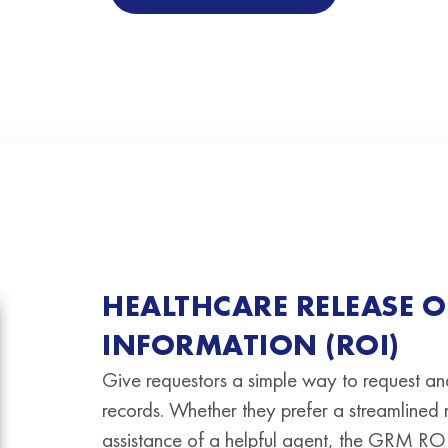
HEALTHCARE RELEASE O
INFORMATION (ROI)
Give requestors a simple way to request an
records. Whether they prefer a streamlined
assistance of a helpful agent, the GRM ROI 