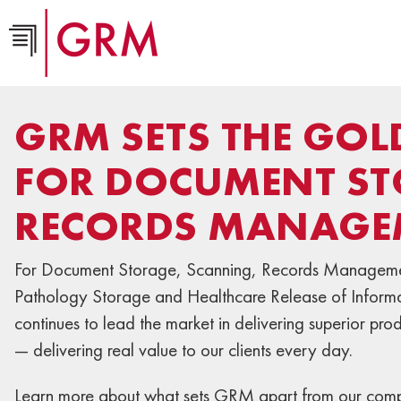
GRM SETS THE GO
FOR DOCUMENT ST
RECORDS MANAGE
For Document Storage, Scanning, Records Manageme
Pathology Storage and Healthcare Release of Infor
continues to lead the market in delivering superior pro
— delivering real value to our clients every day.
Learn more about what sets GRM apart from our compe