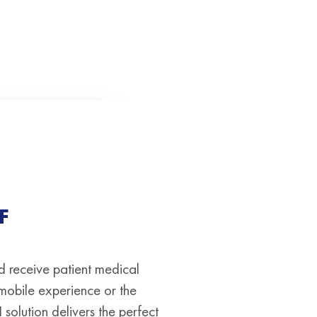
F
d receive patient medical
 mobile experience or the
solution delivers the perfect