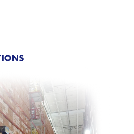
TIONS