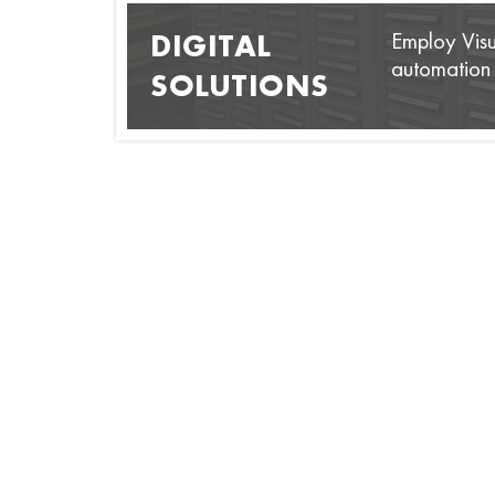
Employ Visua
DIGITAL
automation s
SOLUTIONS
GRM 