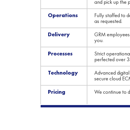
and pick up the 
Operations
Fully staffed to
as requested.
Delivery
GRM employees us
you.
Processes
Strict operation
perfected over 3
Technology
Advanced digital 
secure cloud EC
Pricing
We continue to de