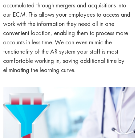
accumulated through mergers and acquisitions into
our ECM. This allows your employees to access and
work with the information they need all in one
convenient location, enabling them to process more
accounts in less time. We can even mimic the
functionality of the AR system your staff is most
comfortable working in, saving additional time by
eliminating the learning curve.