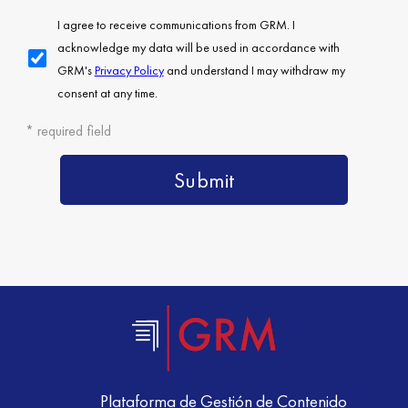
Plataforma de Gestión de Contenido