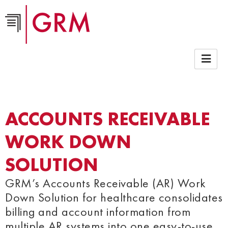
ACCOUNTS RECEIVABLE
WORK DOWN
SOLUTION
GRM’s Accounts Receivable (AR) Work
Down Solution for healthcare consolidates
billing and account information from
multiple AR systems into one easy-to-use