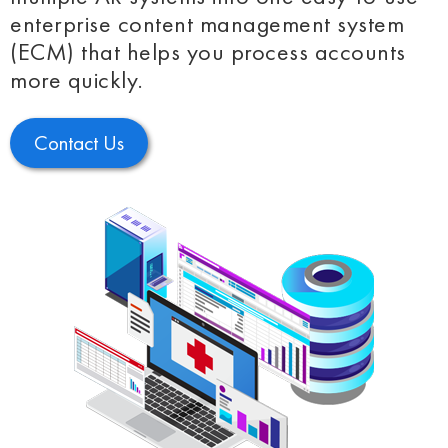
enterprise content management system
(ECM) that helps you process accounts
more quickly.
Contact Us