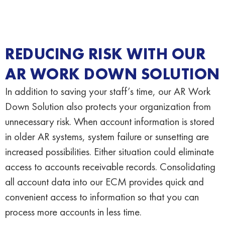
REDUCING RISK WITH OUR
AR WORK DOWN SOLUTION
In addition to saving your staff’s time, our AR Work
Down Solution also protects your organization from
unnecessary risk. When account information is stored
in older AR systems, system failure or sunsetting are
increased possibilities. Either situation could eliminate
access to accounts receivable records. Consolidating
all account data into our ECM provides quick and
convenient access to information so that you can
process more accounts in less time.