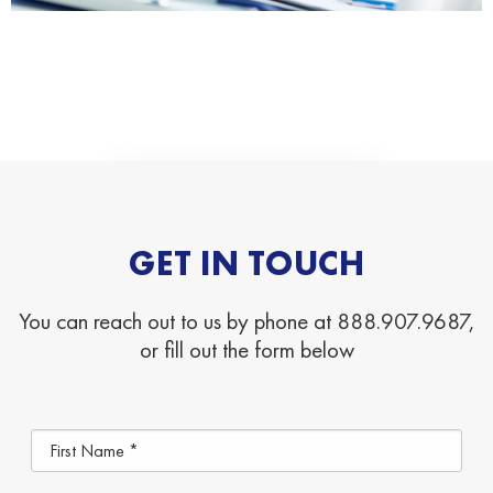
GET IN TOUCH
You can reach out to us by phone at 888.907.9687,
or fill out the form below