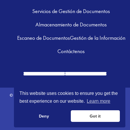
Servicios de Gestión de Documentos
Almacenamiento de Documentos
Escaneo de Documentos
Gestión de la Información
Contáctenos
This website uses cookies to ensure you get the
© 2026 GRM Information Management. All Rights Reserved.
Terms &
best experience on our website.
Learn more
Conditions
|
Privacy Policy
Deny
Got it