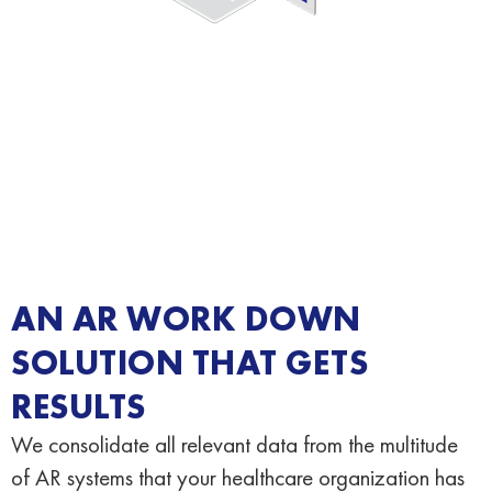
AN AR WORK DOWN
SOLUTION THAT GETS
RESULTS
We consolidate all relevant data from the multitude
of AR systems that your healthcare organization has