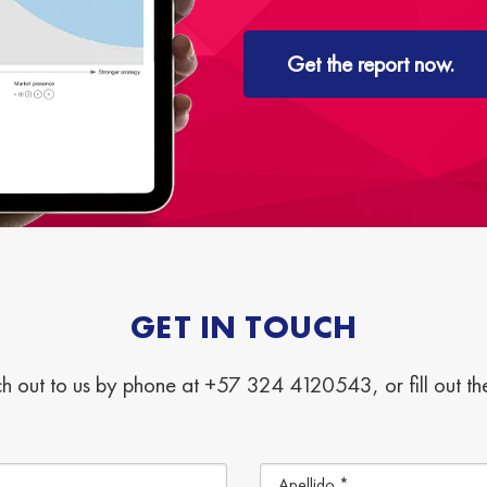
Get the report now.
GET IN TOUCH
h out to us by phone at +57 324 4120543, or fill out t