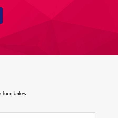
he form below