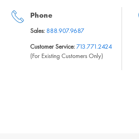
Phone
Sales:
888.907.9687
Customer Service:
713.771.2424
(For Existing Customers Only)