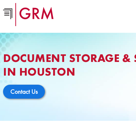
DOCUMENT STORAGE & 
IN HOUSTON
Contact Us