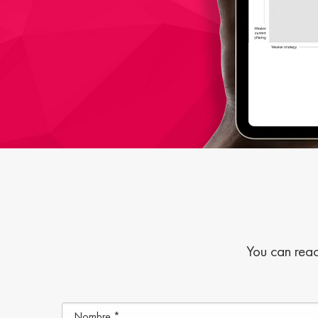
You can reac