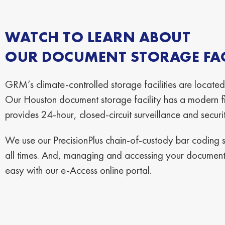
WATCH TO LEARN ABOUT
OUR DOCUMENT STORAGE FACI
GRM’s climate-controlled storage facilities are located
Our Houston document storage facility has a modern fi
provides 24-hour, closed-circuit surveillance and securi
We use our PrecisionPlus chain-of-custody bar coding sy
all times. And, managing and accessing your documents
easy with our e-Access online portal.