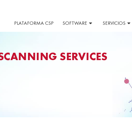
PLATAFORMA CSP
SOFTWARE
SERVICIOS
SCANNING SERVICES