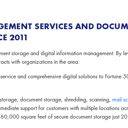
GEMENT SERVICES AND DOCU
E 2011
ent storage and digital information management. By lev
cts with organizations in the area.
ervice and comprehensive digital solutions to Fortune 5
storage, document storage, shredding, scanning,
mail s
mmediate support for customers with multiple locations a
 160,000 square feet of secure document storage just 2