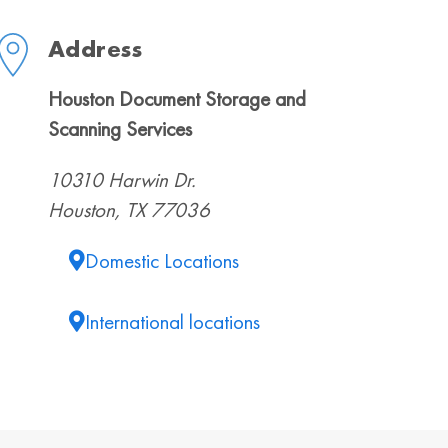
Address
Houston Document Storage and
Scanning Services
10310 Harwin Dr.
Houston, TX 77036
Domestic Locations
International locations