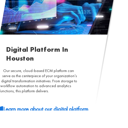
Digital Platform In
Houston
Our secure, cloud-based ECM platform can
serve as the centerpiece of your organization’s
digital transformation initiatives. From storage to
workflow automation to advanced analytics
functions, this platform delivers.
Learn more about our digital platform