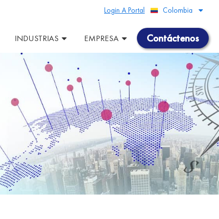
Login A Portal
Colombia
Peru
Contáctenos
INDUSTRIAS
EMPRESA