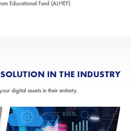
tom Educational Fund (ALHEF).
OLUTION IN THE INDUSTRY
 digital assets in their entirety.