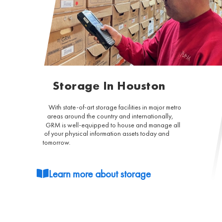
Storage In Houston
With state-of-art storage facilities in major metro
areas around the country and internationally,
GRM is well-equipped to house and manage all
of your physical information assets today and
tomorrow.
Learn more about storage