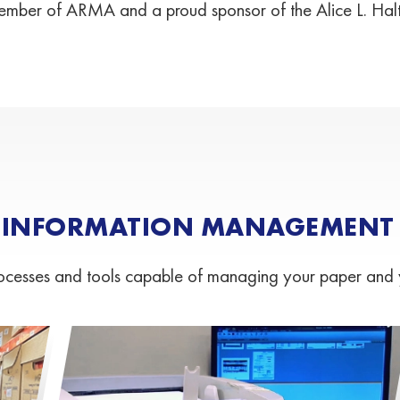
mber of ARMA and a proud sponsor of the Alice L. Hal
 INFORMATION MANAGEMENT S
esses and tools capable of managing your paper and your