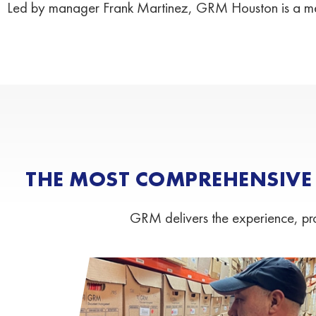
Led by manager Frank Martinez, GRM Houston is a me
THE MOST COMPREHENSIVE
GRM delivers the experience, proc