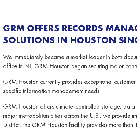
GRM OFFERS RECORDS MANA
SOLUTIONS IN HOUSTON SINC
We immediately became a market leader in both docum
office in NJ, GRM Houston began securing major contra
GRM Houston currently provides exceptional customer s
specific information management needs.
GRM Houston offers climate-controlled storage, data 
major metropolitan cities across the U.S., we provide i
District, the GRM Houston facility provides more than