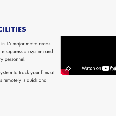
LITIES
 in 15 major metro areas.
re suppression system and
ty personnel.
stem to track your files at
 remotely is quick and