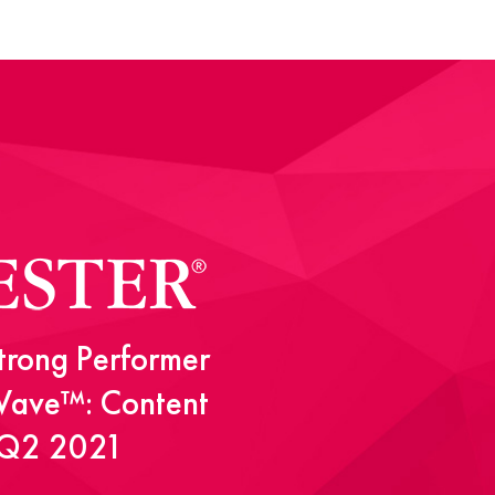
rong Performer
 Wave™: Content
, Q2 2021