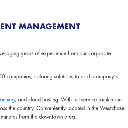
MENT MANAGEMENT
eraging years of experience from our corporate
00 companies, tailoring solutions to each company’s
canning
, and cloud hosting. With full service facilities in
cross the country. Conveniently located in the Westchase
0 minutes from the downtown area.