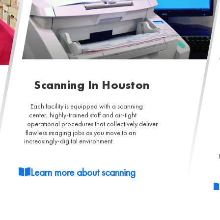
Scanning In Houston
Each facility is equipped with a scanning
center, highly-trained staff and air-tight
operational procedures that collectively deliver
flawless imaging jobs as you move to an
increasingly-digital environment.
Learn more about scanning