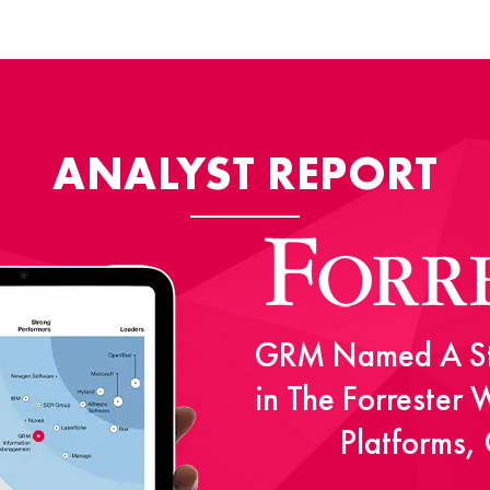
ANALYST REPORT
GRM Named A St
in The Forrester
Platforms