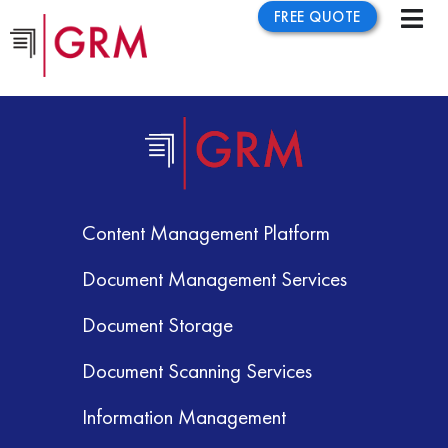
FREE QUOTE
Content Management Platform
Document Management Services
Document Storage
Document Scanning Services
Information Management