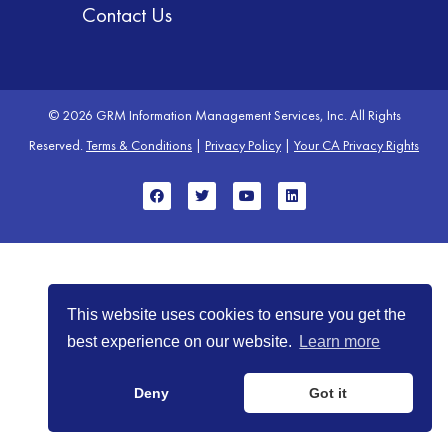
Contact Us
© 2026 GRM Information Management Services, Inc. All Rights
Reserved.
Terms & Conditions
|
Privacy Policy
|
Your CA Privacy Rights
This website uses cookies to ensure you get the
best experience on our website.
Learn more
Deny
Got it