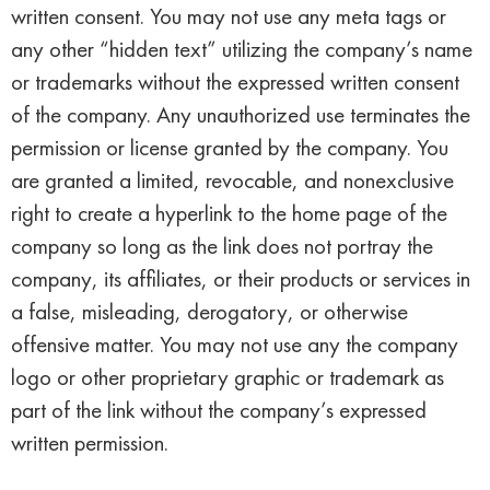
written consent. You may not use any meta tags or
any other “hidden text” utilizing the company’s name
or trademarks without the expressed written consent
of the company. Any unauthorized use terminates the
permission or license granted by the company. You
are granted a limited, revocable, and nonexclusive
right to create a hyperlink to the home page of the
company so long as the link does not portray the
company, its affiliates, or their products or services in
a false, misleading, derogatory, or otherwise
offensive matter. You may not use any the company
logo or other proprietary graphic or trademark as
part of the link without the company’s expressed
written permission.