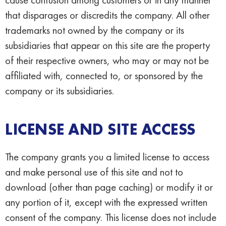
that disparages or discredits the company. All other
trademarks not owned by the company or its
subsidiaries that appear on this site are the property
of their respective owners, who may or may not be
affiliated with, connected to, or sponsored by the
company or its subsidiaries.
LICENSE AND SITE ACCESS
The company grants you a limited license to access
and make personal use of this site and not to
download (other than page caching) or modify it or
any portion of it, except with the expressed written
consent of the company. This license does not include