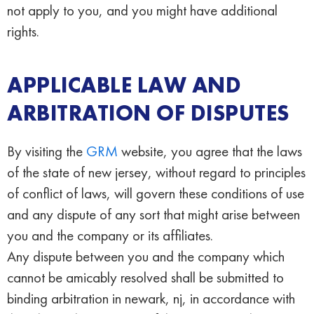
not apply to you, and you might have additional
rights.
APPLICABLE LAW AND
ARBITRATION OF DISPUTES
By visiting the
GRM
website, you agree that the laws
of the state of new jersey, without regard to principles
of conflict of laws, will govern these conditions of use
and any dispute of any sort that might arise between
you and the company or its affiliates.
Any dispute between you and the company which
cannot be amicably resolved shall be submitted to
binding arbitration in newark, nj, in accordance with