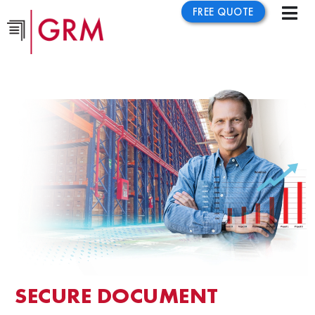
FREE QUOTE
SECURE DOCUMENT