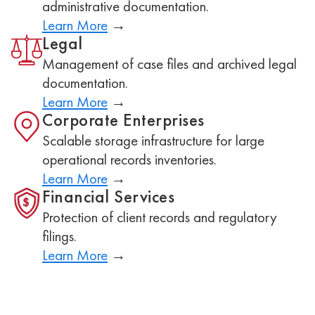
administrative documentation.
Learn More
→
Legal
Management of case files and archived legal
documentation.
Learn More
→
Corporate Enterprises
Scalable storage infrastructure for large
operational records inventories.
Learn More
→
Financial Services
$
Protection of client records and regulatory
filings.
Learn More
→