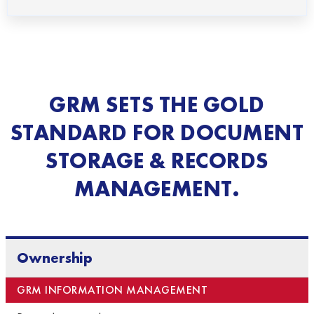
GRM SETS THE GOLD
STANDARD FOR DOCUMENT
STORAGE & RECORDS
MANAGEMENT.
Ownership