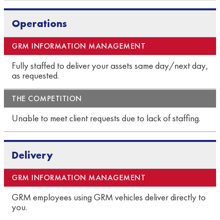
Operations
Fully staffed to deliver your assets same day/next day,
as requested.
Unable to meet client requests due to lack of staffing.
Delivery
GRM employees using GRM vehicles deliver directly to
you.