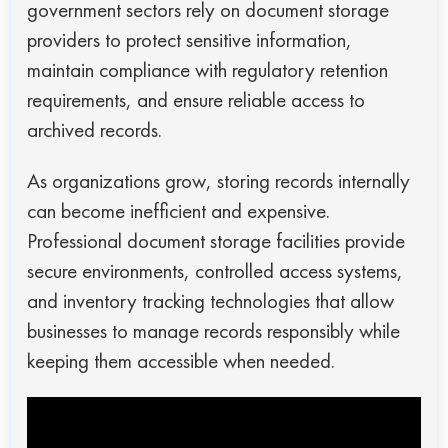
government sectors rely on document storage
providers to protect sensitive information,
maintain compliance with regulatory retention
requirements, and ensure reliable access to
archived records.
As organizations grow, storing records internally
can become inefficient and expensive.
Professional document storage facilities provide
secure environments, controlled access systems,
and inventory tracking technologies that allow
businesses to manage records responsibly while
keeping them accessible when needed.