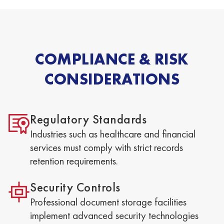
COMPLIANCE & RISK
CONSIDERATIONS
Regulatory Standards
Industries such as healthcare and financial
services must comply with strict records
retention requirements.
Security Controls
Professional document storage facilities
implement advanced security technologies