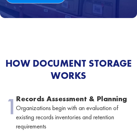
HOW DOCUMENT STORAGE
WORKS
1
Records Assessment & Planning
Organizations begin with an evaluation of
existing records inventories and retention
requirements