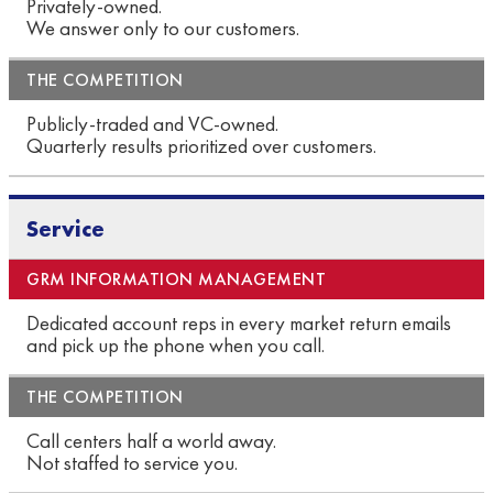
Privately-owned.
We answer only to our customers.
Publicly-traded and VC-owned.
Quarterly results prioritized over customers.
Service
Dedicated account reps in every market return emails
and pick up the phone when you call.
Call centers half a world away.
Not staffed to service you.