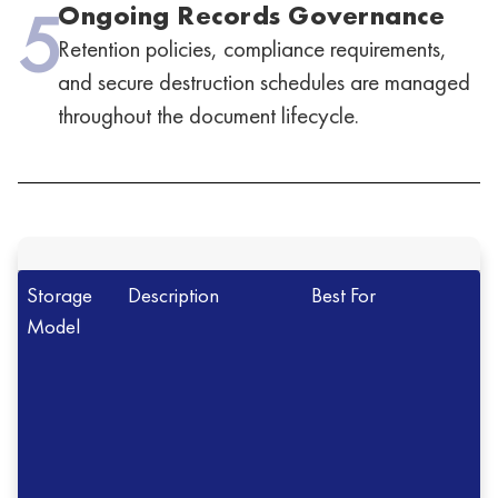
5
Ongoing Records Governance
Retention policies, compliance requirements,
and secure destruction schedules are managed
throughout the document lifecycle.
Storage
Description
Best For
Model
Offsite
Records stored in
Organizations
Document
secure professional
managing large
Storage
facilities
document volumes
Onsite
Records stored
Smaller records