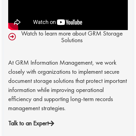
Watch to learn more about GRM Storage
Solutions
At GRM Information Management, we work
closely with organizations to implement secure
document storage solutions that protect important
information while improving operational
efficiency and supporting long-term records
management strategies.
Talk to an Expert