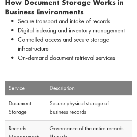
How Document Storage Works in
Business Environments
Secure transport and intake of records
Digital indexing and inventory management
Controlled access and secure storage
infrastructure
On-demand document retrieval services
Service
Description
Document
Secure physical storage of
Storage
business records
Records
Governance of the entire records
Management
lifecycle