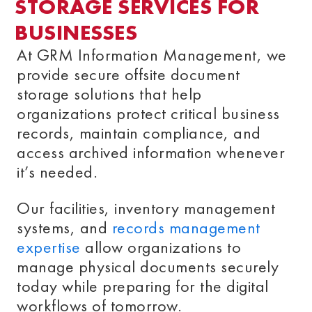
STORAGE SERVICES FOR
BUSINESSES
At GRM Information Management, we
provide secure offsite document
storage solutions that help
organizations protect critical business
records, maintain compliance, and
access archived information whenever
it’s needed.
Our facilities, inventory management
systems, and
records management
expertise
allow organizations to
manage physical documents securely
today while preparing for the digital
workflows of tomorrow.