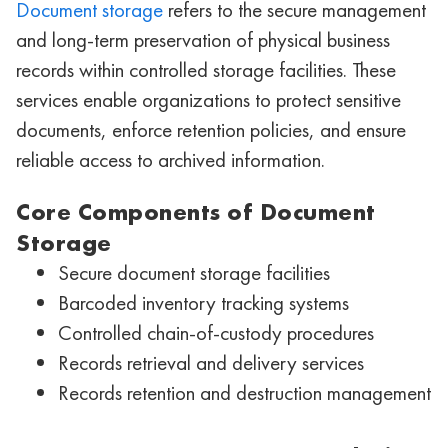
Document storage
refers to the secure management
and long-term preservation of physical business
records within controlled storage facilities. These
services enable organizations to protect sensitive
documents, enforce retention policies, and ensure
reliable access to archived information.
Core Components of Document
Storage
Secure document storage facilities
Barcoded inventory tracking systems
Controlled chain-of-custody procedures
Records retrieval and delivery services
Records retention and destruction management