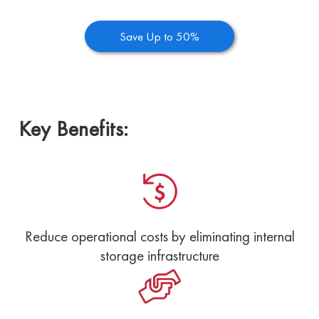
Save Up to 50%
Key Benefits:
Reduce operational costs by eliminating internal
storage infrastructure