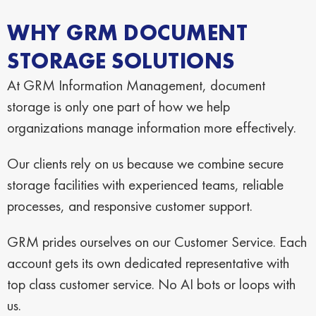
WHY GRM DOCUMENT
STORAGE SOLUTIONS
At GRM Information Management, document
storage is only one part of how we help
organizations manage information more effectively.
Our clients rely on us because we combine secure
storage facilities with experienced teams, reliable
processes, and responsive customer support.
GRM prides ourselves on our Customer Service. Each
account gets its own dedicated representative with
top class customer service. No AI bots or loops with
us.