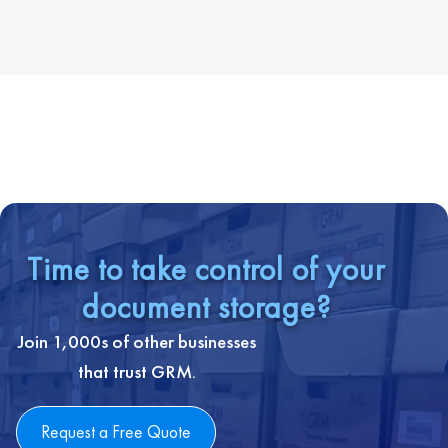
Time to take control of your
document storage?
Join 1,000s of other businesses
that trust GRM.
Request a Free Quote