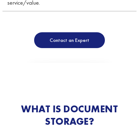
service/value.
Contact an Expert
WHAT IS DOCUMENT
STORAGE?