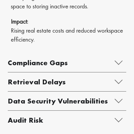
space to storing inactive records.
Impact:
Rising real estate costs and reduced workspace
efficiency.
Compliance Gaps
Retrieval Delays
Data Security Vulnerabilities
Audit Risk