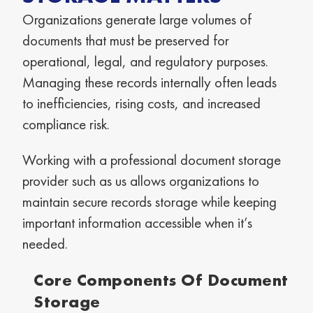
Organizations generate large volumes of
documents that must be preserved for
operational, legal, and regulatory purposes.
Managing these records internally often leads
to inefficiencies, rising costs, and increased
compliance risk.
Working with a professional document storage
provider such as us allows organizations to
maintain secure records storage while keeping
important information accessible when it’s
needed.
Core Components Of Document
Storage