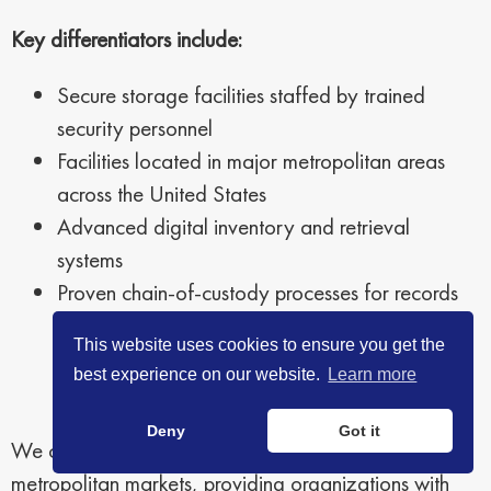
Key differentiators include:
Secure storage facilities staffed by trained
security personnel
Facilities located in major metropolitan areas
across the United States
Advanced digital inventory and retrieval
systems
Proven chain-of-custody processes for records
handling
This website uses cookies to ensure you get the
best experience on our website.
Learn more
Deny
Got it
We currently maintain facilities across 16 major U.S.
metropolitan markets, providing organizations with