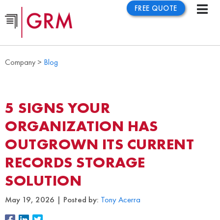
FREE QUOTE
Company >
Blog
5 SIGNS YOUR
ORGANIZATION HAS
OUTGROWN ITS CURRENT
RECORDS STORAGE
SOLUTION
May 19, 2026
Posted by:
Tony Acerra