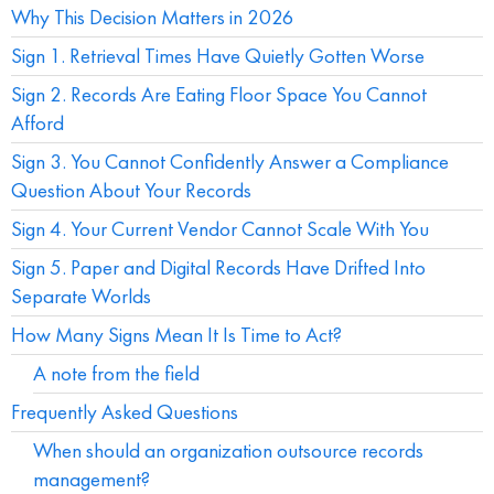
Why This Decision Matters in 2026
Sign 1. Retrieval Times Have Quietly Gotten Worse
Sign 2. Records Are Eating Floor Space You Cannot
Afford
Sign 3. You Cannot Confidently Answer a Compliance
Question About Your Records
Sign 4. Your Current Vendor Cannot Scale With You
Sign 5. Paper and Digital Records Have Drifted Into
Separate Worlds
How Many Signs Mean It Is Time to Act?
A note from the field
Frequently Asked Questions
When should an organization outsource records
management?