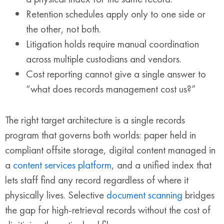
Retention schedules apply only to one side or
the other, not both.
Litigation holds require manual coordination
across multiple custodians and vendors.
Cost reporting cannot give a single answer to
“what does records management cost us?”
The right target architecture is a single records
program that governs both worlds: paper held in
compliant offsite storage, digital content managed in
a
content services platform
, and a unified index that
lets staff find any record regardless of where it
physically lives. Selective
document scanning
bridges
the gap for high-retrieval records without the cost of