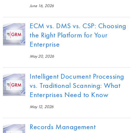
June 16, 2026
ECM vs. DMS vs. CSP: Choosing
the Right Platform for Your
Enterprise
May 20, 2026
Intelligent Document Processing
vs. Traditional Scanning: What
Enterprises Need to Know
May 12, 2026
Records Management