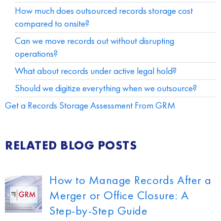
How much does outsourced records storage cost
compared to onsite?
Can we move records out without disrupting
operations?
What about records under active legal hold?
Should we digitize everything when we outsource?
Get a Records Storage Assessment From GRM
RELATED BLOG POSTS
How to Manage Records After a
Merger or Office Closure: A
Step-by-Step Guide