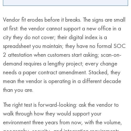
Vendor fit erodes before it breaks. The signs are small
at first: the vendor cannot support a new office in a
city they do not cover; their digital index is a
spreadsheet you maintain; they have no formal SOC
2 attestation when customers start asking; scan-on-
demand requires a lengthy project; every change
needs a paper contract amendment. Stacked, they
mean the vendor is operating in a different decade
than you are.
The right test is forward-looking: ask the vendor to
walk through how they would support your
environment three years from now, with the volume,
geography, security, and integration requirements