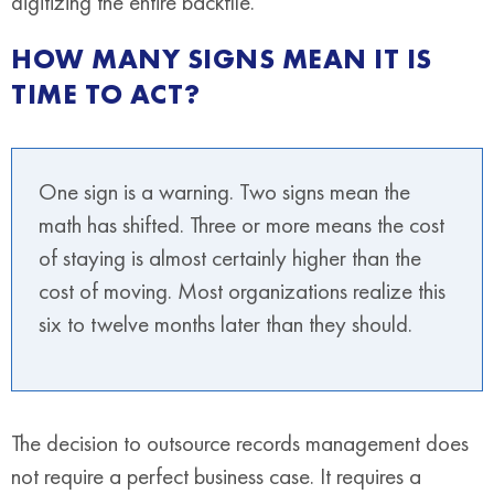
digitizing the entire backfile.
HOW MANY SIGNS MEAN IT IS
TIME TO ACT?
One sign is a warning. Two signs mean the
math has shifted. Three or more means the cost
of staying is almost certainly higher than the
cost of moving. Most organizations realize this
six to twelve months later than they should.
The decision to outsource records management does
not require a perfect business case. It requires a