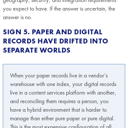
you expect to have. If the answer is uncertain, the
answer is no.
SIGN 5. PAPER AND DIGITAL
RECORDS HAVE DRIFTED INTO
SEPARATE WORLDS
When your paper records live in a vendor’s
warehouse with one index, your digital records
live in a content services platform with another,
and reconciling them requires a person, you
have a hybrid environment that is harder to
manage than either pure paper or pure digital.
This is the most expensive configuration of all.