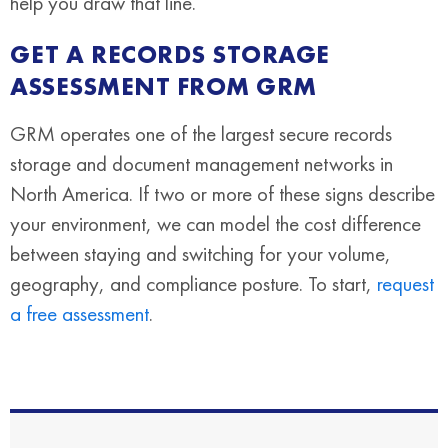
help you draw that line.
GET A RECORDS STORAGE
ASSESSMENT FROM GRM
GRM operates one of the largest secure records
storage and document management networks in
North America. If two or more of these signs describe
your environment, we can model the cost difference
between staying and switching for your volume,
geography, and compliance posture. To start,
request
a free assessment
.