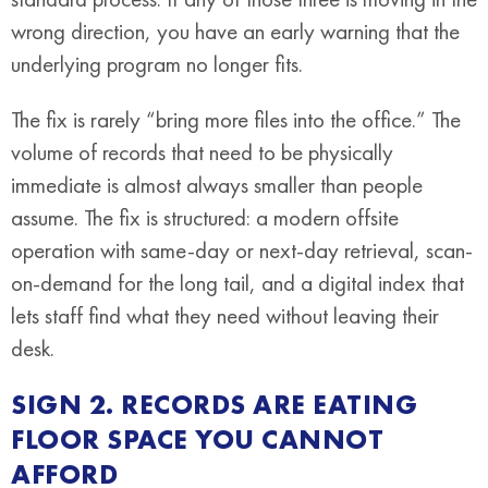
wrong direction, you have an early warning that the
underlying program no longer fits.
The fix is rarely “bring more files into the office.” The
volume of records that need to be physically
immediate is almost always smaller than people
assume. The fix is structured: a modern offsite
operation with same-day or next-day retrieval, scan-
on-demand for the long tail, and a digital index that
lets staff find what they need without leaving their
desk.
SIGN 2. RECORDS ARE EATING
FLOOR SPACE YOU CANNOT
AFFORD