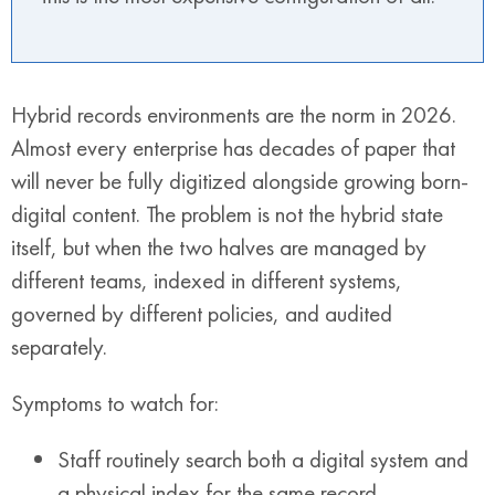
Hybrid records environments are the norm in 2026.
Almost every enterprise has decades of paper that
will never be fully digitized alongside growing born-
digital content. The problem is not the hybrid state
itself, but when the two halves are managed by
different teams, indexed in different systems,
governed by different policies, and audited
separately.
Symptoms to watch for:
Staff routinely search both a digital system and
a physical index for the same record.