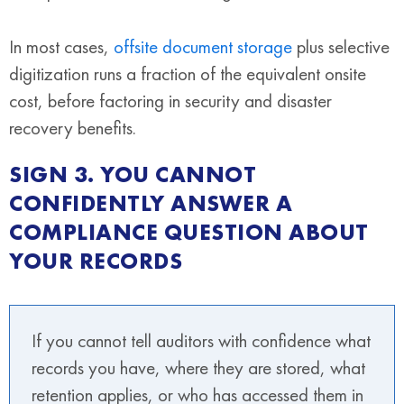
In most cases,
offsite document storage
plus selective
digitization runs a fraction of the equivalent onsite
cost, before factoring in security and disaster
recovery benefits.
SIGN 3. YOU CANNOT
CONFIDENTLY ANSWER A
COMPLIANCE QUESTION ABOUT
YOUR RECORDS
If you cannot tell auditors with confidence what
records you have, where they are stored, what
retention applies, or who has accessed them in