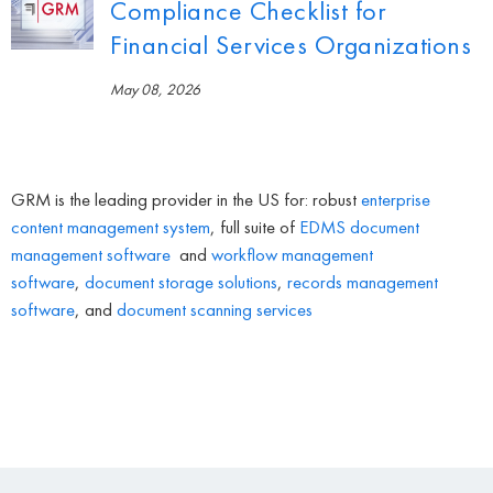
Compliance Checklist for
Financial Services Organizations
May 08, 2026
GRM is the leading provider in the US for: robust
enterprise
content management system
, full suite of
EDMS
document
management software
and
workflow management
software
,
document storage solutions
,
records management
software
, and
document scanning services