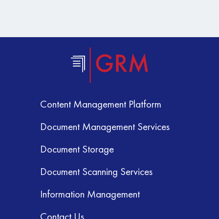
Content Management Platform
Document Management Services
Document Storage
Document Scanning Services
Information Management
Contact Us