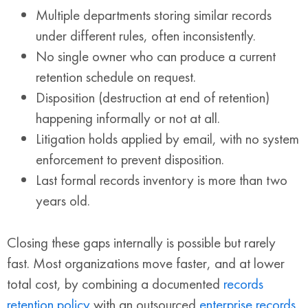
Multiple departments storing similar records
under different rules, often inconsistently.
No single owner who can produce a current
retention schedule on request.
Disposition (destruction at end of retention)
happening informally or not at all.
Litigation holds applied by email, with no system
enforcement to prevent disposition.
Last formal records inventory is more than two
years old.
Closing these gaps internally is possible but rarely
fast. Most organizations move faster, and at lower
total cost, by combining a documented
records
retention policy
with an outsourced
enterprise records