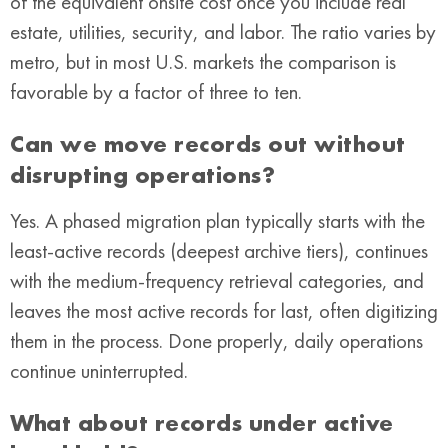
of the equivalent onsite cost once you include real
estate, utilities, security, and labor. The ratio varies by
metro, but in most U.S. markets the comparison is
favorable by a factor of three to ten.
Can we move records out without
disrupting operations?
Yes. A phased migration plan typically starts with the
least-active records (deepest archive tiers), continues
with the medium-frequency retrieval categories, and
leaves the most active records for last, often digitizing
them in the process. Done properly, daily operations
continue uninterrupted.
What about records under active