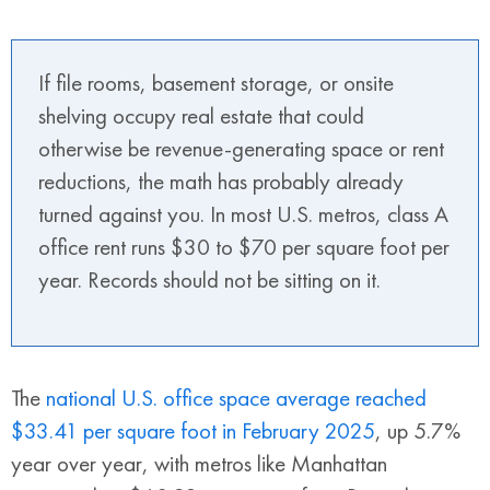
If file rooms, basement storage, or onsite
shelving occupy real estate that could
otherwise be revenue-generating space or rent
reductions, the math has probably already
turned against you. In most U.S. metros, class A
office rent runs $30 to $70 per square foot per
year. Records should not be sitting on it.
The
national U.S. office space average reached
$33.41 per square foot in February 2025
, up 5.7%
year over year, with metros like Manhattan