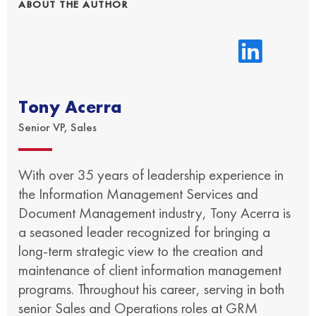
ABOUT THE AUTHOR
Tony Acerra
Senior VP, Sales
With over 35 years of leadership experience in
the Information Management Services and
Document Management industry, Tony Acerra is
a seasoned leader recognized for bringing a
long-term strategic view to the creation and
maintenance of client information management
programs. Throughout his career, serving in both
senior Sales and Operations roles at GRM