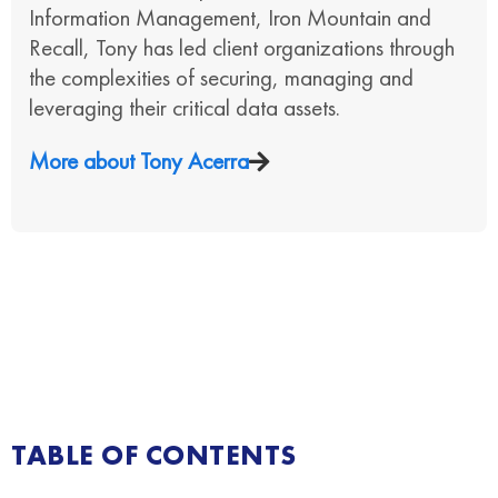
Information Management, Iron Mountain and
Recall, Tony has led client organizations through
the complexities of securing, managing and
leveraging their critical data assets.
More about
Tony Acerra
TABLE OF CONTENTS