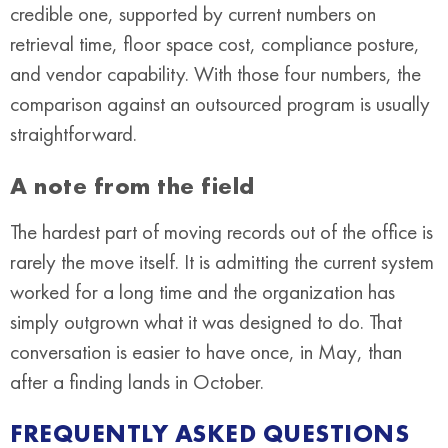
credible one, supported by current numbers on
retrieval time, floor space cost, compliance posture,
and vendor capability. With those four numbers, the
comparison against an outsourced program is usually
straightforward.
A note from the field
The hardest part of moving records out of the office is
rarely the move itself. It is admitting the current system
worked for a long time and the organization has
simply outgrown what it was designed to do. That
conversation is easier to have once, in May, than
after a finding lands in October.
FREQUENTLY ASKED QUESTIONS