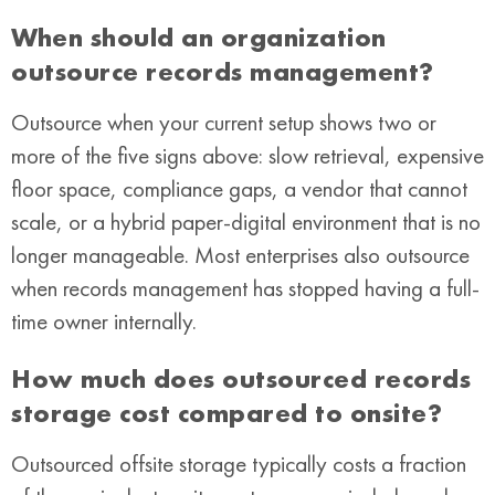
When should an organization
outsource records management?
Outsource when your current setup shows two or
more of the five signs above: slow retrieval, expensive
floor space, compliance gaps, a vendor that cannot
scale, or a hybrid paper-digital environment that is no
longer manageable. Most enterprises also outsource
when records management has stopped having a full-
time owner internally.
How much does outsourced records
storage cost compared to onsite?
Outsourced offsite storage typically costs a fraction