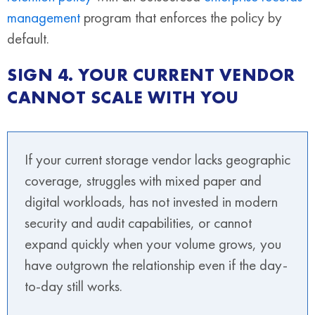
management
program that enforces the policy by
default.
SIGN 4. YOUR CURRENT VENDOR
CANNOT SCALE WITH YOU
If your current storage vendor lacks geographic
coverage, struggles with mixed paper and
digital workloads, has not invested in modern
security and audit capabilities, or cannot
expand quickly when your volume grows, you
have outgrown the relationship even if the day-
to-day still works.