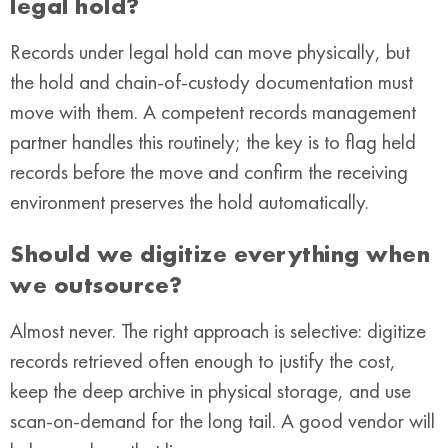
legal hold?
Records under legal hold can move physically, but
the hold and chain-of-custody documentation must
move with them. A competent records management
partner handles this routinely; the key is to flag held
records before the move and confirm the receiving
environment preserves the hold automatically.
Should we digitize everything when
we outsource?
Almost never. The right approach is selective: digitize
records retrieved often enough to justify the cost,
keep the deep archive in physical storage, and use
scan-on-demand for the long tail. A good vendor will