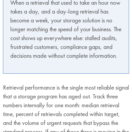
When a retrieval that used to take an hour now
takes a day, and a day-long retrieval has
become a week, your storage solution is no
longer matching the speed of your business. The
cost shows up everywhere else: stalled audits,
frustrated customers, compliance gaps, and
decisions made without complete information.
Retrieval performance is the single most reliable signal
that a storage program has aged out. Track three
numbers internally for one month: median retrieval
time, percent of retrievals completed within target,
and the volume of urgent requests that bypass the
standard process. If any of those three is moving in the