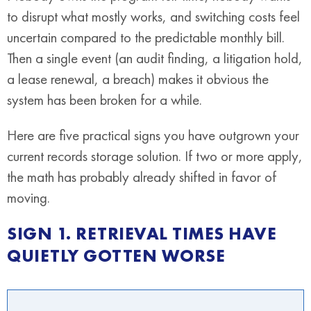
to disrupt what mostly works, and switching costs feel
uncertain compared to the predictable monthly bill.
Then a single event (an audit finding, a litigation hold,
a lease renewal, a breach) makes it obvious the
system has been broken for a while.
Here are five practical signs you have outgrown your
current records storage solution. If two or more apply,
the math has probably already shifted in favor of
moving.
SIGN 1. RETRIEVAL TIMES HAVE
QUIETLY GOTTEN WORSE