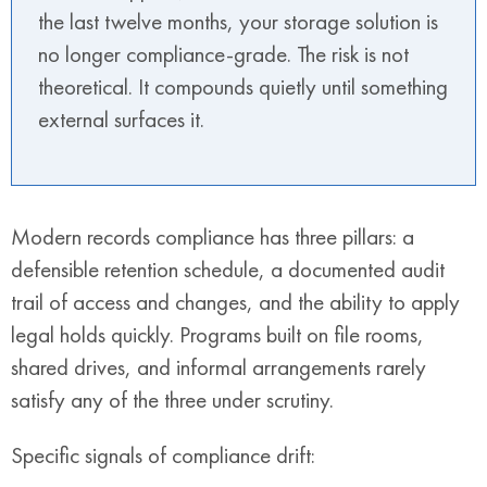
the last twelve months, your storage solution is
no longer compliance-grade. The risk is not
theoretical. It compounds quietly until something
external surfaces it.
Modern records compliance has three pillars: a
defensible retention schedule, a documented audit
trail of access and changes, and the ability to apply
legal holds quickly. Programs built on file rooms,
shared drives, and informal arrangements rarely
satisfy any of the three under scrutiny.
Specific signals of compliance drift: