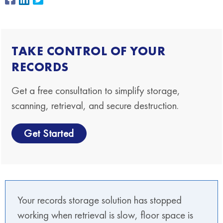
TAKE CONTROL OF YOUR
RECORDS
Get a free consultation to simplify storage,
scanning, retrieval, and secure destruction.
Get Started
Your records storage solution has stopped
working when retrieval is slow, floor space is