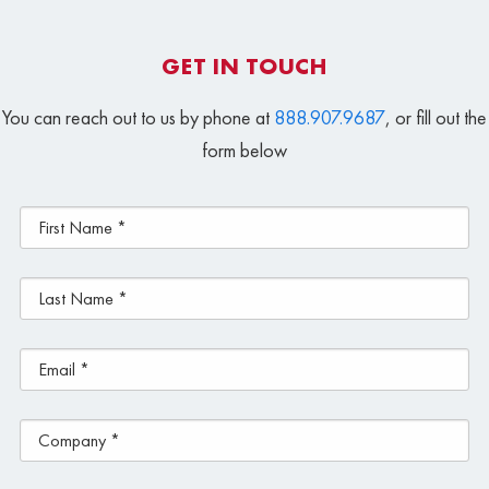
GET IN TOUCH
You can reach out to us by phone at
888.907.9687
, or fill out the
form below