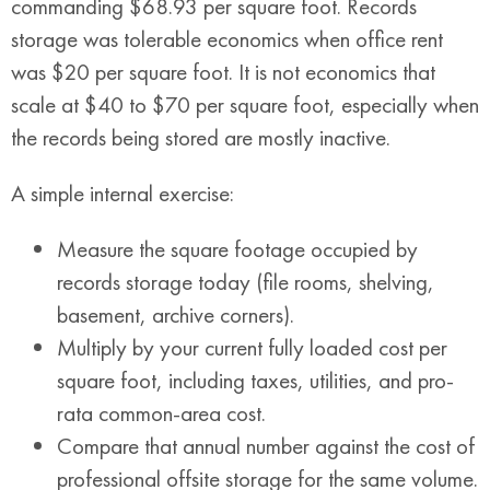
commanding $68.93 per square foot. Records
storage was tolerable economics when office rent
was $20 per square foot. It is not economics that
scale at $40 to $70 per square foot, especially when
the records being stored are mostly inactive.
A simple internal exercise:
Measure the square footage occupied by
records storage today (file rooms, shelving,
basement, archive corners).
Multiply by your current fully loaded cost per
square foot, including taxes, utilities, and pro-
rata common-area cost.
Compare that annual number against the cost of
professional offsite storage for the same volume.