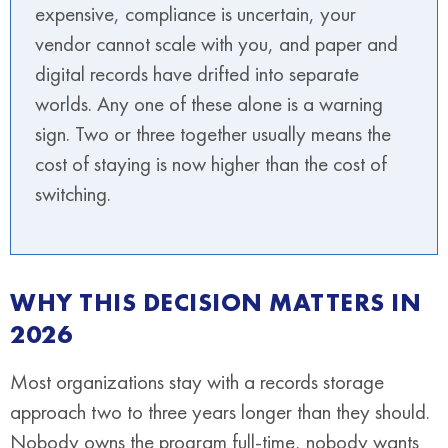
expensive, compliance is uncertain, your
vendor cannot scale with you, and paper and
digital records have drifted into separate
worlds. Any one of these alone is a warning
sign. Two or three together usually means the
cost of staying is now higher than the cost of
switching.
WHY THIS DECISION MATTERS IN
2026
Most organizations stay with a records storage
approach two to three years longer than they should.
Nobody owns the program full-time, nobody wants