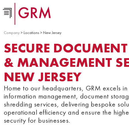
Company
> Locations > New Jersey
SECURE DOCUMENT
& MANAGEMENT SER
NEW JERSEY
Home to our headquarters, GRM excels in 
information management, document storag
shredding services, delivering bespoke solu
operational efficiency and ensure the highe
security for businesses.