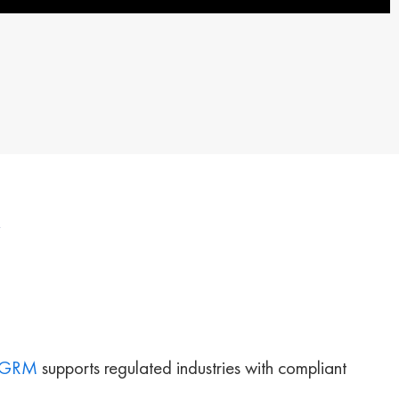
GRM
supports regulated industries with compliant