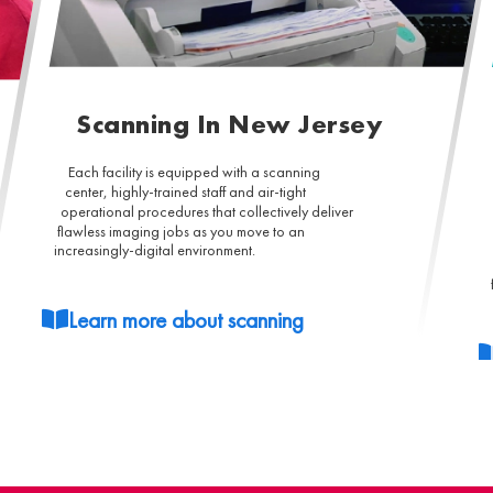
Scanning In New Jersey
Each facility is equipped with a scanning
center, highly-trained staff and air-tight
operational procedures that collectively deliver
flawless imaging jobs as you move to an
increasingly-digital environment.
Learn more about scanning