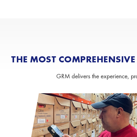
THE MOST COMPREHENSIVE
GRM delivers the experience, proc