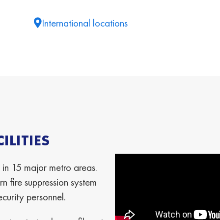
International locations
LITIES
 in 15 major metro areas.
n fire suppression system
ecurity personnel.