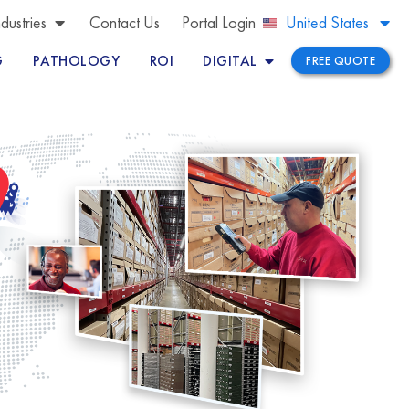
Brazil
ndustries
Contact Us
Portal Login
United States
Peru
G
PATHOLOGY
ROI
DIGITAL
FREE QUOTE