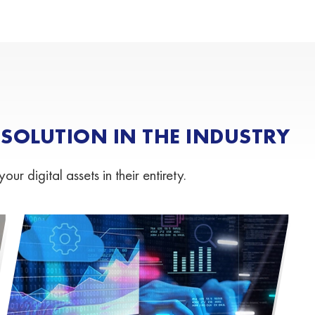
OLUTION IN THE INDUSTRY
 digital assets in their entirety.