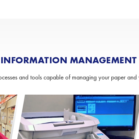
 INFORMATION MANAGEMENT S
esses and tools capable of managing your paper and your