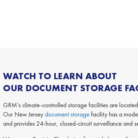
WATCH TO LEARN ABOUT
OUR DOCUMENT STORAGE FACI
GRM’s climate-controlled storage facilities are located
Our New Jersey
document storage
facility has a moder
and provides 24-hour, closed-circuit surveillance and s