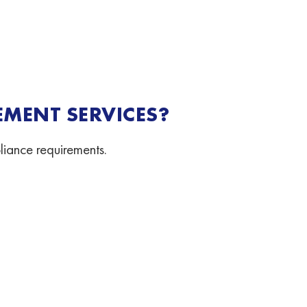
MENT SERVICES?
liance requirements.