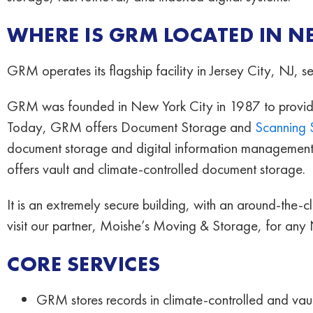
WHERE IS GRM LOCATED IN N
GRM operates its flagship facility in Jersey City, NJ, 
GRM was founded in New York City in 1987 to provide a
Today, GRM offers Document Storage and
Scanning 
document storage and digital information management 
offers vault and climate-controlled document storage.
It is an extremely secure building, with an around-the-
visit our partner, Moishe’s Moving & Storage, for any
CORE SERVICES
GRM stores records in climate-controlled and vau