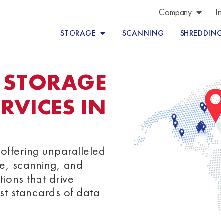
Company
I
STORAGE
SCANNING
SHREDDIN
 STORAGE
VICES IN
offering unparalleled
e, scanning, and
tions that drive
st standards of data