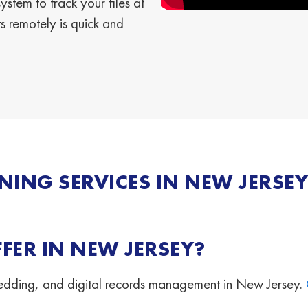
stem to track your files at
 remotely is quick and
ING SERVICES IN NEW JERSEY
FER IN NEW JERSEY?
hredding, and digital records management in New Jersey.