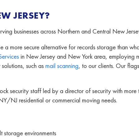
EW JERSEY?
serving businesses across Northern and Central New Jerse
 more secure alternative for records storage than what
Services
in New Jersey and New York area, employing mo
solutions, such as
mail scanning
, to our clients. Our fla
clock security staff led by a director of security with mo
 NY/NJ residential or commercial moving needs.
lt storage environments