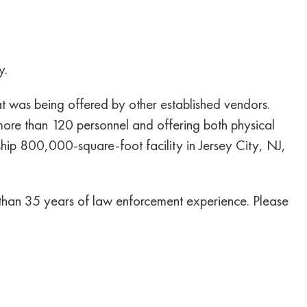
y.
 was being offered by other established vendors.
re than 120 personnel and offering both physical
gship 800,000-square-foot facility in Jersey City, NJ,
re than 35 years of law enforcement experience. Please