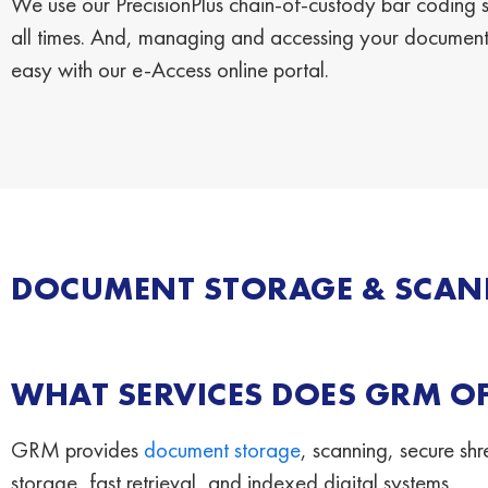
We use our PrecisionPlus chain-of-custody bar coding sy
all times. And, managing and accessing your documents
easy with our e-Access online portal.
DOCUMENT STORAGE & SCANN
WHAT SERVICES DOES GRM OF
GRM provides
document storage
, scanning, secure s
storage, fast retrieval, and indexed digital systems.