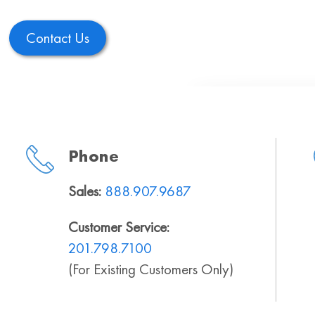
Contact Us
Phone
Sales:
888.907.9687
Customer Service:
201.798.7100
(For Existing Customers Only)