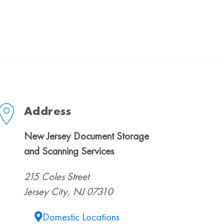
Address
New Jersey Document Storage
and Scanning Services
215 Coles Street
Jersey City, NJ 07310
Domestic Locations