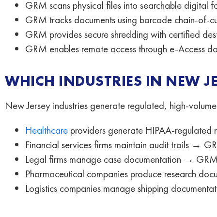
GRM scans physical files into searchable digital f
GRM tracks documents using barcode chain-of-c
GRM provides secure shredding with certified dest
GRM enables remote access through e-Access do
WHICH INDUSTRIES IN NEW 
New Jersey industries generate regulated, high-volume
Healthcare
providers generate HIPAA-regulated re
Financial services firms maintain audit trails →
Legal firms manage case documentation → GRM e
Pharmaceutical companies produce research docu
Logistics companies manage shipping documenta