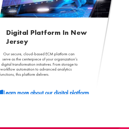
Digital Platform In New
Jersey
Our secure, cloud-based ECM platform can
serve as the centerpiece of your organization’s
digital transformation initiatives. From storage to
workflow automation to advanced analytics
functions, this platform delivers.
Learn more about our digital platform