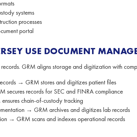
ormats
ustody systems
ruction processes
cument portal
JERSEY USE DOCUMENT MANAGE
 records. GRM aligns storage and digitization with comp
cords → GRM stores and digitizes patient files
 GRM secures records for SEC and FINRA compliance
nsures chain-of-custody tracking
mentation → GRM archives and digitizes lab records
tion → GRM scans and indexes operational records