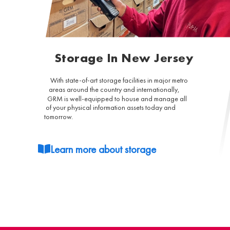
Storage In New Jersey
With state-of-art storage facilities in major metro
areas around the country and internationally,
GRM is well-equipped to house and manage all
of your physical information assets today and
tomorrow.
Learn more about storage