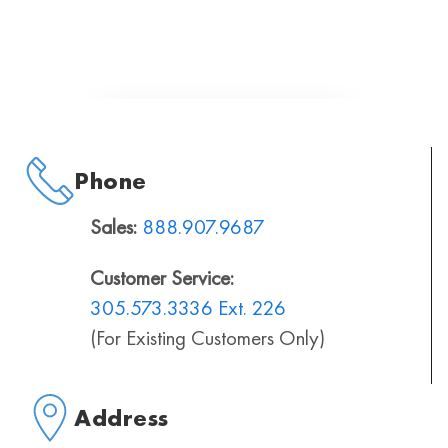
Phone
Sales:
888.907.9687
Customer Service:
305.573.3336 Ext. 226
(For Existing Customers Only)
Address