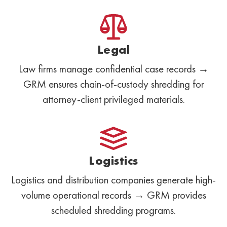
Legal
Law firms manage confidential case records →
GRM ensures chain-of-custody shredding for
attorney-client privileged materials.
Logistics
Logistics and distribution companies generate high-
volume operational records → GRM provides
scheduled shredding programs.