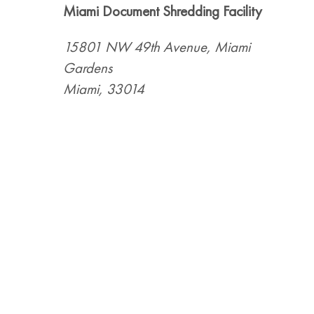
Miami Document Shredding Facility
15801 NW 49th Avenue, Miami
Gardens
Miami, 33014