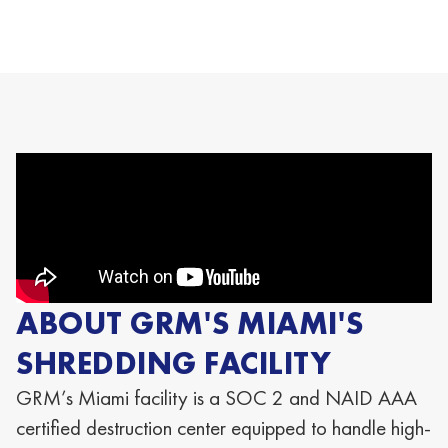
ABOUT GRM'S MIAMI'S
SHREDDING FACILITY
GRM’s Miami
facility is a SOC 2 and NAID AAA
certified destruction center equipped to handle high-