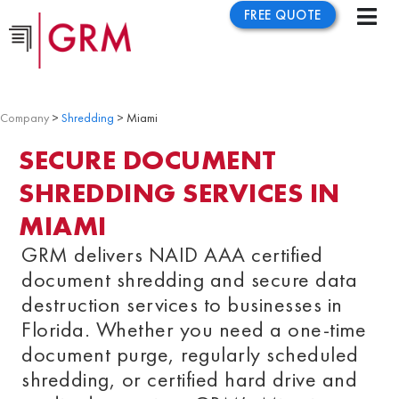
FREE QUOTE
Company
>
Shredding
> Miami
SECURE DOCUMENT
SHREDDING SERVICES IN
MIAMI
GRM delivers NAID AAA certified
document shredding and secure data
destruction services to businesses in
Florida
. Whether you need a one-time
document purge, regularly scheduled
shredding, or certified hard drive and