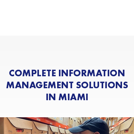
COMPLETE INFORMATION
MANAGEMENT SOLUTIONS
IN MIAMI