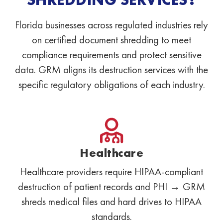
Florida businesses across regulated industries rely
on certified document shredding to meet
compliance requirements and protect sensitive
data. GRM aligns its destruction services with the
specific regulatory obligations of each industry.
Healthcare
Healthcare providers require HIPAA-compliant
destruction of patient records and PHI → GRM
shreds medical files and hard drives to HIPAA
standards.