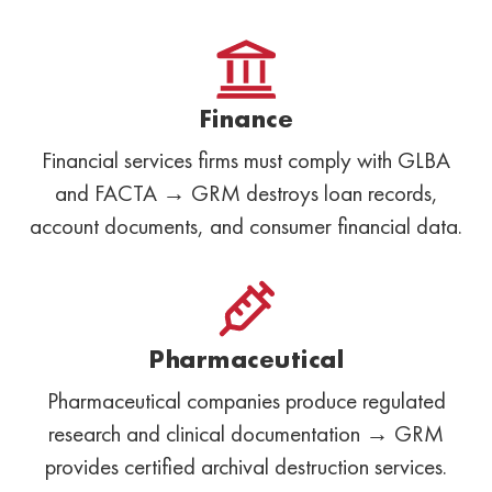
Finance
Financial services firms must comply with GLBA
and FACTA → GRM destroys loan records,
account documents, and consumer financial data.
Pharmaceutical
Pharmaceutical companies produce regulated
research and clinical documentation → GRM
provides certified archival destruction services.