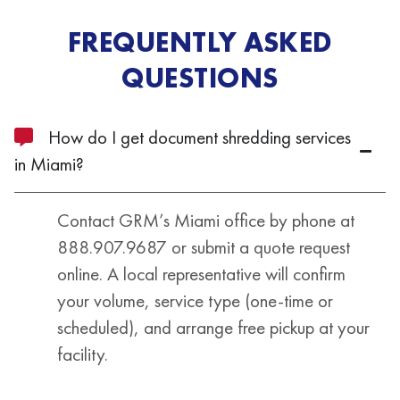
FREQUENTLY ASKED
QUESTIONS
How do I get document shredding services
in Miami?
Contact GRM’s Miami office by phone at
888.907.9687 or submit a quote request
online. A local representative will confirm
your volume, service type (one-time or
scheduled), and arrange free pickup at your
facility.