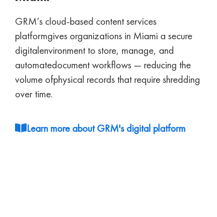
GRM’s cloud-based content services
platform
gives organizations in Miami a secure
digital
environment to store, manage, and
automate
document workflows — reducing the
volume of
physical records that require shredding
over time.
Learn more about GRM's digital platform