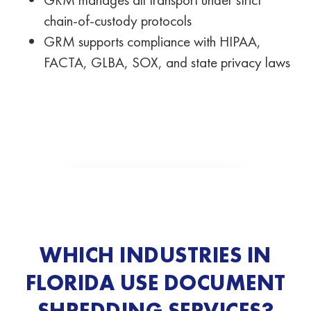
chain-of-custody protocols
GRM supports compliance with HIPAA,
FACTA, GLBA, SOX, and state privacy laws
WHICH INDUSTRIES IN
FLORIDA USE DOCUMENT
SHREDDING SERVICES?