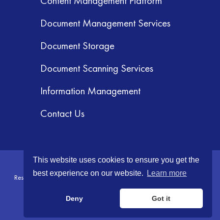
Content Management Platform
Document Management Services
Document Storage
Document Scanning Services
Information Management
Contact Us
This website uses cookies to ensure you get the
© 2026 GRM Information Management Services, Inc. All Rights
best experience on our website.
Learn more
Reserved.
Terms & Conditions
|
Privacy Policy
|
Your CA Privacy Rights
Deny
Got it