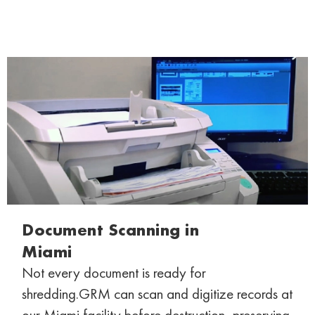
Document Scanning in
Miami
Not every document is ready for
shredding.
GRM can scan and digitize records at
our
Miami facility before destruction, preserving