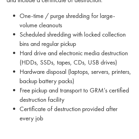
One-time / purge shredding for large-
volume cleanouts
Scheduled shredding with locked collection
bins and regular pickup
Hard drive and electronic media destruction
(HDDs, SSDs, tapes, CDs, USB drives)
Hardware disposal (laptops, servers, printers,
backup battery packs)
Free pickup and transport to GRM’s certified
destruction facility
Certificate of destruction provided after
every job