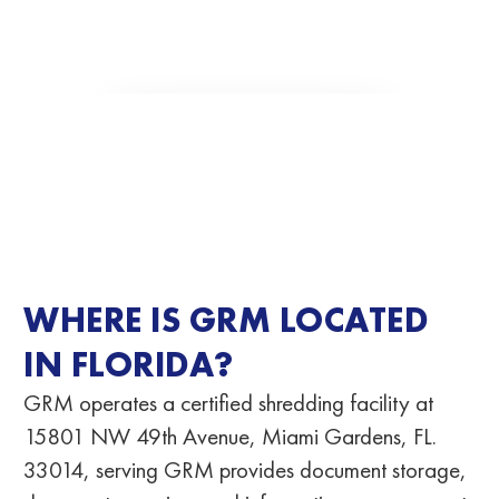
WHERE IS GRM LOCATED
IN FLORIDA?
GRM operates a certified shredding facility at
15801 NW 49th Avenue, Miami Gardens, FL.
33014
, serving GRM provides document storage,