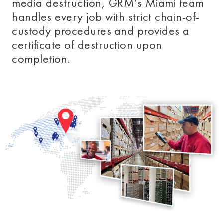
media destruction, GRM’s Miami
team
handles every job with strict chain-of-
custody procedures and provides a
certificate of destruction upon
completion.