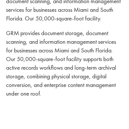
document scanning, and information management
services for businesses across Miami and South
Florida. Our 50,000-square-foot facility.
GRM provides document storage, document
scanning, and information management services
for businesses across Miami and South Florida.
Our 50,000-square-foot facility supports both
active records workflows and long-term archival
storage, combining physical storage, digital
conversion, and enterprise content management
under one roof.