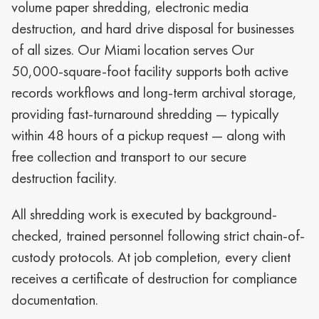
volume paper shredding, electronic media
destruction, and hard drive disposal for businesses
of all sizes. Our Miami
location serves Our
50,000-square-foot facility supports both active
records workflows and long-term archival storage
,
providing fast-turnaround shredding — typically
within 48 hours of a pickup request — along with
free collection and transport to our secure
destruction facility.
All shredding work is executed by background-
checked, trained personnel following strict chain-of-
custody protocols. At job completion, every client
receives a certificate of destruction for compliance
documentation.