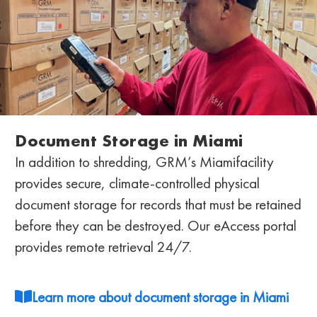
Document Storage in Miami
In addition to shredding, GRM’s Miami
facility
provides secure, climate-controlled physical
document storage for records that must be retained
before they can be destroyed. Our eAccess portal
provides remote retrieval 24/7.
Learn more about document storage in Miami