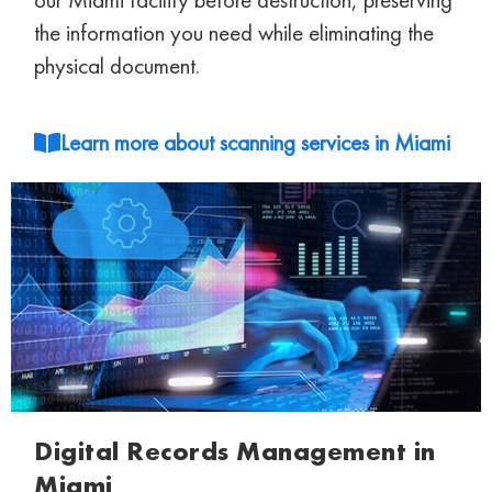
the information you need while eliminating
the
physical document.
Learn more about scanning services in Miami
Digital Records Management in
Miami