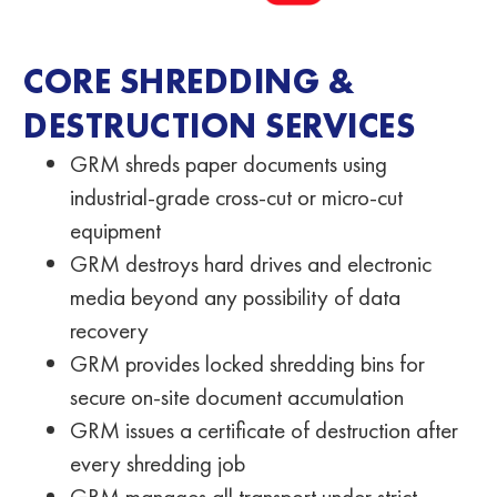
CORE SHREDDING &
DESTRUCTION SERVICES
GRM shreds paper documents using
industrial-grade cross-cut or micro-cut
equipment
GRM destroys hard drives and electronic
media beyond any possibility of data
recovery
GRM provides locked shredding bins for
secure on-site document accumulation
GRM issues a certificate of destruction after
every shredding job
GRM manages all transport under strict