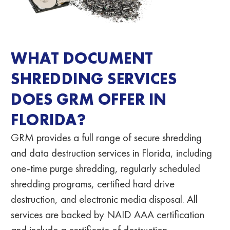
WHAT DOCUMENT
SHREDDING SERVICES
DOES GRM OFFER IN
FLORIDA?
GRM provides a full range of secure shredding
and data destruction services in Florida
, including
one-time purge shredding, regularly scheduled
shredding programs, certified hard drive
destruction, and electronic media disposal. All
services are backed by NAID AAA certification
and include a certificate of destruction.