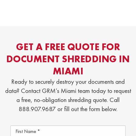
GET A FREE QUOTE FOR
DOCUMENT SHREDDING IN
MIAMI
Ready to securely destroy your documents and
data? Contact GRM’s Miami team today to request
a free, no-obligation shredding quote. Call
888.907.9687 or fill out the form below.