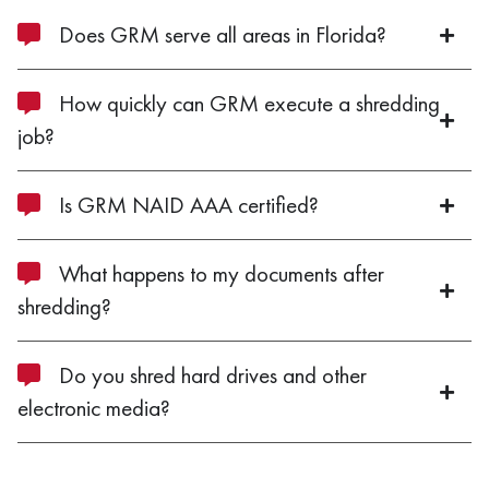
Does GRM serve all areas in Florida?
How quickly can GRM execute a shredding
job?
Is GRM NAID AAA certified?
What happens to my documents after
shredding?
Do you shred hard drives and other
electronic media?