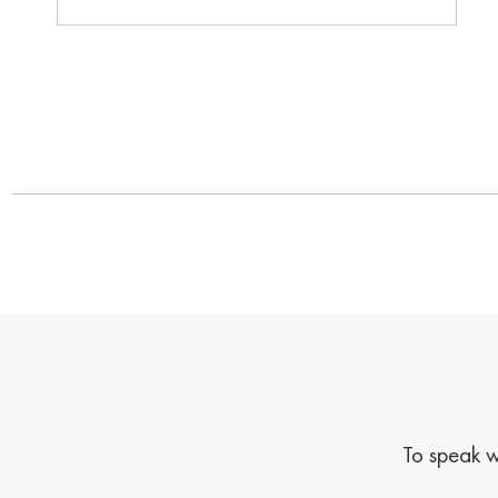
To speak w