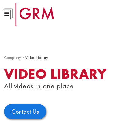
Company
> Video Library
VIDEO LIBRARY
All videos in one place
Contact Us