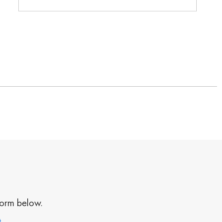
form below.
t