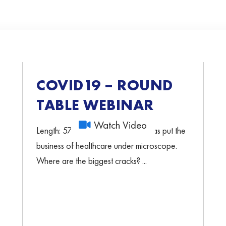
COVID19 – ROUND
TABLE WEBINAR
Watch Video
Length: 57min 32sec COVID-19 has put the
business of healthcare under microscope.
Where are the biggest cracks? ...