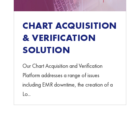
CHART ACQUISITION
& VERIFICATION
SOLUTION
Our Chart Acquisition and Verification
Platform addresses a range of issues
including EMR downtime, the creation of a
Lo...