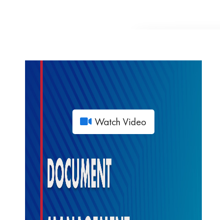
Watch Video