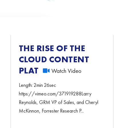
THE RISE OF THE
CLOUD CONTENT
PLATFORMS
Watch Video
Length: 2min 26sec
https://vimeo.com/371919288Larry
Reynolds, GRM VP of Sales, and Cheryl
McKinnon, Forrester Research P...