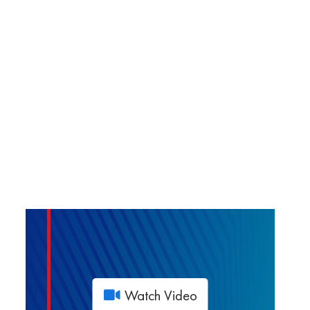
Watch Video