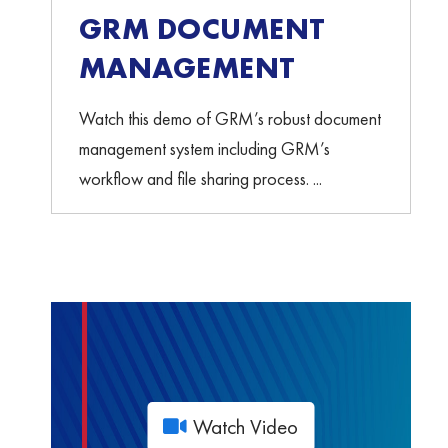
GRM DOCUMENT
MANAGEMENT
Watch this demo of GRM’s robust document
management system including GRM’s
workflow and file sharing process. ...
Watch Video