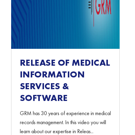
RELEASE OF MEDICAL
INFORMATION
SERVICES &
SOFTWARE
GRM has 30 years of experience in medical
records management. In this video you will
learn about our expertise in Releas...