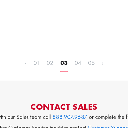
‹
01
02
03
04
05
›
CONTACT SALES
ith our Sales team call
888.907.9687
or complete the 
For Customer Service inquiries contact
Customer Suppor