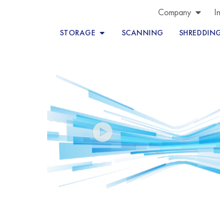
Company
I
STORAGE
SCANNING
SHREDDIN