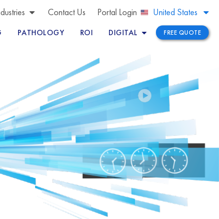
Brazil
ndustries
Contact Us
Portal Login
United States
Peru
G
PATHOLOGY
ROI
DIGITAL
FREE QUOTE