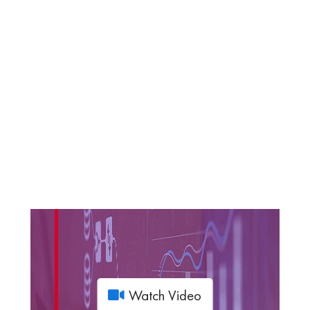
Watch Video