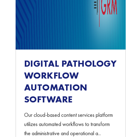
DIGITAL PATHOLOGY
WORKFLOW
AUTOMATION
SOFTWARE
Our cloud-based content services platform
utilizes automated workflows to transform
the administrative and operational a...