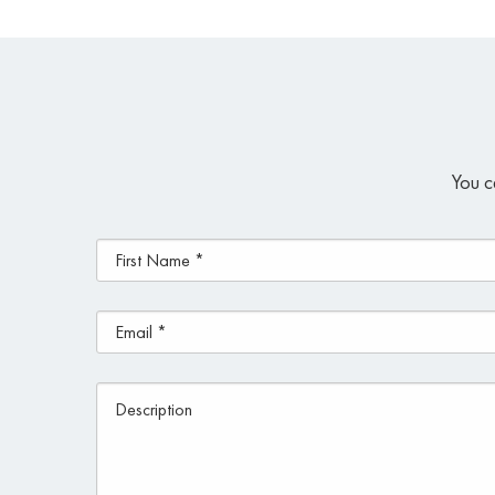
You c