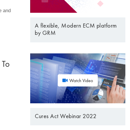
e and
A flexible, Modern ECM platform
by GRM
 To
Watch Video
Cures Act Webinar 2022