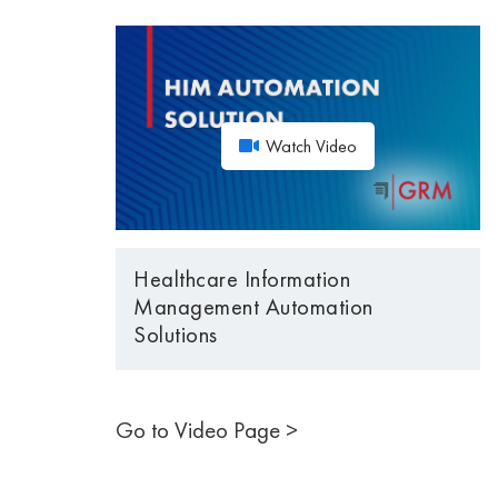
Watch Video
Healthcare Information
Management Automation
Solutions
Go to Video Page >