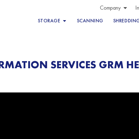
Company
I
STORAGE
SCANNING
SHREDDIN
ORMATION SERVICES GRM H