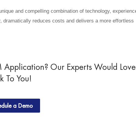
 unique and compelling combination of technology, experienc
, dramatically reduces costs and delivers a more effortless
Application? Our Experts Would Love
lk To You!
edule a Demo