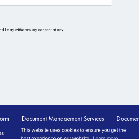
form
Document Management Services
Documen
This website uses cookies to ensure you get the
es
Information Management
Contact Us
best experience on our website.
Learn more