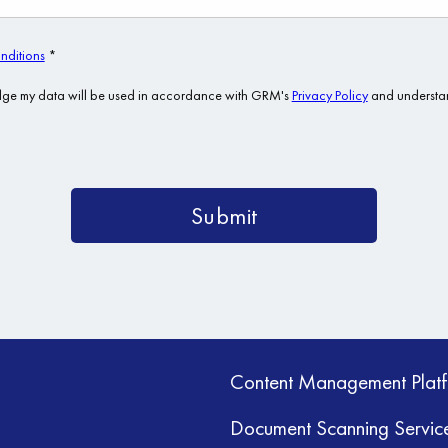
Content Management Plat
Document Scanning Servic