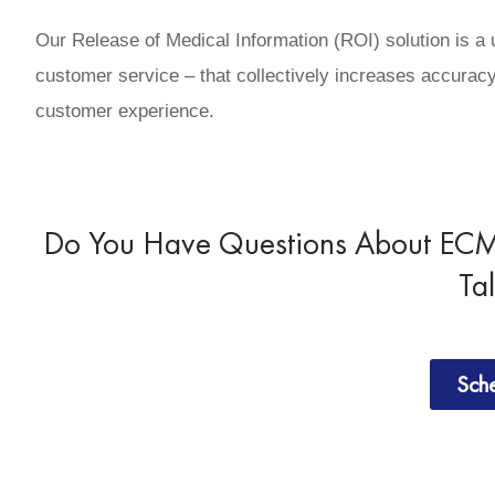
Our Release of Medical Information (ROI) solution is a
customer service – that collectively increases accuracy
customer experience.
Do You Have Questions About ECM 
Ta
Sch