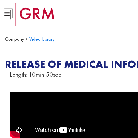
Company >
Video Library
RELEASE OF MEDICAL INF
Length: 10min 50sec