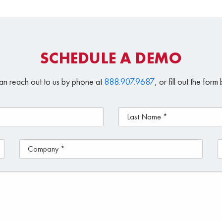
SCHEDULE A DEMO
an reach out to us by phone at
888.907.9687
, or fill out the for