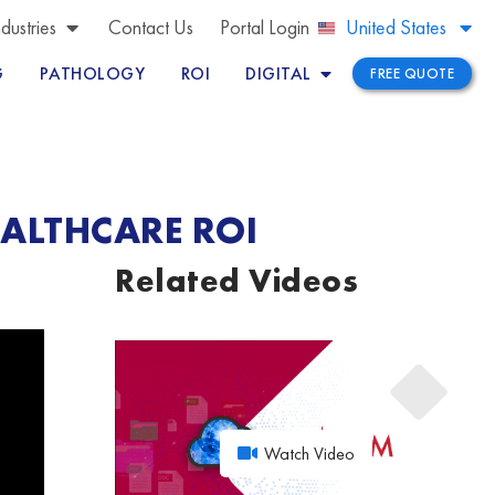
Brazil
ndustries
Contact Us
Portal Login
United States
Peru
G
PATHOLOGY
ROI
DIGITAL
FREE QUOTE
EALTHCARE ROI
Related Videos
Watch Video