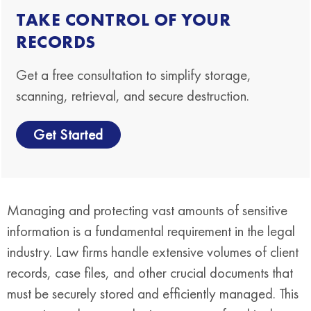
TAKE CONTROL OF YOUR
RECORDS
Get a free consultation to simplify storage,
scanning, retrieval, and secure destruction.
Get Started
Managing and protecting vast amounts of sensitive
information is a fundamental requirement in the legal
industry. Law firms handle extensive volumes of client
records, case files, and other crucial documents that
must be securely stored and efficiently managed. This