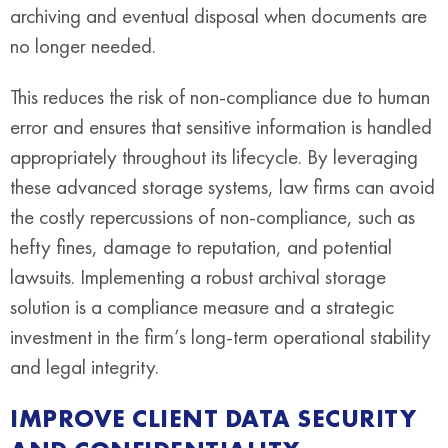
archiving and eventual disposal when documents are
no longer needed.
This reduces the risk of non-compliance due to human
error and ensures that sensitive information is handled
appropriately throughout its lifecycle. By leveraging
these advanced storage systems, law firms can avoid
the costly repercussions of non-compliance, such as
hefty fines, damage to reputation, and potential
lawsuits. Implementing a robust archival storage
solution is a compliance measure and a strategic
investment in the firm’s long-term operational stability
and legal integrity.
IMPROVE CLIENT DATA SECURITY