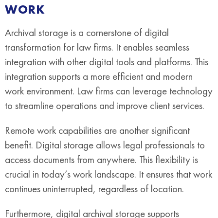
WORK
Archival storage is a cornerstone of digital
transformation for law firms. It enables seamless
integration with other digital tools and platforms. This
integration supports a more efficient and modern
work environment. Law firms can leverage technology
to streamline operations and improve client services.
Remote work capabilities are another significant
benefit. Digital storage allows legal professionals to
access documents from anywhere. This flexibility is
crucial in today’s work landscape. It ensures that work
continues uninterrupted, regardless of location.
Furthermore, digital archival storage supports