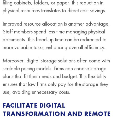
filing cabinets, folders, or paper. This reduction in
physical resources translates to direct cost savings.
Improved resource allocation is another advantage.
Staff members spend less time managing physical
documents. This freed-up time can be redirected to
more valuable tasks, enhancing overall efficiency.
Moreover, digital storage solutions often come with
scalable pricing models. Firms can choose storage
plans that fit their needs and budget. This flexibility
ensures that law firms only pay for the storage they
use, avoiding unnecessary costs.
FACILITATE DIGITAL
TRANSFORMATION AND REMOTE