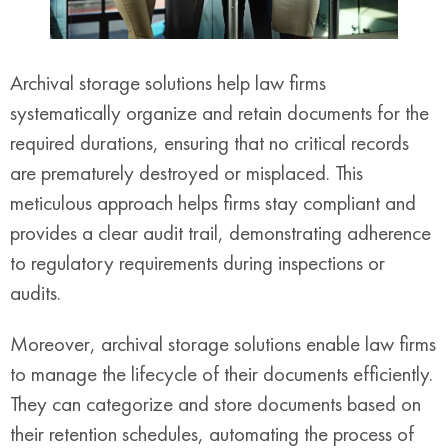
Archival storage solutions help law firms
systematically organize and retain documents for the
required durations, ensuring that no critical records
are prematurely destroyed or misplaced. This
meticulous approach helps firms stay compliant and
provides a clear audit trail, demonstrating adherence
to regulatory requirements during inspections or
audits.
Moreover, archival storage solutions enable law firms
to manage the lifecycle of their documents efficiently.
They can categorize and store documents based on
their retention schedules, automating the process of