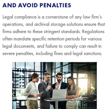
AND AVOID PENALTIES
Legal compliance is a cornerstone of any law firm’s
operations, and archival storage solutions ensure that
firms adhere to these stringent standards. Regulations
often mandate specific retention periods for various
legal documents, and failure to comply can result in
severe penalties, including fines and legal sanctions.