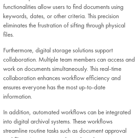
functionalities allow users to find documents using
keywords, dates, or other criteria. This precision
eliminates the frustration of sifting through physical
files.
Furthermore, digital storage solutions support
collaboration. Multiple team members can access and
work on documents simultaneously. This real-time
collaboration enhances workflow efficiency and
ensures everyone has the most up-to-date
information.
In addition, automated workflows can be integrated
into digital archival systems. These workflows
streamline routine tasks such as document approval