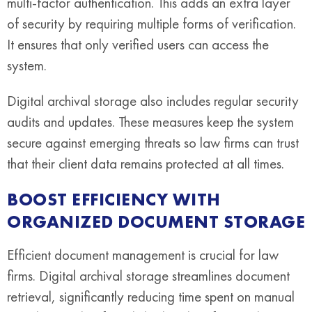
multi-factor authentication. This adds an extra layer
of security by requiring multiple forms of verification.
It ensures that only verified users can access the
system.
Digital archival storage also includes regular security
audits and updates. These measures keep the system
secure against emerging threats so law firms can trust
that their client data remains protected at all times.
BOOST EFFICIENCY WITH
ORGANIZED DOCUMENT STORAGE
Efficient document management is crucial for law
firms. Digital archival storage streamlines document
retrieval, significantly reducing time spent on manual