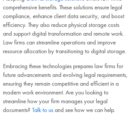
comprehensive benefits. These solutions ensure legal
compliance, enhance client data security, and boost
efficiency. They also reduce physical storage costs
and support digital transformation and remote work.
Law firms can streamline operations and improve
resource allocation by transitioning to digital storage.
Embracing these technologies prepares law firms for
future advancements and evolving legal requirements,
ensuring they remain competitive and efficient in a
modern work environment. Are you looking to
streamline how your firm manages your legal
documents?
Talk to us
and see how we can help.