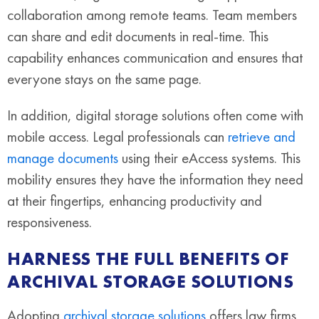
collaboration among remote teams. Team members
can share and edit documents in real-time. This
capability enhances communication and ensures that
everyone stays on the same page.
In addition, digital storage solutions often come with
mobile access. Legal professionals can
retrieve and
manage documents
using their eAccess systems. This
mobility ensures they have the information they need
at their fingertips, enhancing productivity and
responsiveness.
HARNESS THE FULL BENEFITS OF
ARCHIVAL STORAGE SOLUTIONS
Adopting
archival storage solutions
offers law firms