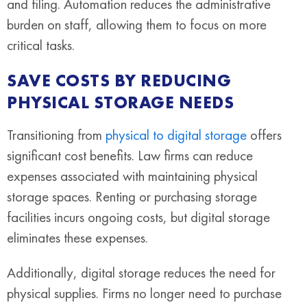
and filing. Automation reduces the administrative
burden on staff, allowing them to focus on more
critical tasks.
SAVE COSTS BY REDUCING
PHYSICAL STORAGE NEEDS
Transitioning from
physical to digital storage
offers
significant cost benefits. Law firms can reduce
expenses associated with maintaining physical
storage spaces. Renting or purchasing storage
facilities incurs ongoing costs, but digital storage
eliminates these expenses.
Additionally, digital storage reduces the need for
physical supplies. Firms no longer need to purchase