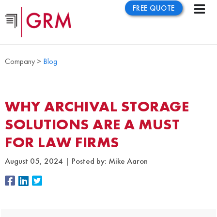
FREE QUOTE
Company >
Blog
WHY ARCHIVAL STORAGE
SOLUTIONS ARE A MUST
FOR LAW FIRMS
August 05, 2024
Posted by:
Mike Aaron