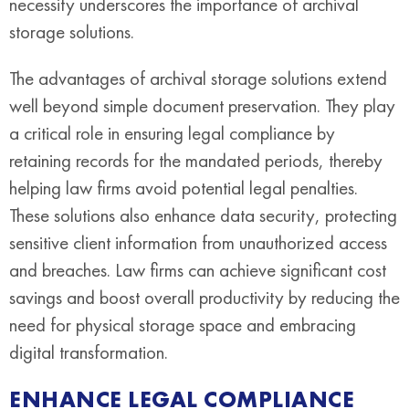
necessity underscores the importance of archival
storage solutions.
The advantages of archival storage solutions extend
well beyond simple document preservation. They play
a critical role in ensuring legal compliance by
retaining records for the mandated periods, thereby
helping law firms avoid potential legal penalties.
These solutions also enhance data security, protecting
sensitive client information from unauthorized access
and breaches. Law firms can achieve significant cost
savings and boost overall productivity by reducing the
need for physical storage space and embracing
digital transformation.
ENHANCE LEGAL COMPLIANCE