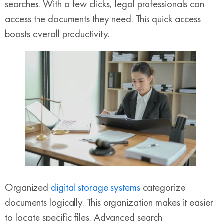
searches. With a few clicks, legal professionals can
access the documents they need. This quick access
boosts overall productivity.
Organized
digital storage systems
categorize
documents logically. This organization makes it easier
to locate specific files. Advanced search