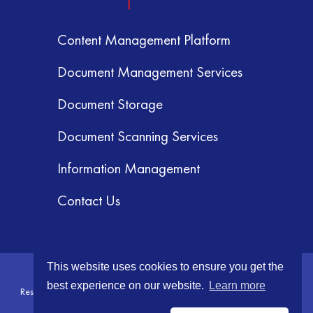
Content Management Platform
Document Management Services
Document Storage
Document Scanning Services
Information Management
Contact Us
This website uses cookies to ensure you get the
© 2026 GRM Information Management Services, Inc. All Rights
best experience on our website.
Learn more
Reserved.
Terms & Conditions
|
Privacy Policy
|
Your CA Privacy Rights