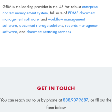
GRM is the leading provider in the US for: robust
enterprise
content management system
, full suite of
EDMS
document
management software
and
workflow management
software
,
document storage solutions
,
records management
software
, and
document scanning services
GET IN TOUCH
You can reach out to us by phone at
888.907.9687
, or fill out the
form below