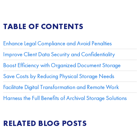
TABLE OF CONTENTS
Enhance Legal Compliance and Avoid Penalties
Improve Client Data Security and Confidentiality
Boost Efficiency with Organized Document Storage
Save Costs by Reducing Physical Storage Needs
Facilitate Digital Transformation and Remote Work
Harness the Full Benefits of Archival Storage Solutions
RELATED BLOG POSTS