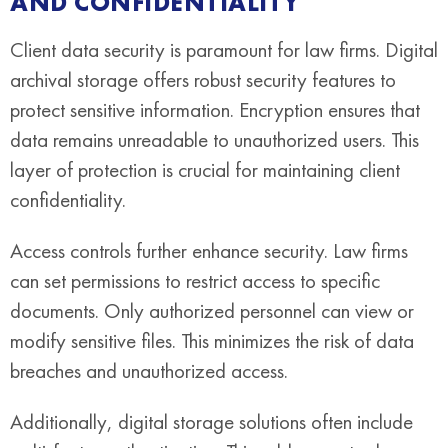
AND CONFIDENTIALITY
Client data security is paramount for law firms. Digital
archival storage offers robust security features to
protect sensitive information. Encryption ensures that
data remains unreadable to unauthorized users. This
layer of protection is crucial for maintaining client
confidentiality.
Access controls further enhance security. Law firms
can set permissions to restrict access to specific
documents. Only authorized personnel can view or
modify sensitive files. This minimizes the risk of data
breaches and unauthorized access.
Additionally, digital storage solutions often include