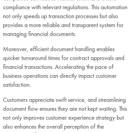
compliance with relevant regulations. This automation
not only speeds up transaction processes but also
provides a more reliable and transparent system for
managing financial documents.
Moreover, efficient document handling enables
quicker turnaround times for contract approvals and
financial transactions. Accelerating the pace of
business operations can directly impact customer
satisfaction.
Customers appreciate swift service, and streamlining
document flow ensures they are not kept waiting. This
not only improves customer experience strategy but
also enhances the overall perception of the