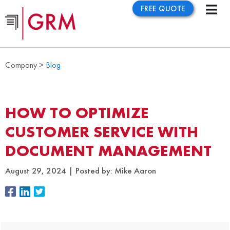
FREE QUOTE
Company >
Blog
HOW TO OPTIMIZE
CUSTOMER SERVICE WITH
DOCUMENT MANAGEMENT
August 29, 2024
Posted by:
Mike Aaron