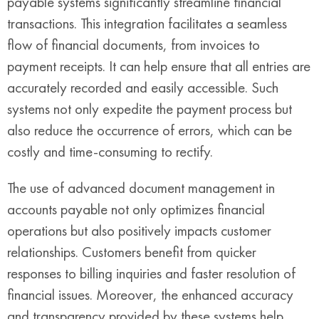
payable systems significantly streamline financial
transactions. This integration facilitates a seamless
flow of financial documents, from invoices to
payment receipts. It can help ensure that all entries are
accurately recorded and easily accessible. Such
systems not only expedite the payment process but
also reduce the occurrence of errors, which can be
costly and time-consuming to rectify.
The use of advanced document management in
accounts payable not only optimizes financial
operations but also positively impacts customer
relationships. Customers benefit from quicker
responses to billing inquiries and faster resolution of
financial issues. Moreover, the enhanced accuracy
and transparency provided by these systems help