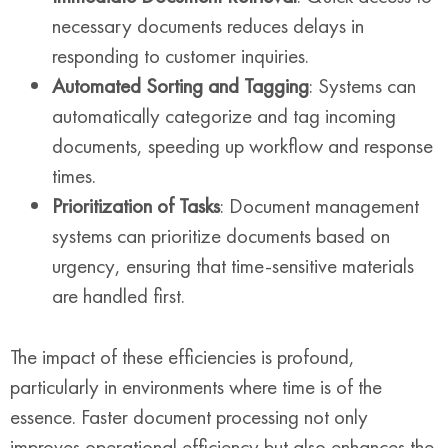
necessary documents reduces delays in
responding to customer inquiries.
Automated Sorting and Tagging
: Systems can
automatically categorize and tag incoming
documents, speeding up workflow and response
times.
Prioritization of Tasks
: Document management
systems can prioritize documents based on
urgency, ensuring that time-sensitive materials
are handled first.
The impact of these efficiencies is profound,
particularly in environments where time is of the
essence. Faster document processing not only
improves operational efficiency but also enhances the