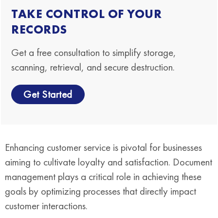
TAKE CONTROL OF YOUR
RECORDS
Get a free consultation to simplify storage,
scanning, retrieval, and secure destruction.
Get Started
Enhancing customer service is pivotal for businesses
aiming to cultivate loyalty and satisfaction. Document
management plays a critical role in achieving these
goals by optimizing processes that directly impact
customer interactions.