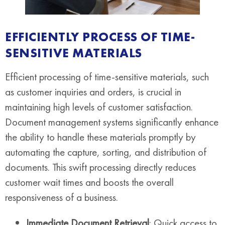
EFFICIENTLY PROCESS OF TIME-
SENSITIVE MATERIALS
Efficient processing of time-sensitive materials, such
as customer inquiries and orders, is crucial in
maintaining high levels of customer satisfaction.
Document management systems significantly enhance
the ability to handle these materials promptly by
automating the capture, sorting, and distribution of
documents. This swift processing directly reduces
customer wait times and boosts the overall
responsiveness of a business.
Immediate Document Retrieval
: Quick access to