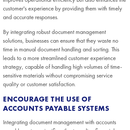
customer's experience by providing them with timely
and accurate responses.
By integrating robust document management
solutions, businesses can ensure that they waste no
time in manual document handling and sorting. This
leads to a more streamlined customer experience
strategy, capable of handling high volumes of time-
sensitive materials without compromising service
quality or customer satisfaction.
ENCOURAGE THE USE OF
ACCOUNTS PAYABLE SYSTEMS
Integrating document management with accounts