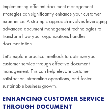
Implementing efficient document management
strategies can significantly enhance your customer
experience. A strategic approach involves leveraging
advanced document management technologies to
transform how your organizations handles
documentation.
Let’s explore practical methods to optimize your
customer service through effective document
management. This can help elevate customer
satisfaction, streamline operations, and foster
sustainable business growth.
ENHANCING CUSTOMER SERVICE
THROUGH DOCUMENT