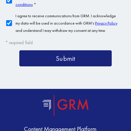
Content Management Platform