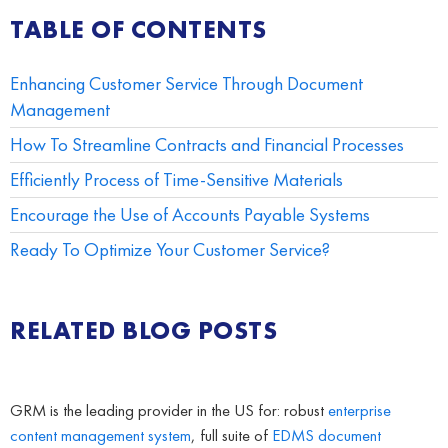
TABLE OF CONTENTS
Enhancing Customer Service Through Document
Management
How To Streamline Contracts and Financial Processes
Efficiently Process of Time-Sensitive Materials
Encourage the Use of Accounts Payable Systems
Ready To Optimize Your Customer Service?
RELATED BLOG POSTS
GRM is the leading provider in the US for: robust
enterprise
content management system
, full suite of
EDMS
document