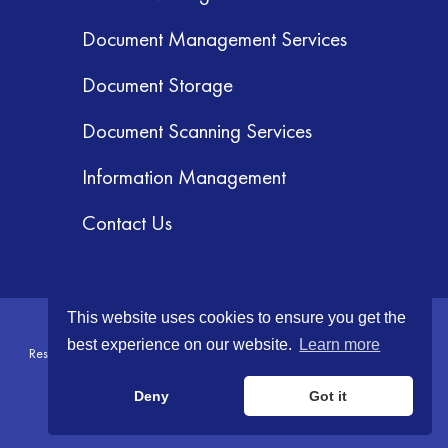
Document Management Services
Document Storage
Document Scanning Services
Information Management
Contact Us
This website uses cookies to ensure you get the
© 2026 GRM Information Management Services, Inc. All Rights
best experience on our website.
Learn more
Reserved.
Terms & Conditions
|
Privacy Policy
|
Your CA Privacy Rights
Deny
Got it