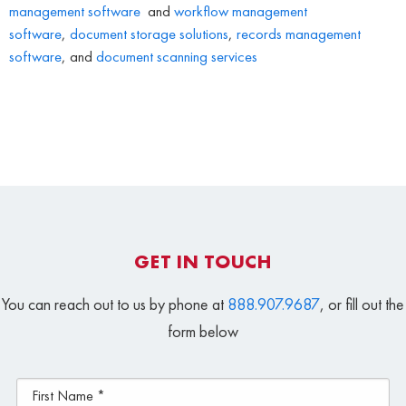
management software
and
workflow management
software
,
document storage solutions
,
records management
software
, and
document scanning services
GET IN TOUCH
You can reach out to us by phone at
888.907.9687
, or fill out the
form below