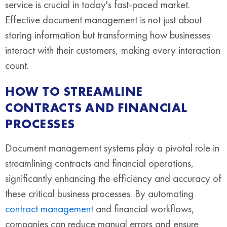
service is crucial in today's fast-paced market.
Effective document management is not just about
storing information but transforming how businesses
interact with their customers, making every interaction
count.
HOW TO STREAMLINE
CONTRACTS AND FINANCIAL
PROCESSES
Document management systems play a pivotal role in
streamlining contracts and financial operations,
significantly enhancing the efficiency and accuracy of
these critical business processes. By automating
contract management
and financial workflows,
companies can reduce manual errors and ensure