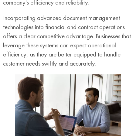
company's efficiency and reliability.
Incorporating advanced document management
technologies into financial and contract operations
offers a clear competitive advantage. Businesses that
leverage these systems can expect operational
efficiency, as they are better equipped to handle
customer needs swiftly and accurately.