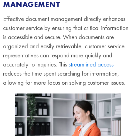
MANAGEMENT
Effective document management directly enhances
customer service by ensuring that critical information
is accessible and secure. When documents are
organized and easily retrievable, customer service
representatives can respond more quickly and
accurately to inquiries. This
streamlined access
reduces the time spent searching for information,
allowing for more focus on solving customer issues.