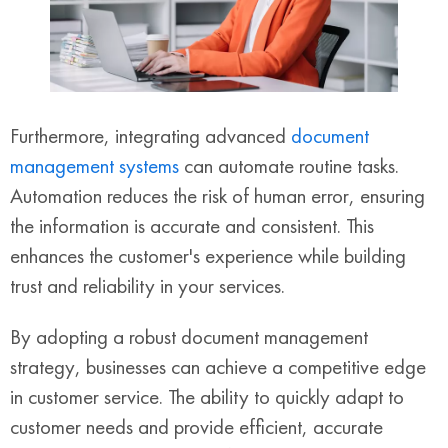
Furthermore, integrating advanced
document
management systems
can automate routine tasks.
Automation reduces the risk of human error, ensuring
the information is accurate and consistent. This
enhances the customer's experience while building
trust and reliability in your services.
By adopting a robust document management
strategy, businesses can achieve a competitive edge
in customer service. The ability to quickly adapt to
customer needs and provide efficient, accurate