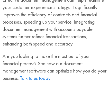
your customer experience strategy. It significantly
improves the efficiency of contracts and financial
processes, speeding up your service. Integrating
document management with accounts payable
systems further refines financial transactions,
enhancing both speed and accuracy.
Are you looking to make the most out of your
financial process? See how our document
management software can optimize how you do your
business.
Talk to us today
.