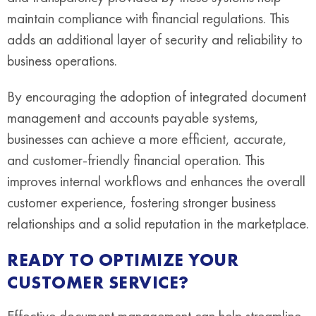
maintain compliance with financial regulations. This
adds an additional layer of security and reliability to
business operations.
By encouraging the adoption of integrated document
management and accounts payable systems,
businesses can achieve a more efficient, accurate,
and customer-friendly financial operation. This
improves internal workflows and enhances the overall
customer experience, fostering stronger business
relationships and a solid reputation in the marketplace.
READY TO OPTIMIZE YOUR
CUSTOMER SERVICE?
Effective document management can help streamline