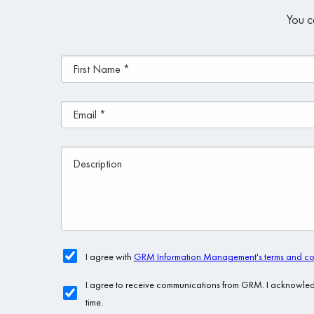
You c