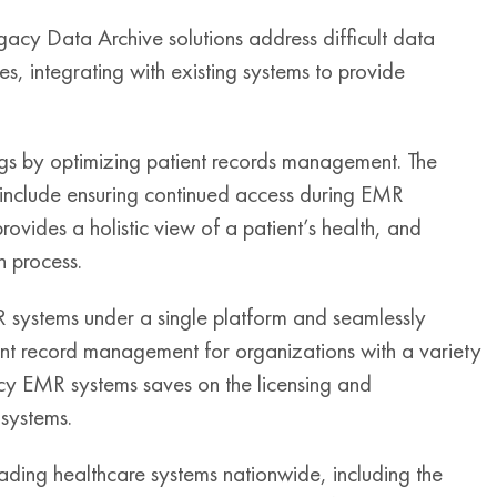
gacy Data Archive solutions address difficult data
 integrating with existing systems to provide
ings by optimizing patient records management. The
on include ensuring continued access during EMR
ovides a holistic view of a patient’s health, and
n process.
systems under a single platform and seamlessly
ent record management for organizations with a variety
y EMR systems saves on the licensing and
 systems.
ing healthcare systems nationwide, including the