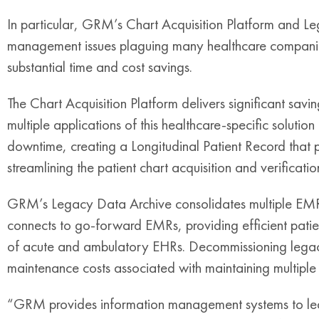
In particular, GRM’s Chart Acquisition Platform and Le
management issues plaguing many healthcare companies,
substantial time and cost savings.
The Chart Acquisition Platform delivers significant sav
multiple applications of this healthcare-specific soluti
downtime, creating a Longitudinal Patient Record that pr
streamlining the patient chart acquisition and verificatio
GRM’s Legacy Data Archive consolidates multiple EMR 
connects to go-forward EMRs, providing efficient pati
of acute and ambulatory EHRs. Decommissioning legac
maintenance costs associated with maintaining multiple
“GRM provides information management systems to lead