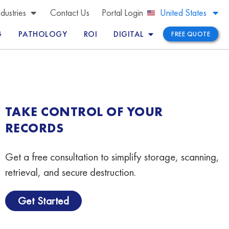
Brazil
ndustries
Contact Us
Portal Login
United States
Peru
G
PATHOLOGY
ROI
DIGITAL
FREE QUOTE
TAKE CONTROL OF YOUR
RECORDS
Get a free consultation to simplify storage, scanning,
retrieval, and secure destruction.
Get Started