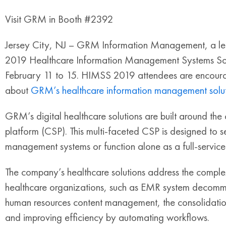
Visit GRM in Booth #2392
Jersey City, NJ – GRM Information Management, a leadin
2019 Healthcare Information Management Systems Soc
February 11 to 15. HIMSS 2019 attendees are encour
about
GRM’s healthcare information management solut
GRM’s digital healthcare solutions are built around the
platform (CSP). This multi-faceted CSP is designed to s
management systems or function alone as a full-servic
The company’s healthcare solutions address the compl
healthcare organizations, such as EMR system decommi
human resources content management, the consolidation 
and improving efficiency by automating workflows.