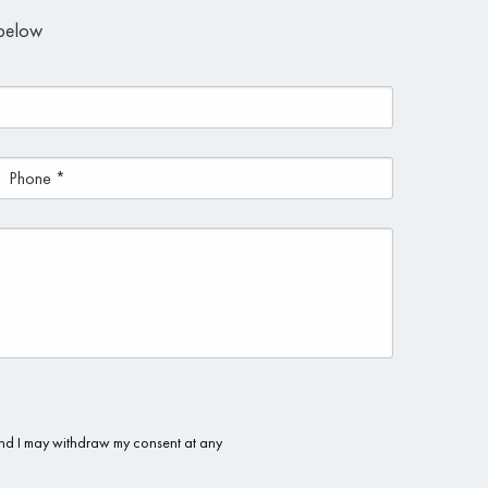
m below