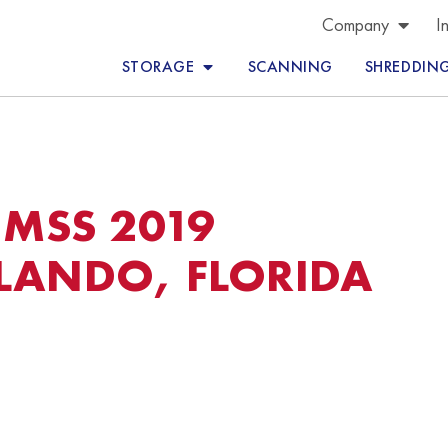
Company
I
STORAGE
SCANNING
SHREDDIN
MSS 2019
LANDO, FLORIDA