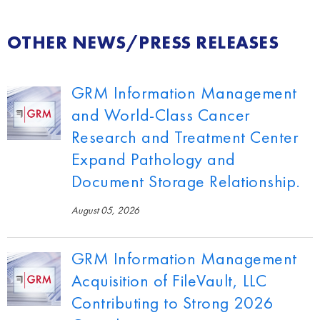
OTHER NEWS/PRESS RELEASES
GRM Information Management
and World-Class Cancer
Research and Treatment Center
Expand Pathology and
Document Storage Relationship.
August 05, 2026
GRM Information Management
Acquisition of FileVault, LLC
Contributing to Strong 2026