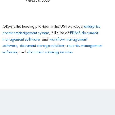
March 20, 2025
GRM is the leading provider in the US for: robust
enterprise
content management system
, full suite of
EDMS
document
management software
and
workflow management
software
,
document storage solutions
,
records management
software
, and
document scanning services