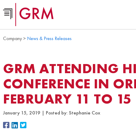
Company >
News & Press Releases
GRM ATTENDING HI
CONFERENCE IN OR
FEBRUARY 11 TO 15
January 15, 2019
Posted by:
Stephanie Cox