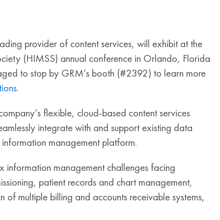
g provider of content services, will exhibit at the
iety (HIMSS) annual conference in Orlando, Florida
aged to stop by GRM’s booth (#2392) to learn more
ions
.
 company’s flexible, cloud-based content services
eamlessly integrate with and support existing data
e information management platform.
ex information management challenges facing
ssioning, patient records and chart management,
of multiple billing and accounts receivable systems,