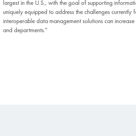
largest in the U.S., with the goal of supporting informa
uniquely equipped to address the challenges currently fa
interoperable data management solutions can increase 
and departments.”