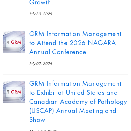
Growth.
July 30, 2026
GRM Information Management
to Attend the 2026 NAGARA
Annual Conference
July 02, 2026
GRM Information Management
to Exhibit at United States and
Canadian Academy of Pathology
(USCAP) Annual Meeting and
Show