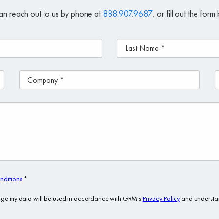
an reach out to us by phone at
888.907.9687
, or fill out the for