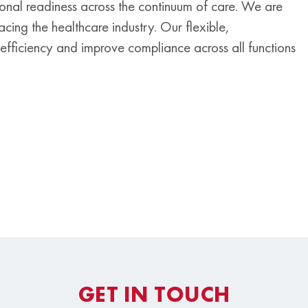
tional readiness across the continuum of care. We are
cing the healthcare industry. Our flexible,
efficiency and improve compliance across all functions
GET IN TOUCH