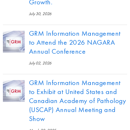
Growth.
July 30, 2026
GRM Information Management
to Attend the 2026 NAGARA
Annual Conference
July 02, 2026
GRM Information Management
to Exhibit at United States and
Canadian Academy of Pathology
(USCAP) Annual Meeting and
Show