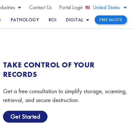
Brazil
ndustries
Contact Us
Portal Login
United States
Peru
G
PATHOLOGY
ROI
DIGITAL
FREE QUOTE
TAKE CONTROL OF YOUR
RECORDS
Get a free consultation to simplify storage, scanning,
retrieval, and secure destruction.
Get Started