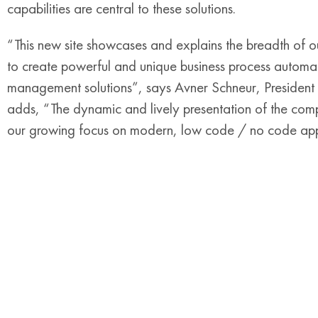
capabilities are central to these solutions.
“This new site showcases and explains the breadth of ou
to create powerful and unique business process autom
management solutions”, says Avner Schneur, Presid
adds, “The dynamic and lively presentation of the compan
our growing focus on modern, low code / no code appl