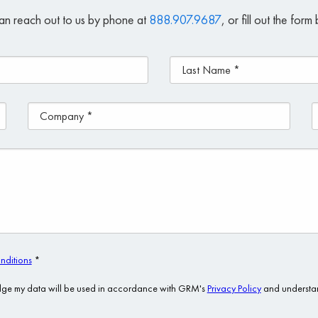
an reach out to us by phone at
888.907.9687
, or fill out the for