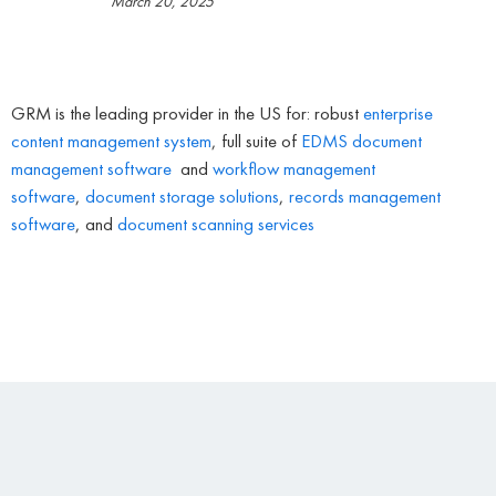
March 20, 2025
GRM is the leading provider in the US for: robust
enterprise
content management system
, full suite of
EDMS
document
management software
and
workflow management
software
,
document storage solutions
,
records management
software
, and
document scanning services