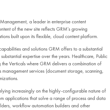
anagement, a leader in enterprise content
ntent of the new site reflects GRM’s growing
ions built upon its flexible, cloud content platform.
 capabilities and solutions GRM offers to a substantial
ubstantial expertise over the years. Healthcare, Public
 the Verticals where GRM delivers a combination of
ords management services (document storage, scanning,
nizations.
relying increasingly on the highly-configurable nature of
om applications that solve a range of process and data
ders, workflow automation builders and other