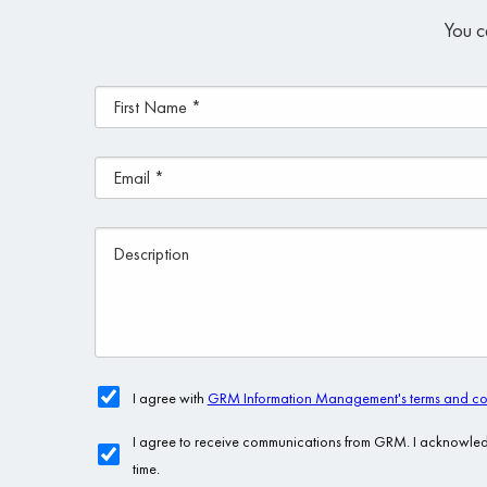
You c