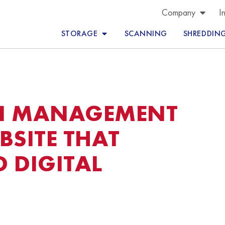
Company
I
STORAGE
SCANNING
SHREDDIN
N MANAGEMENT
SITE THAT
 DIGITAL