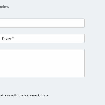
m below