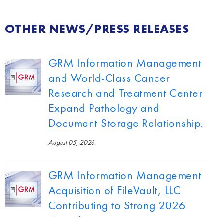
OTHER NEWS/PRESS RELEASES
GRM Information Management
and World-Class Cancer
Research and Treatment Center
Expand Pathology and
Document Storage Relationship.
August 05, 2026
GRM Information Management
Acquisition of FileVault, LLC
Contributing to Strong 2026