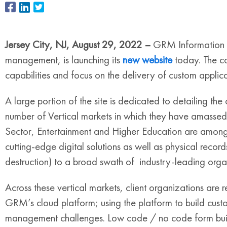
Jersey City, NJ, August 29, 2022 –
GRM Information M
management, is launching its
new website
today. The co
capabilities and focus on the delivery of custom applicat
A large portion of the site is dedicated to detailing the
number of Vertical markets in which they have amassed s
Sector, Entertainment and Higher Education are among
cutting-edge digital solutions as well as physical rec
destruction) to a broad swath of industry-leading orga
Across these vertical markets, client organizations are 
GRM’s cloud platform; using the platform to build cust
management challenges. Low code / no code form buil