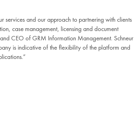
r services and our approach to partnering with clients
ation, case management, licensing and document
ent and CEO of GRM Information Management. Schneur
y is indicative of the flexibility of the platform and
ications.”