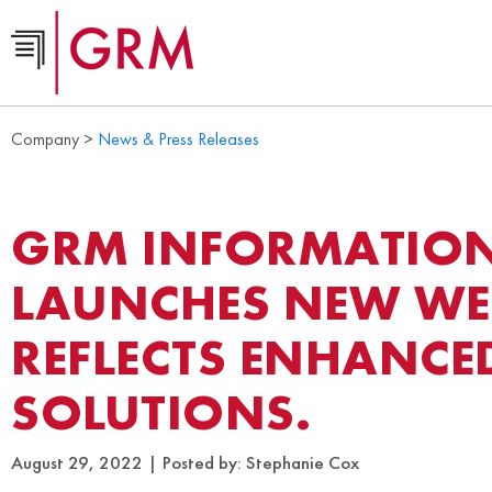
Company >
News & Press Releases
GRM INFORMATIO
LAUNCHES NEW WEB
REFLECTS ENHANCED
SOLUTIONS.
August 29, 2022
Posted by:
Stephanie Cox