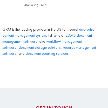
March 20, 2025
GRM is the leading provider in the US for: robust
enterprise
content management system
, full suite of
EDMS
document
management software
and
workflow management
software
,
document storage solutions
,
records management
software
, and
document scanning services
GET IN TOUCH