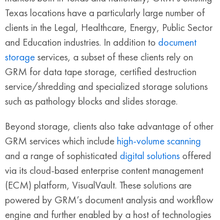
Texas locations have a particularly large number of
clients in the Legal, Healthcare, Energy, Public Sector
and Education industries. In addition to
document
storage
services, a subset of these clients rely on
GRM for data tape storage, certified destruction
service/shredding and specialized storage solutions
such as pathology blocks and slides storage.
Beyond storage, clients also take advantage of other
GRM services which include
high-volume scanning
and a range of sophisticated
digital solutions
offered
via its cloud-based enterprise content management
(ECM) platform, VisualVault. These solutions are
powered by GRM’s document analysis and workflow
engine and further enabled by a host of technologies