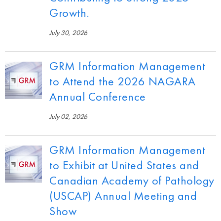
Growth.
July 30, 2026
GRM Information Management
to Attend the 2026 NAGARA
Annual Conference
July 02, 2026
GRM Information Management
to Exhibit at United States and
Canadian Academy of Pathology
(USCAP) Annual Meeting and
Show