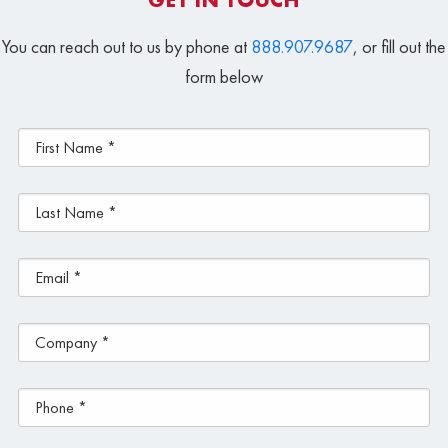
You can reach out to us by phone at
888.907.9687
, or fill out the
form below