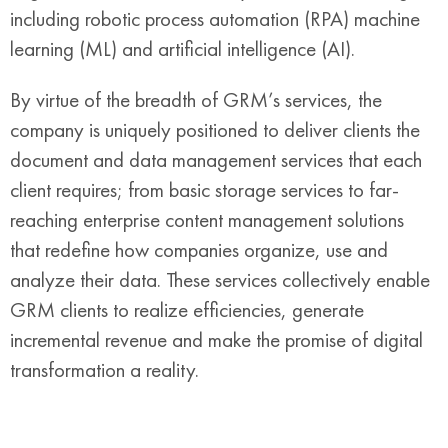
including robotic process automation (RPA) machine
learning (ML) and artificial intelligence (AI).
By virtue of the breadth of GRM’s services, the
company is uniquely positioned to deliver clients the
document and data management services that each
client requires; from basic storage services to far-
reaching enterprise content management solutions
that redefine how companies organize, use and
analyze their data. These services collectively enable
GRM clients to realize efficiencies, generate
incremental revenue and make the promise of digital
transformation a reality.