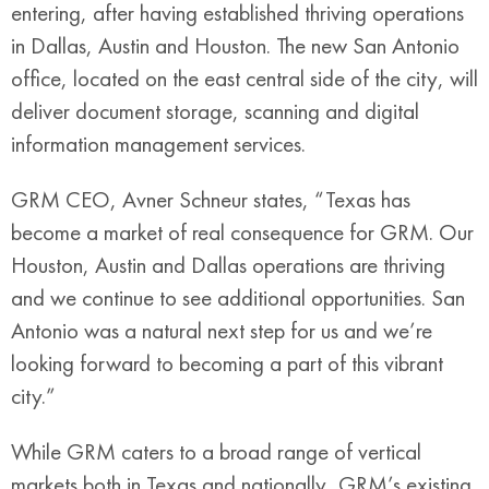
entering, after having established thriving operations
in Dallas, Austin and Houston. The new San Antonio
office, located on the east central side of the city, will
deliver document storage, scanning and digital
information management services.
GRM CEO, Avner Schneur states, “Texas has
become a market of real consequence for GRM. Our
Houston, Austin and Dallas operations are thriving
and we continue to see additional opportunities. San
Antonio was a natural next step for us and we’re
looking forward to becoming a part of this vibrant
city.”
While GRM caters to a broad range of vertical
markets both in Texas and nationally, GRM’s existing