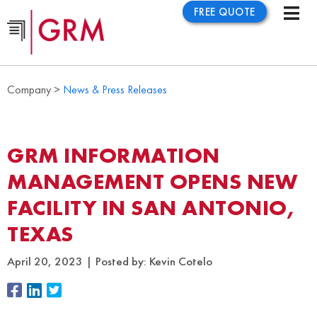
FREE QUOTE
Company >
News & Press Releases
GRM INFORMATION
MANAGEMENT OPENS NEW
FACILITY IN SAN ANTONIO,
TEXAS
April 20, 2023
Posted by:
Kevin Cotelo