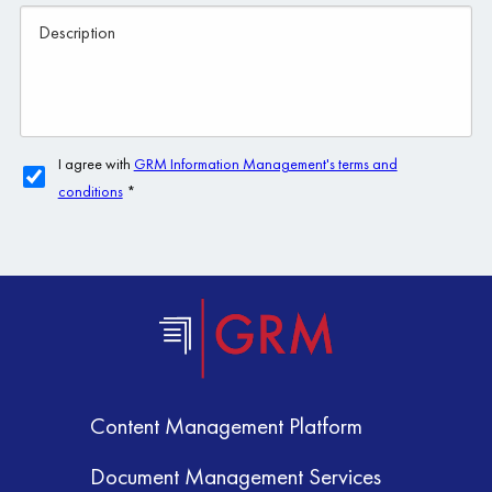
Content Management Platform
Document Management Services