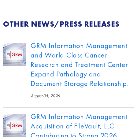
OTHER NEWS/PRESS RELEASES
GRM Information Management
and World-Class Cancer
Research and Treatment Center
Expand Pathology and
Document Storage Relationship.
August 05, 2026
GRM Information Management
Acquisition of FileVault, LLC
Contributing to Strong 2026