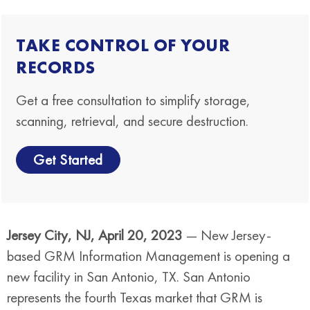
TAKE CONTROL OF YOUR
RECORDS
Get a free consultation to simplify storage,
scanning, retrieval, and secure destruction.
Get Started
Jersey City, NJ, April 20, 2023
— New Jersey-
based GRM Information Management is opening a
new facility in San Antonio, TX. San Antonio
represents the fourth Texas market that GRM is