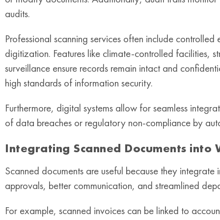
audits.
Professional scanning services often include controlled
digitization. Features like climate-controlled facilities
surveillance ensure records remain intact and confidenti
high standards of information security.
Furthermore, digital systems allow for seamless integrat
of data breaches or regulatory non-compliance by auto
Integrating Scanned Documents into
Scanned documents are useful because they integrate in
approvals, better communication, and streamlined depa
For example, scanned invoices can be linked to accou