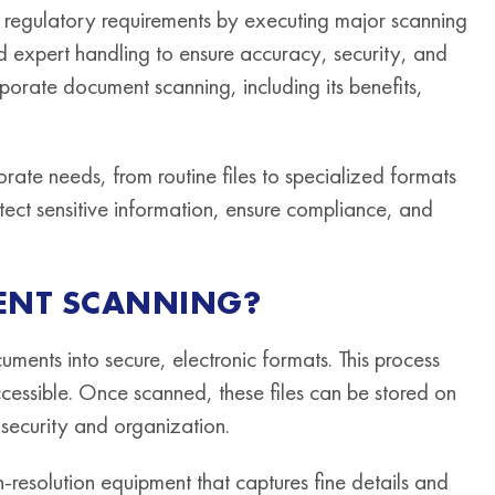
t regulatory requirements by executing major scanning
 expert handling to ensure accuracy, security, and
rporate document scanning, including its benefits,
rate needs, from routine files to specialized formats
rotect sensitive information, ensure compliance, and
ENT SCANNING?
cuments into secure, electronic formats. This process
cessible. Once scanned, these files can be stored on
security and organization.
resolution equipment that captures fine details and