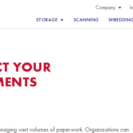
Company
I
STORAGE
SCANNING
SHREDDIN
CT YOUR
MENTS
managing vast volumes of paperwork. Organizations can