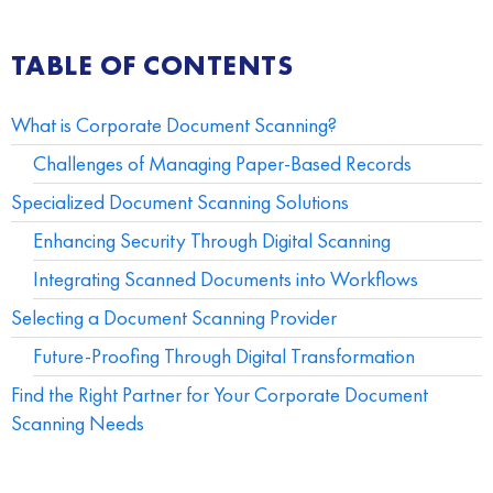
TABLE OF CONTENTS
What is Corporate Document Scanning?
Challenges of Managing Paper-Based Records
Specialized Document Scanning Solutions
Enhancing Security Through Digital Scanning
Integrating Scanned Documents into Workflows
Selecting a Document Scanning Provider
Future-Proofing Through Digital Transformation
Find the Right Partner for Your Corporate Document
Scanning Needs