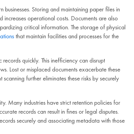
 businesses. Storing and maintaining paper files in
d increases operational costs. Documents are also
opardizing critical information. The storage of physical
ations
that maintain facilities and processes for the
c records quickly. This inefficiency can disrupt
iews. Lost or misplaced documents exacerbate these
 scanning further eliminates these risks by securely
 Many industries have strict retention policies for
curate records can result in fines or legal disputes.
ecords securely and associating metadata with those