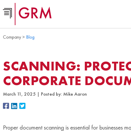
Company >
Blog
SCANNING: PROTE
CORPORATE DOCU
March 11, 2025
Posted by:
Mike Aaron
Proper document scanning is essential for businesses 