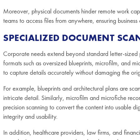
Moreover, physical documents hinder remote work capabi
teams to access files from anywhere, ensuring business 
SPECIALIZED DOCUMENT SCA
Corporate needs extend beyond standard letter-sized p
formats such as oversized blueprints, microfilm, and mic
to capture details accurately without damaging the orig
For example, blueprints and architectural plans are sc
intricate detail. Similarly, microfilm and microfiche rec
precision scanning to convert the content into usable di
integrity and usability.
In addition, healthcare providers, law firms, and financi