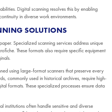
lities. Digital scanning resolves this by enabling
continuity in diverse work environments.
NNING SOLUTIONS
aper. Specialized scanning services address unique
rofiche. These formats also require specific equipment
inals.
anned using large-format scanners that preserve every
ords, commonly used in historical archives, require high-
gital formats. These specialized processes ensure data
al institutions often handle sensitive and diverse