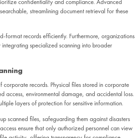
prioritize confidentiality and compliance. Advanced
 searchable, streamlining document retrieval for these
d-format records efficiently. Furthermore, organizations
y integrating specialized scanning into broader
canning
 corporate records. Physical files stored in corporate
rized access, environmental damage, and accidental loss.
ltiple layers of protection for sensitive information.
up scanned files, safeguarding them against disasters
 access ensure that only authorized personnel can view
file activity, offering transparency for compliance