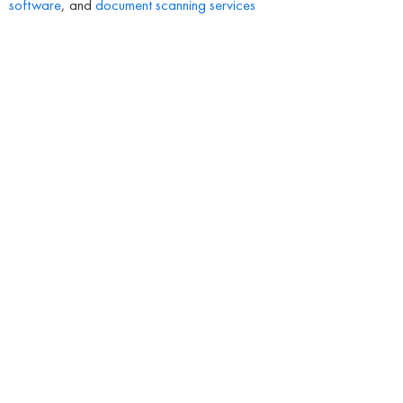
software
, and
document scanning services