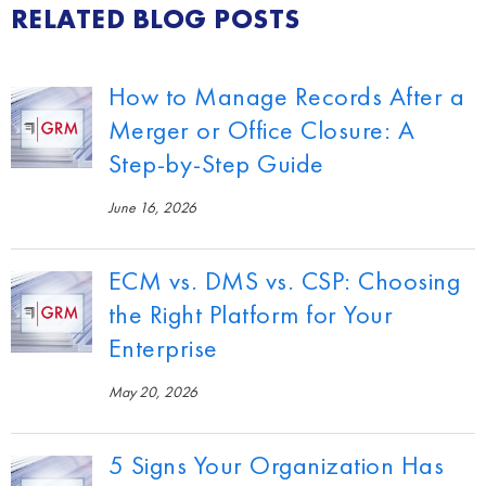
RELATED BLOG POSTS
How to Manage Records After a
Merger or Office Closure: A
Step-by-Step Guide
June 16, 2026
ECM vs. DMS vs. CSP: Choosing
the Right Platform for Your
Enterprise
May 20, 2026
5 Signs Your Organization Has