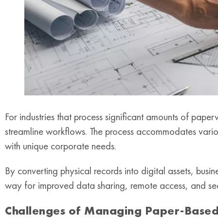
For industries that process significant amounts of paperw
streamline workflows. The process accommodates variou
with unique corporate needs.
By converting physical records into digital assets, busi
way for improved data sharing, remote access, and se
Challenges of Managing Paper-Based