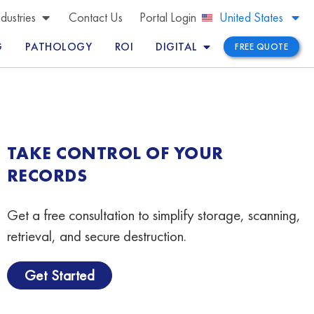
Brazil
ndustries
Contact Us
Portal Login
United States
Peru
G
PATHOLOGY
ROI
DIGITAL
FREE QUOTE
TAKE CONTROL OF YOUR
RECORDS
Get a free consultation to simplify storage, scanning,
retrieval, and secure destruction.
Get Started