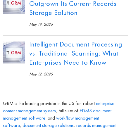
Outgrown Its Current Records
Storage Solution
May 19, 2026
Intelligent Document Processing
vs. Traditional Scanning: What
Enterprises Need to Know
May 12, 2026
GRM is the leading provider in the US for: robust
enterprise
content management system
, full suite of
EDMS
document
management software
and
workflow management
software
,
document storage solutions
,
records management