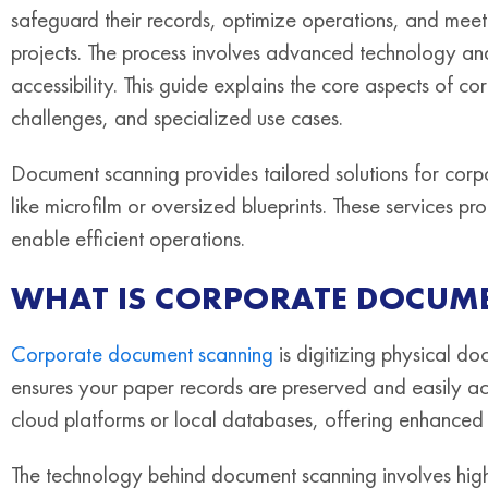
safeguard their records, optimize operations, and mee
projects. The process involves advanced technology and
accessibility. This guide explains the core aspects of co
challenges, and specialized use cases.
Document scanning provides tailored solutions for corpo
like microfilm or oversized blueprints. These services p
enable efficient operations.
WHAT IS CORPORATE DOCUM
Corporate document scanning
is digitizing physical do
ensures your paper records are preserved and easily ac
cloud platforms or local databases, offering enhanced 
The technology behind document scanning involves high-