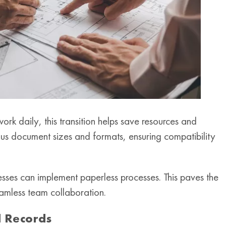
ork daily, this transition helps save resources and
s document sizes and formats, ensuring compatibility
nesses can implement paperless processes. This paves the
amless team collaboration.
 Records