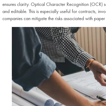
ensures clarity. Optical Character Recognition (OCR) s
and editable. This is especially useful for contracts, in
companies can mitigate the risks associated with paper