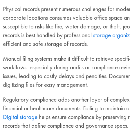
Physical records present numerous challenges for modern
corporate locations consumes valuable office space an
susceptible to risks like fire, water damage, or theft, je
records is best handled by professional
storage organiz
efficient and safe storage of records.
Manual filing systems make it difficult to retrieve specifi
workflows, especially during audits or compliance rev
issues, leading to costly delays and penalties. Document
digitizing files for easy management.
Regulatory compliance adds another layer of complexity.
financial or healthcare documents. Failing to maintain ac
Digital storage
helps ensure compliance by preserving r
records that define compliance and governance specs.