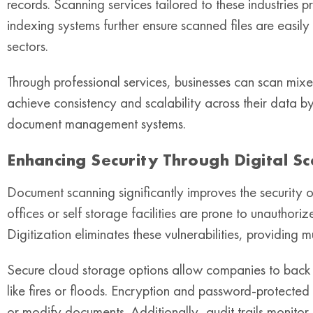
records. Scanning services tailored to these industries 
indexing systems further ensure scanned files are easily
sectors.
Through professional services, businesses can scan mixe
achieve consistency and scalability across their data b
document management systems.
Enhancing Security Through Digital S
Document scanning significantly improves the security of
offices or self storage facilities are prone to unautho
Digitization eliminates these vulnerabilities, providing mu
Secure cloud storage options allow companies to back 
like fires or floods. Encryption and password-protected
or modify documents. Additionally, audit trails monitor 