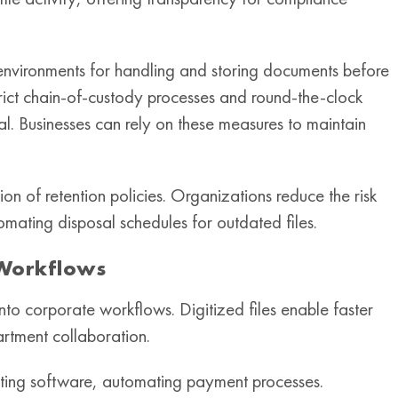
 environments for handling and storing documents before
, strict chain-of-custody processes and round-the-clock
al. Businesses can rely on these measures to maintain
ion of retention policies. Organizations reduce the risk
mating disposal schedules for outdated files.
 Workflows
to corporate workflows. Digitized files enable faster
rtment collaboration.
nting software, automating payment processes.