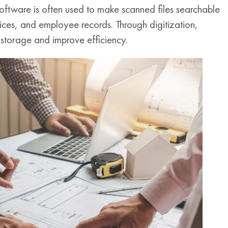
oftware is often used to make scanned files searchable
voices, and employee records. Through digitization,
 storage and improve efficiency.