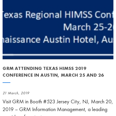
GRM ATTENDING TEXAS HIMSS 2019
CONFERENCE IN AUSTIN, MARCH 25 AND 26
21 March, 2019
Visit GRM in Booth #523 Jersey City, NJ, March 20,
2019 – GRM Information Management, a leading