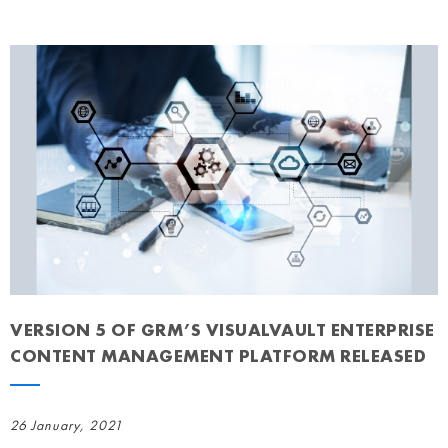
VERSION 5 OF GRM’S VISUALVAULT ENTERPRISE
CONTENT MANAGEMENT PLATFORM RELEASED
26 January, 2021