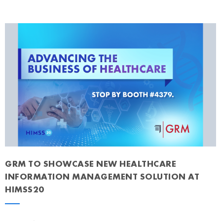
GRM TO SHOWCASE NEW HEALTHCARE
INFORMATION MANAGEMENT SOLUTION AT
HIMSS20