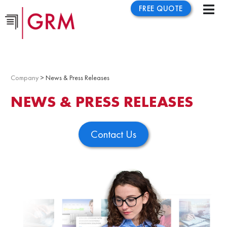
FREE QUOTE
Company
> News & Press Releases
NEWS & PRESS RELEASES
Contact Us