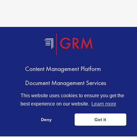
Content Management Platform
Document Management Services
Document Storage
This website uses cookies to ensure you get the
best experience on our website.
Learn more
Document Scanning Services
Deny
Got it
Information Management