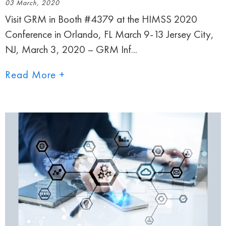
03 March, 2020
Visit GRM in Booth #4379 at the HIMSS 2020
Conference in Orlando, FL March 9-13 Jersey City,
NJ, March 3, 2020 – GRM Inf...
Read More +