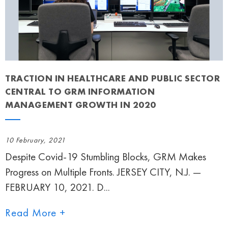
TRACTION IN HEALTHCARE AND PUBLIC SECTOR
CENTRAL TO GRM INFORMATION
MANAGEMENT GROWTH IN 2020
10 February, 2021
Despite Covid-19 Stumbling Blocks, GRM Makes
Progress on Multiple Fronts. JERSEY CITY, N.J. —
FEBRUARY 10, 2021. D...
Read More +