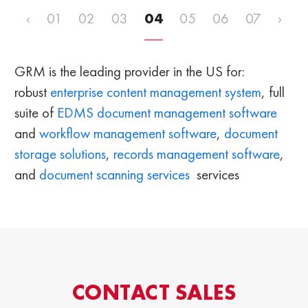
‹
01
02
03
04
05
06
07
›
GRM is the leading provider in the US for:
robust
enterprise content management system
, full
suite of
EDMS
document management software
and
workflow management software
,
document
storage solutions
,
records management software
,
and
document scanning services
services
CONTACT SALES