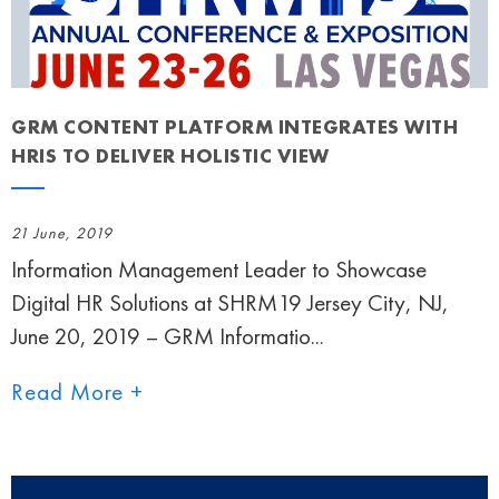
GRM CONTENT PLATFORM INTEGRATES WITH
HRIS TO DELIVER HOLISTIC VIEW
21 June, 2019
Information Management Leader to Showcase
Digital HR Solutions at SHRM19 Jersey City, NJ,
June 20, 2019 – GRM Informatio...
Read More +