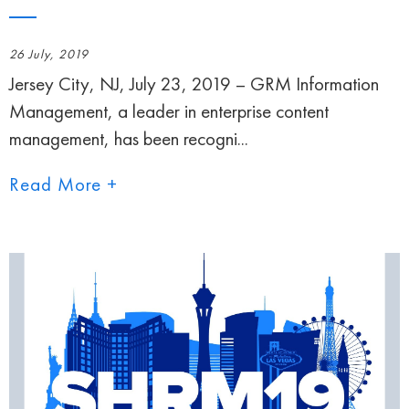
26 July, 2019
Jersey City, NJ, July 23, 2019 – GRM Information
Management, a leader in enterprise content
management, has been recogni...
Read More +