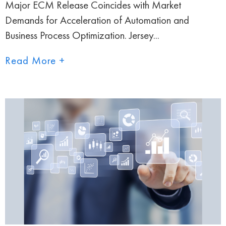
Major ECM Release Coincides with Market
Demands for Acceleration of Automation and
Business Process Optimization. Jersey...
Read More +