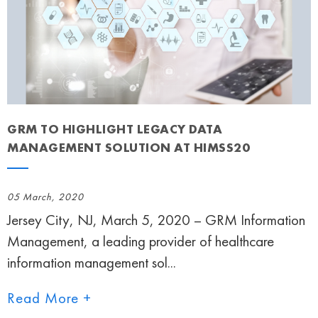
GRM TO HIGHLIGHT LEGACY DATA
MANAGEMENT SOLUTION AT HIMSS20
05 March, 2020
Jersey City, NJ, March 5, 2020 – GRM Information
Management, a leading provider of healthcare
information management sol...
Read More +