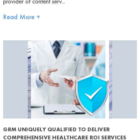
provider of content serv...
Read More +
GRM UNIQUELY QUALIFIED TO DELIVER
COMPREHENSIVE HEALTHCARE ROI SERVICES