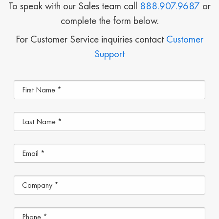
To speak with our Sales team call
888.907.9687
or
complete the form below.
For Customer Service inquiries contact
Customer
Support