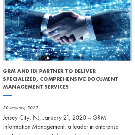
GRM AND IDI PARTNER TO DELIVER
SPECIALIZED, COMPREHENSIVE DOCUMENT
MANAGEMENT SERVICES
30 January, 2020
Jersey City, NJ, January 21, 2020 – GRM
Information Management, a leader in enterprise