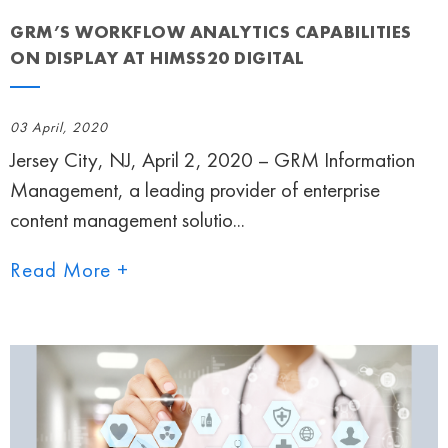
GRM’S WORKFLOW ANALYTICS CAPABILITIES
ON DISPLAY AT HIMSS20 DIGITAL
03 April, 2020
Jersey City, NJ, April 2, 2020 – GRM Information
Management, a leading provider of enterprise
content management solutio...
Read More +