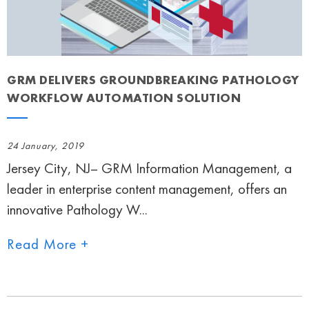
GRM DELIVERS GROUNDBREAKING PATHOLOGY
WORKFLOW AUTOMATION SOLUTION
24 January, 2019
Jersey City, NJ– GRM Information Management, a
leader in enterprise content management, offers an
innovative Pathology W...
Read More +