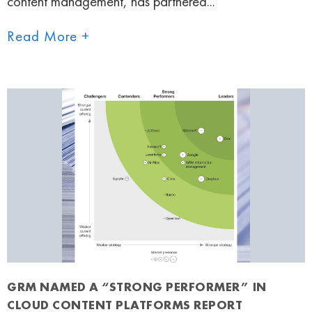
content management, has partnered...
Read More +
GRM NAMED A “STRONG PERFORMER” IN
CLOUD CONTENT PLATFORMS REPORT