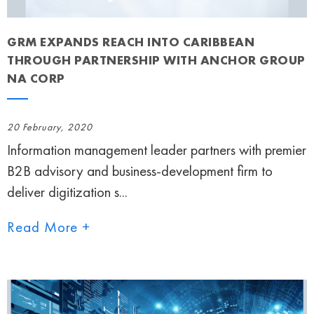
GRM EXPANDS REACH INTO CARIBBEAN
THROUGH PARTNERSHIP WITH ANCHOR GROUP
NA CORP
20 February, 2020
Information management leader partners with premier
B2B advisory and business-development firm to
deliver digitization s...
Read More +