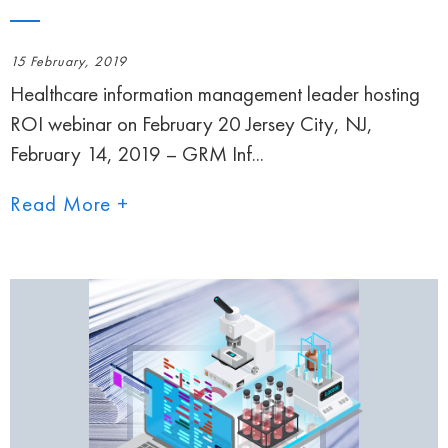
15 February, 2019
Healthcare information management leader hosting
ROI webinar on February 20 Jersey City, NJ,
February 14, 2019 – GRM Inf...
Read More +