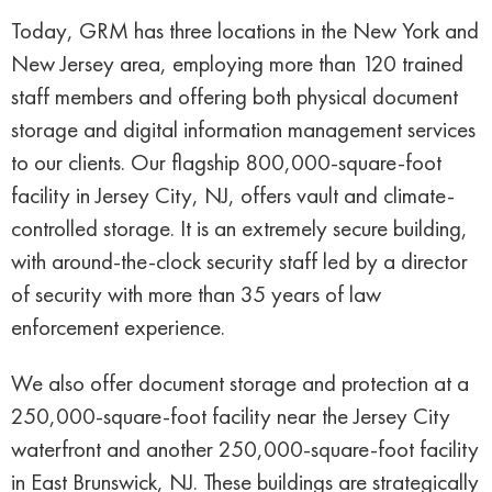
Today, GRM has three locations in the New York and
New Jersey area, employing more than 120 trained
staff members and offering both physical document
storage and digital information management services
to our clients. Our flagship 800,000-square-foot
facility in Jersey City, NJ, offers vault and climate-
controlled storage. It is an extremely secure building,
with around-the-clock security staff led by a director
of security with more than 35 years of law
enforcement experience.
We also offer document storage and protection at a
250,000-square-foot facility near the Jersey City
waterfront and another 250,000-square-foot facility
in East Brunswick, NJ. These buildings are strategically