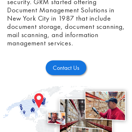
security. GRM started offering
Document Management Solutions in
New York City in 1987 that include
document storage, document scanning,
mail scanning, and information
management services.
Contact Us