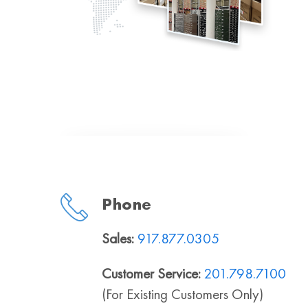
Phone
Sales:
917.877.0305
Customer Service:
201.798.7100
(For Existing Customers Only)