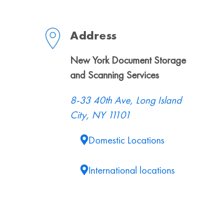
Address
New York Document Storage
and Scanning Services
8-33 40th Ave, Long Island
City, NY 11101
Domestic Locations
International locations