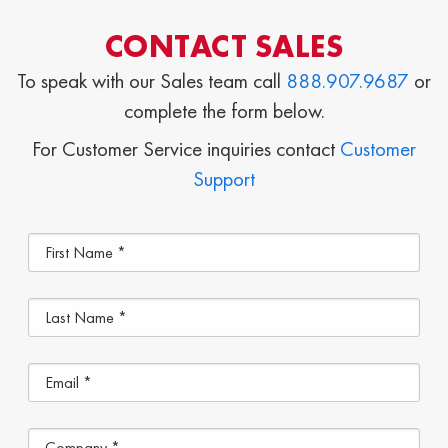
CONTACT SALES
To speak with our Sales team call
888.907.9687
or
complete the form below.
For Customer Service inquiries contact
Customer
Support