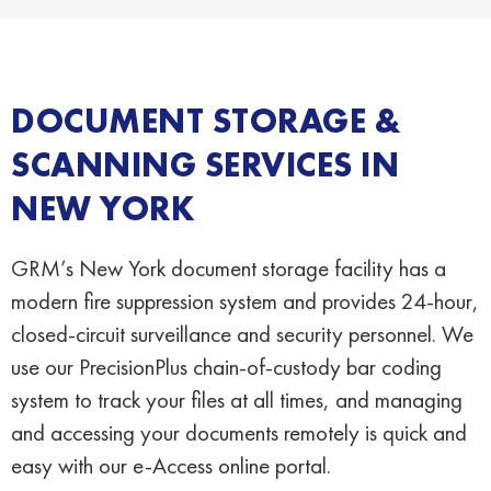
DOCUMENT STORAGE &
SCANNING SERVICES IN
NEW YORK
GRM’s New York document storage facility has a
modern fire suppression system and provides 24-hour,
closed-circuit surveillance and security personnel. We
use our PrecisionPlus chain-of-custody bar coding
system to track your files at all times, and managing
and accessing your documents remotely is quick and
easy with our e-Access online portal.