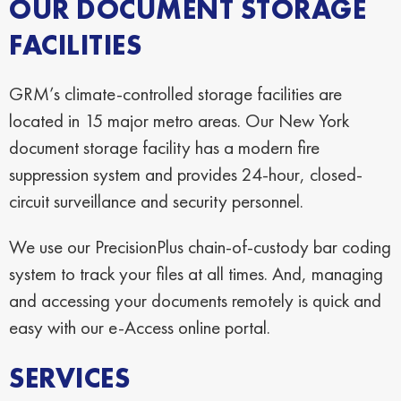
OUR DOCUMENT STORAGE
FACILITIES
GRM’s climate-controlled storage facilities are
located in 15 major metro areas. Our New York
document storage facility has a modern fire
suppression system and provides 24-hour, closed-
circuit surveillance and security personnel.
We use our PrecisionPlus chain-of-custody bar coding
system to track your files at all times. And, managing
and accessing your documents remotely is quick and
easy with our e-Access online portal.
SERVICES