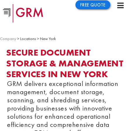
FREE QUOTE
Company
> Locations > New York
SECURE DOCUMENT
STORAGE & MANAGEMENT
SERVICES IN NEW YORK
GRM delivers exceptional information
management, document storage,
scanning, and shredding services,
providing businesses with innovative
solutions for enhanced operational
efficiency and comprehensive data