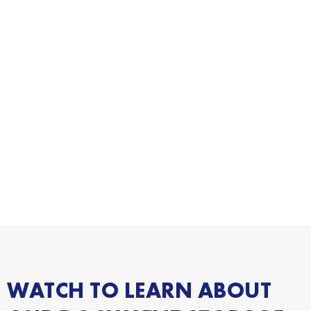
WATCH TO LEARN ABOUT