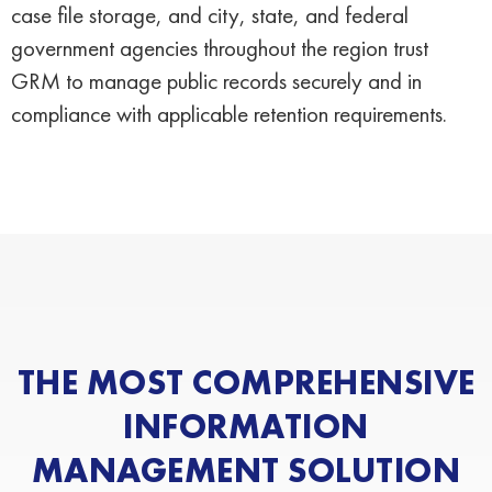
case file storage, and city, state, and federal
government agencies throughout the region trust
GRM to manage public records securely and in
compliance with applicable retention requirements.
THE MOST COMPREHENSIVE
INFORMATION
MANAGEMENT SOLUTION