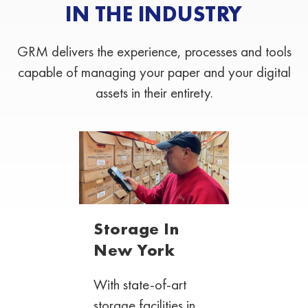
IN THE INDUSTRY
GRM delivers the experience, processes and tools
capable of managing your paper and your digital
assets in their entirety.
Storage In
New York
With state-of-art
storage facilities in