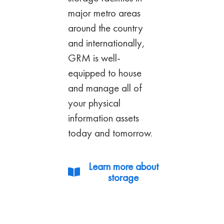
major metro
areas
around the country
and internationally,
GRM is well-
equipped to house
and manage all
of
your physical
information assets
today and
tomorrow.
Learn more about
storage