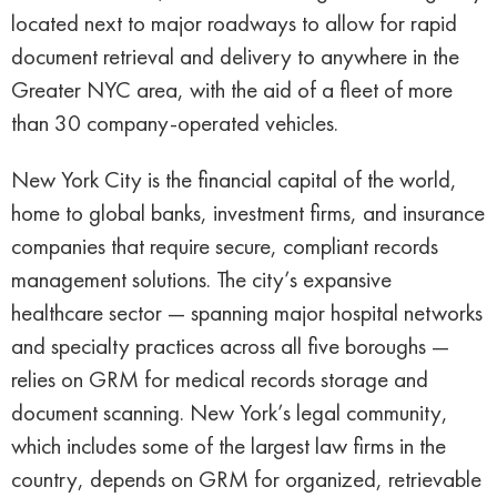
located next to major roadways to allow for rapid
document retrieval and delivery to anywhere in the
Greater NYC area, with the aid of a fleet of more
than 30 company-operated vehicles.
New York City is the financial capital of the world,
home to global banks, investment firms, and insurance
companies that require secure, compliant records
management solutions. The city’s expansive
healthcare sector — spanning major hospital networks
and specialty practices across all five boroughs —
relies on GRM for medical records storage and
document scanning. New York’s legal community,
which includes some of the largest law firms in the
country, depends on GRM for organized, retrievable