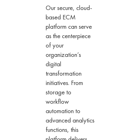
Our secure, cloud-
based ECM
platform can
serve
as the centerpiece
of your
organization’s
digital
transformation
initiatives. From
storage to
workflow
automation to
advanced analytics
functions, this
platform delivers.