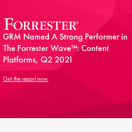
GRM Named A Strong Performer in
The Forrester Wave™: Content
Platforms, Q2 2021
Get the report now.