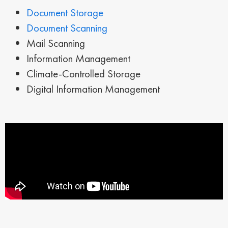
Document Storage
Document Scanning
Mail Scanning
Information Management
Climate-Controlled Storage
Digital Information Management