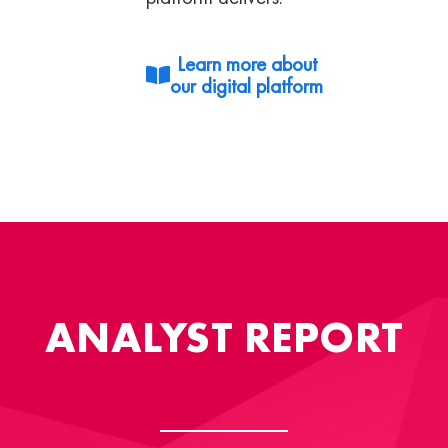
Learn more about
our digital platform
ANALYST REPORT