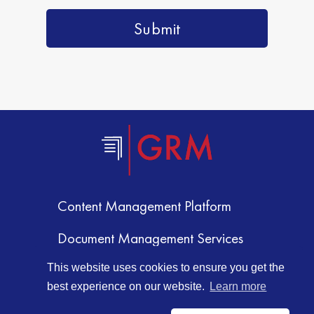
Content Management Platform
Document Management Services
Document Storage
This website uses cookies to ensure you get the
best experience on our website.
Learn more
Document Scanning Services