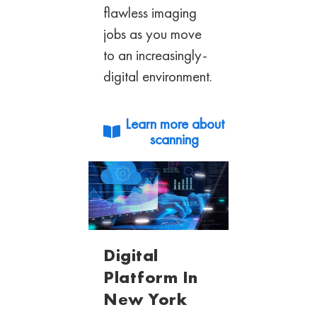
flawless imaging
jobs as you move
to an
increasingly-
digital environment.
Learn more about
scanning
Digital
Platform In
New York