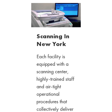
Scanning In
New York
Each facility is
equipped with a
scanning
center,
highly-trained staff
and air-tight
operational
procedures that
collectively deliver