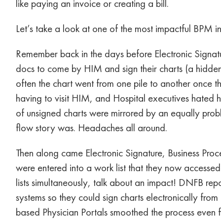
like paying an invoice or creating a bill.
Let’s take a look at one of the most impactful BPM ini
Remember back in the days before Electronic Signat
docs to come by HIM and sign their charts (a hidden
often the chart went from one pile to another once the
having to visit HIM, and Hospital executives hated ha
of unsigned charts were mirrored by an equally prob
flow story was. Headaches all around.
Then along came Electronic Signature, Business Proc
were entered into a work list that they now accessed 
lists simultaneously, talk about an impact! DNFB rep
systems so they could sign charts electronically from
based Physician Portals smoothed the process even fu