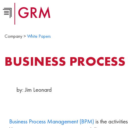
Company >
White Papers
BUSINESS PROCES
by: Jim Leonard
Business Process Management (BPM)
is the activiti