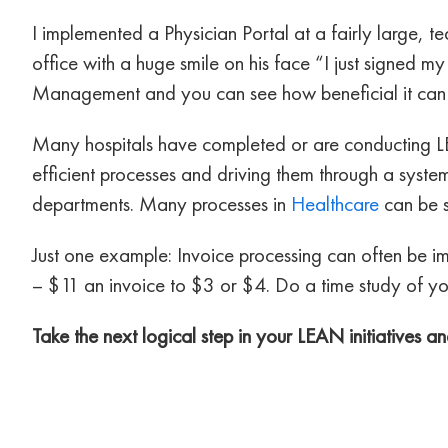
I implemented a Physician Portal at a fairly large, t
office with a huge smile on his face “I just signed m
Management and you can see how beneficial it can
Many hospitals have completed or are conducting L
efficient processes and driving them through a syste
departments. Many processes in
Healthcare
can be 
Just one example: Invoice processing can often be im
– $11 an invoice to $3 or $4. Do a time study of you
Take the next logical step in your LEAN initiatives 