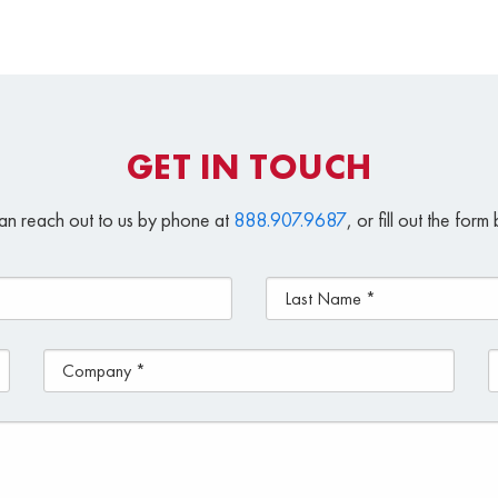
GET IN TOUCH
an reach out to us by phone at
888.907.9687
, or fill out the for