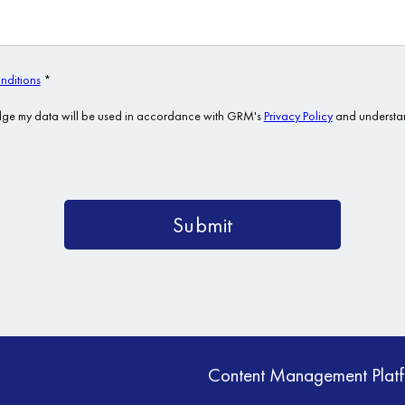
Content Management Plat