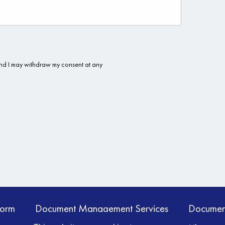
form
Document Management Services
Documen