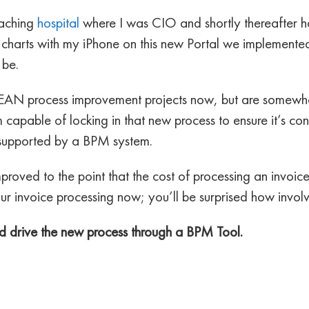
eaching
hospital
where I was CIO and shortly thereafter 
y charts with my iPhone on this new Portal we implemented
 be.
EAN process improvement projects now, but are somewhat
m capable of locking in that new process to ensure it’s c
supported by a BPM system.
proved to the point that the cost of processing an invoi
r invoice processing now; you’ll be surprised how involv
and drive the new process through a BPM Tool.