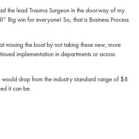
had the lead Trauma Surgeon in the doorway of my
!” Big win for everyone! So, that is Business Process
 missing the boat by not taking these new, more
ontinued implementation in departments or across
ce would drop from the industry standard range of $8
ed it can be.