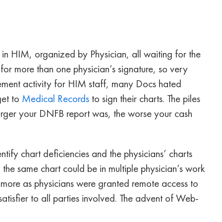
s in HIM, organized by Physician, all waiting for the
for more than one physician’s signature, so very
ment activity for HIM staff, many Docs hated
get to
Medical Records
to sign their charts. The piles
 larger your DNFB report was, the worse your cash
ify chart deficiencies and the physicians’ charts
, the same chart could be in multiple physician’s work
en more as physicians were granted remote access to
atisfier to all parties involved. The advent of Web-