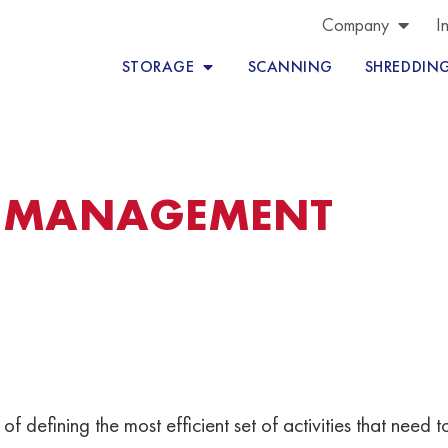
Company
I
STORAGE
SCANNING
SHREDDIN
S MANAGEMENT
es of defining the most efficient set of activities that nee