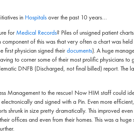
tiatives in
Hospitals
over the past 10 years…
ure for
Medical Records
? Piles of unsigned patient chart
 component of this was that very often a chart was held 
 first physician signed their
documents
). A huge manage
ving to corner some of their most prolific physicians to 
lematic DNFB (Discharged, not final billed) report. The
ess Management to the rescue! Now HIM staff could ident
electronically and signed with a Pin. Even more efficient
orts shrunk in size pretty dramatically. This improved ev
 their offices and even from their homes. This was a huge s
rther.