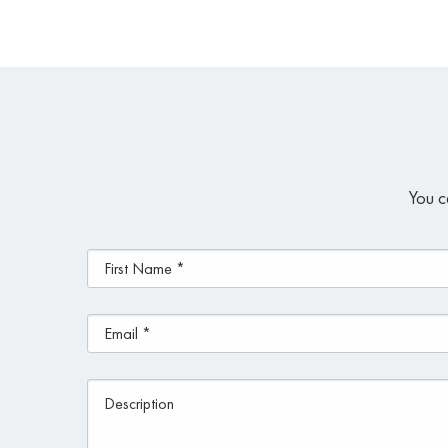
You c