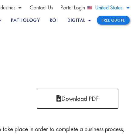
Brazil
ndustries
Contact Us
Portal Login
United States
Peru
G
PATHOLOGY
ROI
DIGITAL
FREE QUOTE
Download PDF
d to take place in order to complete a business process,