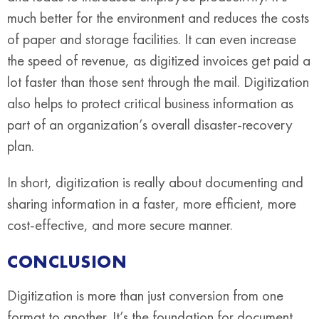
much better for the environment and reduces the costs
of paper and storage facilities. It can even increase
the speed of revenue, as digitized invoices get paid a
lot faster than those sent through the mail. Digitization
also helps to protect critical business information as
part of an organization’s overall disaster-recovery
plan.
In short, digitization is really about documenting and
sharing information in a faster, more efficient, more
cost-effective, and more secure manner.
CONCLUSION
Digitization is more than just conversion from one
format to another. It’s the foundation for document