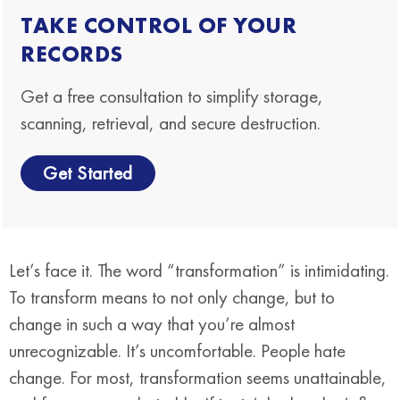
TAKE CONTROL OF YOUR
RECORDS
Get a free consultation to simplify storage,
scanning, retrieval, and secure destruction.
Get Started
Let’s face it. The word “transformation” is intimidating.
To transform means to not only change, but to
change in such a way that you’re almost
unrecognizable. It’s uncomfortable. People hate
change. For most, transformation seems unattainable,