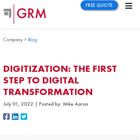
FREE QUOTE
Company >
Blog
DIGITIZATION: THE FIRST
STEP TO DIGITAL
TRANSFORMATION
July 01, 2022
Posted by:
Mike Aaron