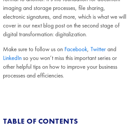
imaging and storage processes, file sharing,
electronic signatures, and more, which is what we will
cover in our next blog post on the second stage of
digital transformation: digitalization.
Make sure to follow us on
Facebook
,
Twitter
and
LinkedIn
so you won’t miss this important series or
other helpful tips on how to improve your business
processes and efficiencies.
TABLE OF CONTENTS