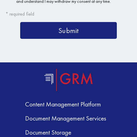
Content Management Platform
Document Management Services
Document Storage