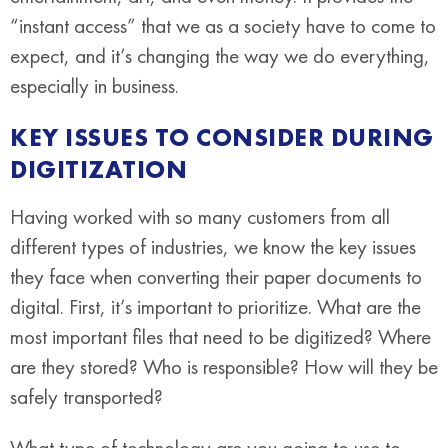
“instant access” that we as a society have to come to
expect, and it’s changing the way we do everything,
especially in business.
KEY ISSUES TO CONSIDER DURING
DIGITIZATION
Having worked with so many customers from all
different types of industries, we know the key issues
they face when converting their paper documents to
digital. First, it’s important to prioritize. What are the
most important files that need to be digitized? Where
are they stored? Who is responsible? How will they be
safely transported?
What type of technology are you going to use to