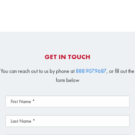
GET IN TOUCH
You can reach out to us by phone at
888.907.9687
, or fill out the
form below