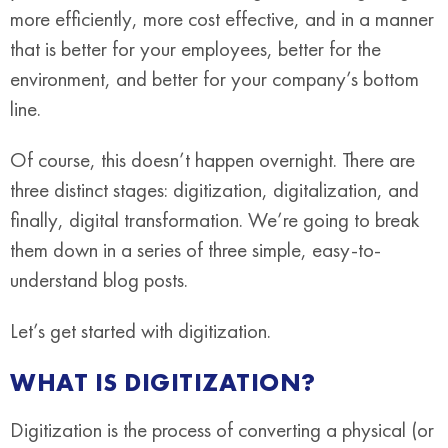
more efficiently, more cost effective, and in a manner
that is better for your employees, better for the
environment, and better for your company’s bottom
line.
Of course, this doesn’t happen overnight. There are
three distinct stages: digitization, digitalization, and
finally, digital transformation. We’re going to break
them down in a series of three simple, easy-to-
understand blog posts.
Let’s get started with digitization.
WHAT IS DIGITIZATION?
Digitization is the process of converting a physical (or