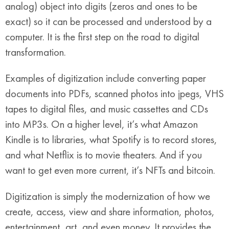
analog) object into digits (zeros and ones to be
exact) so it can be processed and understood by a
computer. It is the first step on the road to digital
transformation.
Examples of digitization include converting paper
documents into PDFs, scanned photos into jpegs, VHS
tapes to digital files, and music cassettes and CDs
into MP3s. On a higher level, it’s what Amazon
Kindle is to libraries, what Spotify is to record stores,
and what Netflix is to movie theaters. And if you
want to get even more current, it’s NFTs and bitcoin.
Digitization is simply the modernization of how we
create, access, view and share information, photos,
entertainment, art, and even money. It provides the