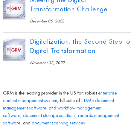
Transformation Challenge
December 05, 2022
Digitalization: the Second Step to
Digital Transformation
November 02, 2022
GRM is the leading provider in the US for: robust
enterprise
content management system
, full suite of
EDMS
document
management software
and
workflow management
software
,
document storage solutions
,
records management
software
, and
document scanning services