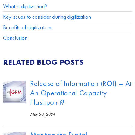
What is digitization?
Key issues to consider during digitization
Benefits of digitization
Conclusion
RELATED BLOG POSTS
Release of Information (ROI) – At
An Operational Capacity
Flashpoint?
May 30, 2024
Meeting the Digital