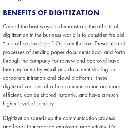
BENEFITS OF DIGITIZATION
One of the best ways to demonstrate the effects of
digitization in the business world is to consider the old
“interoffice envelope.” Or even the fax. These internal
processes of sending paper documents back and forth
through the company for review and approval have
been replaced by email and document sharing on
corporate intranets and cloud platforms. These
digitized versions of office communication are more
efficient, can be shared instantly, and have a much
higher level of security.
Digitization speeds up the communication process
and leads to increased employee productivity. It’s