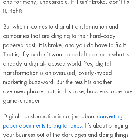
and for many, undesirable. If it ain’t broke, don’t fix
it, right?
But when it comes to digital transformation and
companies that are clinging to their hard-copy
papered past, it is broke, and you do have to fix it.
That is, if you don’t want to be left behind in what is
already a digital-focused world. Yes, digital
transformation is an overused, overly-hyped
marketing buzzword. But the result is another
overused phrase that, in this case, happens to be true:
game-changer.
Digital transformation is not just about
converting
paper documents to digital ones
. It’s about bringing
your business out of the dark ages and doing things