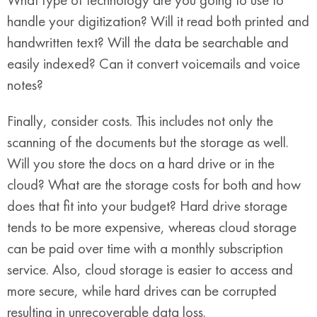
handle your digitization? Will it read both printed and
handwritten text? Will the data be searchable and
easily indexed? Can it convert voicemails and voice
notes?
Finally, consider costs. This includes not only the
scanning of the documents but the storage as well.
Will you store the docs on a hard drive or in the
cloud? What are the storage costs for both and how
does that fit into your budget? Hard drive storage
tends to be more expensive, whereas cloud storage
can be paid over time with a monthly subscription
service. Also, cloud storage is easier to access and
more secure, while hard drives can be corrupted
resulting in unrecoverable data loss.