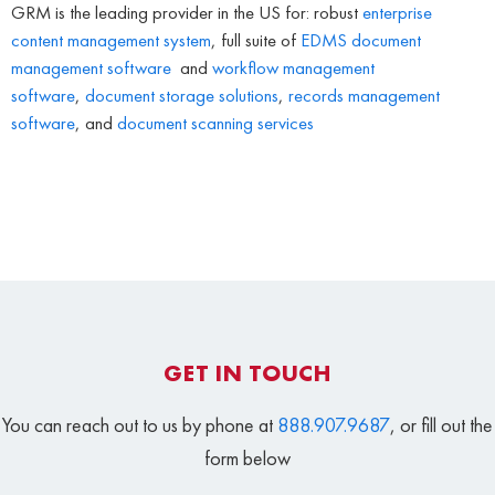
GRM is the leading provider in the US for: robust
enterprise
content management system
, full suite of
EDMS
document
management software
and
workflow management
software
,
document storage solutions
,
records management
software
, and
document scanning services
GET IN TOUCH
You can reach out to us by phone at
888.907.9687
, or fill out the
form below