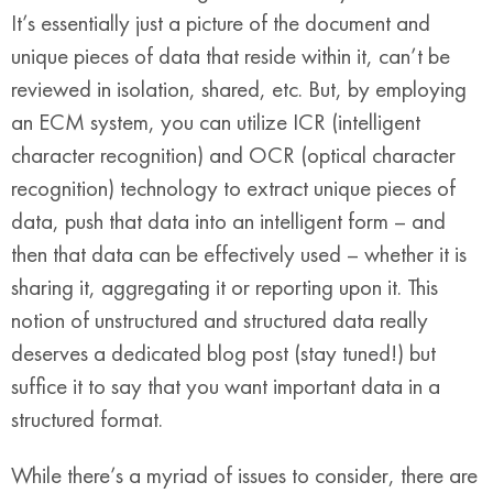
It’s essentially just a picture of the document and
unique pieces of data that reside within it, can’t be
reviewed in isolation, shared, etc. But, by employing
an ECM system, you can utilize ICR (intelligent
character recognition) and OCR (optical character
recognition) technology to extract unique pieces of
data, push that data into an intelligent form – and
then that data can be effectively used – whether it is
sharing it, aggregating it or reporting upon it. This
notion of unstructured and structured data really
deserves a dedicated blog post (stay tuned!) but
suffice it to say that you want important data in a
structured format.
While there’s a myriad of issues to consider, there are