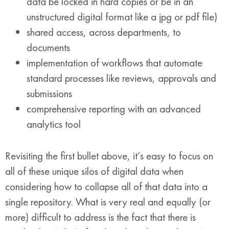
data be locked in hard copies or be in an
unstructured digital format like a jpg or pdf file)
shared access, across departments, to
documents
implementation of workflows that automate
standard processes like reviews, approvals and
submissions
comprehensive reporting with an advanced
analytics tool
Revisiting the first bullet above, it’s easy to focus on
all of these unique silos of digital data when
considering how to collapse all of that data into a
single repository. What is very real and equally (or
more) difficult to address is the fact that there is