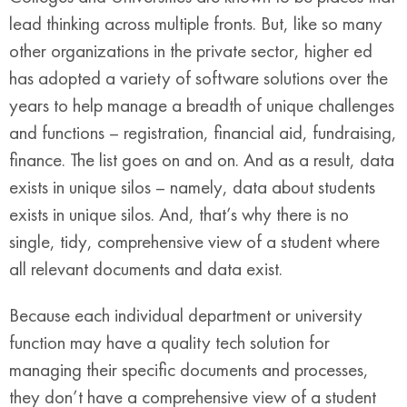
lead thinking across multiple fronts. But, like so many
other organizations in the private sector, higher ed
has adopted a variety of software solutions over the
years to help manage a breadth of unique challenges
and functions – registration, financial aid, fundraising,
finance. The list goes on and on. And as a result, data
exists in unique silos – namely, data about students
exists in unique silos. And, that’s why there is no
single, tidy, comprehensive view of a student where
all relevant documents and data exist.
Because each individual department or university
function may have a quality tech solution for
managing their specific documents and processes,
they don’t have a comprehensive view of a student