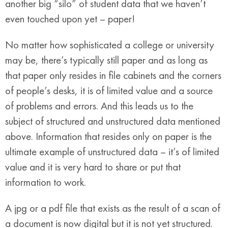
another big “silo” of student data that we haven’t
even touched upon yet – paper!
No matter how sophisticated a college or university
may be, there’s typically still paper and as long as
that paper only resides in file cabinets and the corners
of people’s desks, it is of limited value and a source
of problems and errors. And this leads us to the
subject of structured and unstructured data mentioned
above. Information that resides only on paper is the
ultimate example of unstructured data – it’s of limited
value and it is very hard to share or put that
information to work.
A jpg or a pdf file that exists as the result of a scan of
a document is now digital but it is not yet structured.