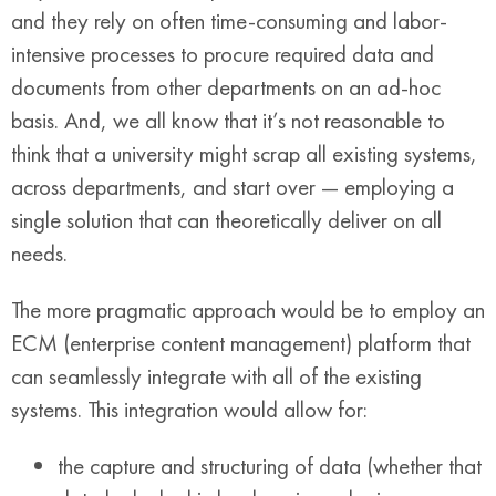
and they rely on often time-consuming and labor-
intensive processes to procure required data and
documents from other departments on an ad-hoc
basis. And, we all know that it’s not reasonable to
think that a university might scrap all existing systems,
across departments, and start over — employing a
single solution that can theoretically deliver on all
needs.
The more pragmatic approach would be to employ an
ECM (enterprise content management) platform that
can seamlessly integrate with all of the existing
systems. This integration would allow for:
the capture and structuring of data (whether that