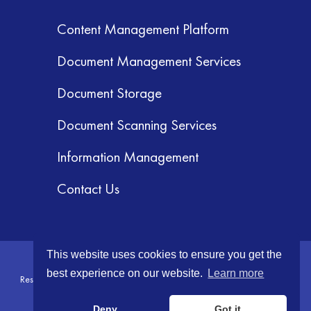
Content Management Platform
Document Management Services
Document Storage
Document Scanning Services
Information Management
Contact Us
This website uses cookies to ensure you get the
© 2026 GRM Information Management Services, Inc. All Rights
best experience on our website.
Learn more
Reserved.
Terms & Conditions
|
Privacy Policy
|
Your CA Privacy Rights
Deny
Got it