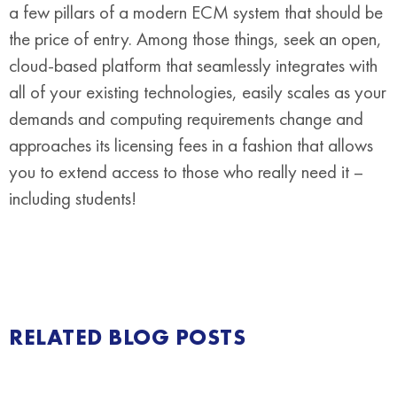
a few pillars of a modern ECM system that should be
the price of entry. Among those things, seek an open,
cloud-based platform that seamlessly integrates with
all of your existing technologies, easily scales as your
demands and computing requirements change and
approaches its licensing fees in a fashion that allows
you to extend access to those who really need it –
including students!
RELATED BLOG POSTS