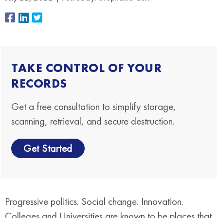
TAKE CONTROL OF YOUR
RECORDS
Get a free consultation to simplify storage,
scanning, retrieval, and secure destruction.
Get Started
Progressive politics. Social change. Innovation.
Colleges and Universities are known to be places that