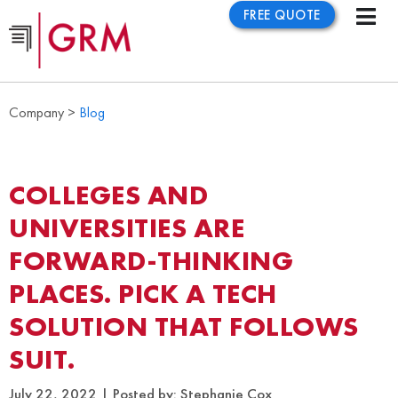
FREE QUOTE
Company >
Blog
COLLEGES AND
UNIVERSITIES ARE
FORWARD-THINKING
PLACES. PICK A TECH
SOLUTION THAT FOLLOWS
SUIT.
July 22, 2022
Posted by:
Stephanie Cox