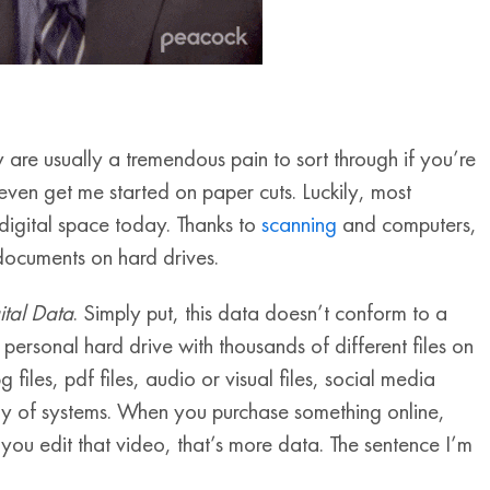
e usually a tremendous pain to sort through if you’re
 even get me started on paper cuts. Luckily, most
 digital space today. Thanks to
scanning
and computers,
 documents on hard drives.
ital Data
. Simply put, this data doesn’t conform to a
personal hard drive with thousands of different files on
g files, pdf files, audio or visual files, social media
ty of systems. When you purchase something online,
you edit that video, that’s more data. The sentence I’m