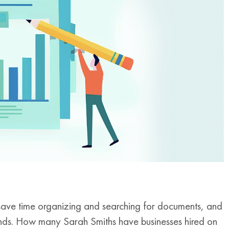
save time organizing and searching for documents, and
ends. How many Sarah Smiths have businesses hired on