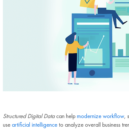
Structured Digital Data
can help
modernize workflow
, 
use
artificial intelligence
to analyze overall business tr