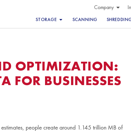
Company
I
STORAGE
SCANNING
SHREDDIN
D OPTIMIZATION:
TA FOR BUSINESSES
estimates, people create around 1.145 trillion MB of