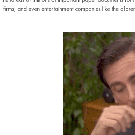
firms, and even entertainment companies like the afo