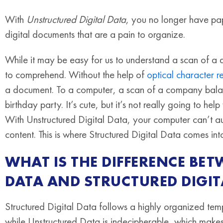
With
Unstructured Digital Data
, you no longer have pap
digital documents that are a pain to organize.
While it may be easy for us to understand a scan of a 
to comprehend. Without the help of
optical character 
a document. To a computer, a scan of a company balanc
birthday party. It’s cute, but it’s not really going to
With Unstructured Digital Data, your computer can’t auto
content. This is where Structured Digital Data comes int
WHAT IS THE DIFFERENCE BE
DATA AND STRUCTURED DIGIT
Structured Digital Data follows a highly organized te
while Unstructured Data is indecipherable, which makes