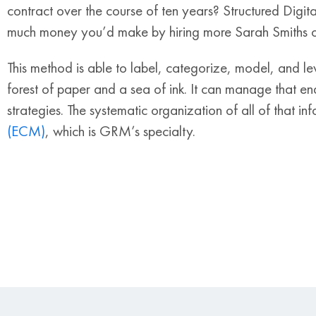
contract over the course of ten years? Structured Digi
much money you’d make by hiring more Sarah Smiths ov
This method is able to label, categorize, model, and le
forest of paper and a sea of ink. It can manage that end
strategies. The systematic organization of all of that in
(ECM)
, which is GRM’s specialty.