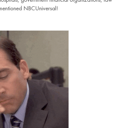
rementioned NBCUniversal!