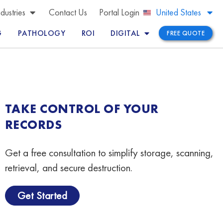
Brazil
ndustries
Contact Us
Portal Login
United States
Peru
G
PATHOLOGY
ROI
DIGITAL
FREE QUOTE
TAKE CONTROL OF YOUR
RECORDS
Get a free consultation to simplify storage, scanning,
retrieval, and secure destruction.
Get Started