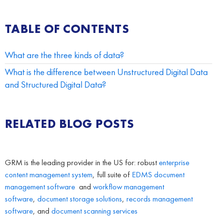
TABLE OF CONTENTS
What are the three kinds of data?
What is the difference between Unstructured Digital Data
and Structured Digital Data?
RELATED BLOG POSTS
GRM is the leading provider in the US for: robust
enterprise
content management system
, full suite of
EDMS
document
management software
and
workflow management
software
,
document storage solutions
,
records management
software
, and
document scanning services