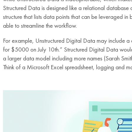
Structured Data is designed like a relational database 
structure that lists data points that can be leveraged in 
able to streamline the workflow.
For example, Unstructured Digital Data may include a 
for $5000 on July 10th.” Structured Digital Data would
a larger data model including more names (Sarah Smith)
Think of a Microsoft Excel spreadsheet, logging and ma