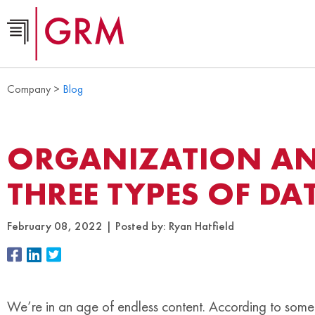
Company >
Blog
ORGANIZATION AN
THREE TYPES OF DA
February 08, 2022
Posted by:
Ryan Hatfield
We’re in an age of endless content. According to some 