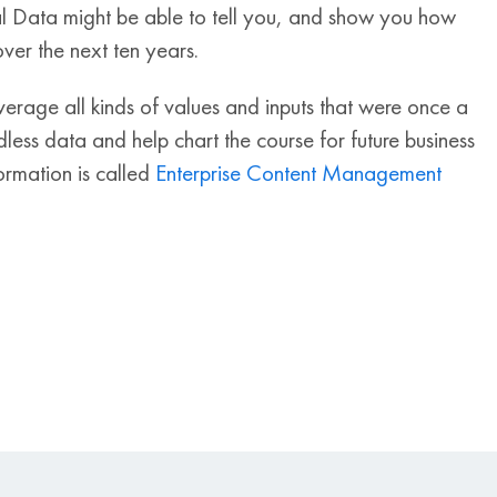
tal Data might be able to tell you, and show you how
er the next ten years.
verage all kinds of values and inputs that were once a
less data and help chart the course for future business
formation is called
Enterprise Content Management