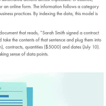
or an online form. The information follows a category
business practices. By indexing the data, this model is
document that reads, “Sarah Smith signed a contract
 take the contents of that sentence and plug them into
, contracts, quantities ($5000) and dates (July 10).
king sense of data points.