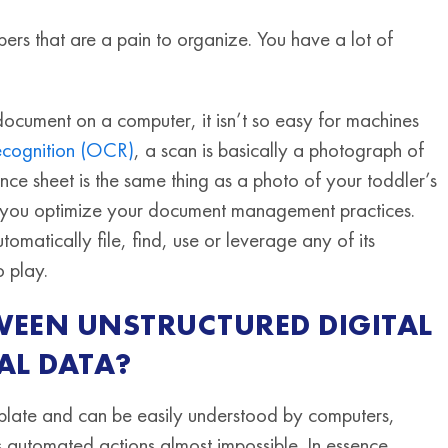
ers that are a pain to organize. You have a lot of
document on a computer, it isn’t so easy for machines
recognition (OCR)
, a scan is basically a photograph of
e sheet is the same thing as a photo of your toddler’s
 help you optimize your document management practices.
matically file, find, use or leverage any of its
o play.
TWEEN UNSTRUCTURED DIGITAL
AL DATA?
mplate and can be easily understood by computers,
 automated actions almost impossible. In essence,