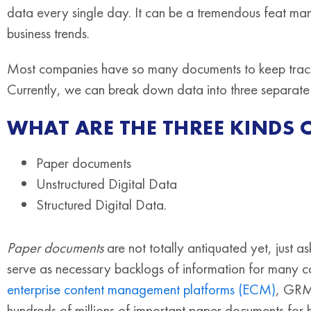
data every single day. It can be a tremendous feat mana
business trends.
Most companies have so many documents to keep track o
Currently, we can break down data into three separate
WHAT ARE THE THREE KINDS 
Paper documents
Unstructured Digital Data
Structured Digital Data.
Paper documents
are not totally antiquated yet, just a
serve as necessary backlogs of information for many co
enterprise content management platforms (ECM)
, GRM
hundreds of millions of important paper documents for 