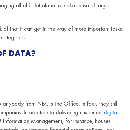
ging all of it, let alone to make sense of larger
f that it can get in the way of more important tasks.
 categories.
OF DATA?
sk anybody from NBC’s The Office. In fact, they still
mpanies. In addition to delivering customers
digital
 Information Management, for instance, houses
hospitals, government financial organizations, law