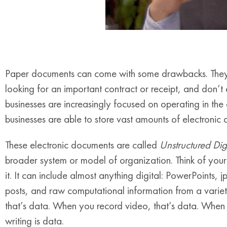
Paper documents can come with some drawbacks. They ar
looking for an important contract or receipt, and don’t
businesses are increasingly focused on operating in the
businesses are able to store vast amounts of electronic
These electronic documents are called
Unstructured Dig
broader system or model of organization. Think of your 
it. It can include almost anything digital: PowerPoints, jp
posts, and raw computational information from a varie
that’s data. When you record video, that’s data. When 
writing is data.