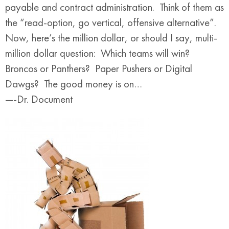
payable and contract administration. Think of them as
the “read-option, go vertical, offensive alternative”.
Now, here’s the million dollar, or should I say, multi-
million dollar question: Which teams will win?
Broncos or Panthers? Paper Pushers or Digital
Dawgs? The good money is on…
—-Dr. Document