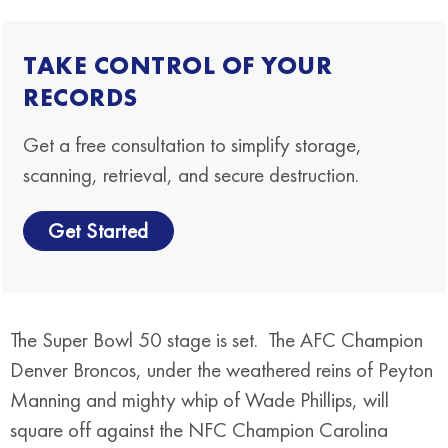
TAKE CONTROL OF YOUR
RECORDS
Get a free consultation to simplify storage,
scanning, retrieval, and secure destruction.
Get Started
The Super Bowl 50 stage is set. The AFC Champion
Denver Broncos, under the weathered reins of Peyton
Manning and mighty whip of Wade Phillips, will
square off against the NFC Champion Carolina