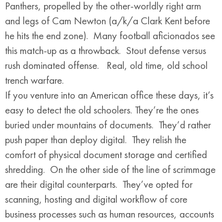
Panthers, propelled by the other-worldly right arm
and legs of Cam Newton (a/k/a Clark Kent before
he hits the end zone). Many football aficionados see
this match-up as a throwback. Stout defense versus
rush dominated offense. Real, old time, old school
trench warfare.
If you venture into an American office these days, it’s
easy to detect the old schoolers. They’re the ones
buried under mountains of documents. They’d rather
push paper than deploy digital. They relish the
comfort of physical document storage and certified
shredding. On the other side of the line of scrimmage
are their digital counterparts. They’ve opted for
scanning, hosting and digital workflow of core
business processes such as human resources, accounts