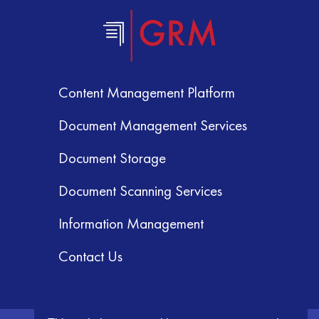
Content Management Platform
Document Management Services
Document Storage
Document Scanning Services
Information Management
Contact Us