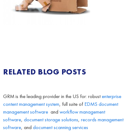
RELATED BLOG POSTS
GRM is the leading provider in the US for: robust
enterprise
content management system
, full suite of
EDMS
document
management software
and
workflow management
software
,
document storage solutions
,
records management
software
, and
document scanning services