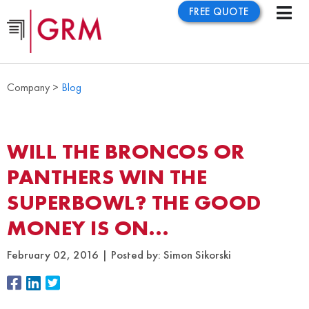
FREE QUOTE
Company >
Blog
WILL THE BRONCOS OR
PANTHERS WIN THE
SUPERBOWL? THE GOOD
MONEY IS ON…
February 02, 2016
Posted by:
Simon Sikorski