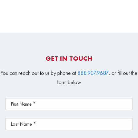
GET IN TOUCH
You can reach out to us by phone at
888.907.9687
, or fill out the
form below