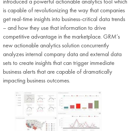
introduced a powerful actionable analytics tool which
is capable of revolutionizing the way that companies
get real-time insights into business-critical data trends
– and how they use that information to drive
competitive advantage in the marketplace. GRM’s
new actionable analytics solution concurrently
analyzes internal company data and external data
sets to create insights that can trigger immediate
business alerts that are capable of dramatically
impacting business outcomes.