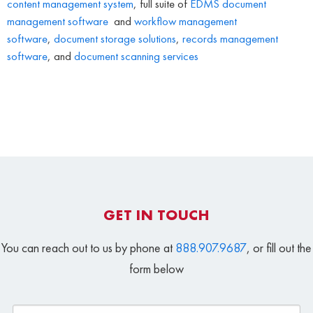
content management system
, full suite of
EDMS
document
management software
and
workflow management
software
,
document storage solutions
,
records management
software
, and
document scanning services
GET IN TOUCH
You can reach out to us by phone at
888.907.9687
, or fill out the
form below