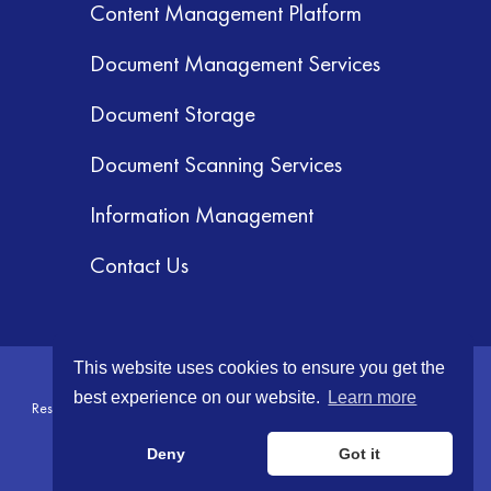
Content Management Platform
Document Management Services
Document Storage
Document Scanning Services
Information Management
Contact Us
This website uses cookies to ensure you get the
© 2026 GRM Information Management Services, Inc. All Rights
best experience on our website.
Learn more
Reserved.
Terms & Conditions
|
Privacy Policy
|
Your CA Privacy Rights
Deny
Got it