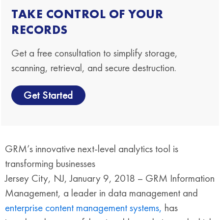
TAKE CONTROL OF YOUR
RECORDS
Get a free consultation to simplify storage,
scanning, retrieval, and secure destruction.
Get Started
GRM’s innovative next-level analytics tool is
transforming businesses
Jersey City, NJ, January 9, 2018 – GRM Information
Management, a leader in data management and
enterprise content management systems,
has