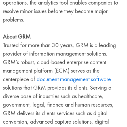
operations, the analytics tool enables companies to
resolve minor issues before they become major
problems.
About GRM
Trusted for more than 30 years, GRM is a leading
provider of information management solutions.
GRM’s robust, cloud-based enterprise content
management platform (ECM) serves as the
centerpiece of
document management software
solutions that GRM provides its clients. Serving a
diverse base of industries such as healthcare,
government, legal, finance and human resources,
GRM delivers its clients services such as digital
conversion, advanced capture solutions, digital