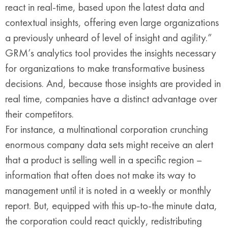
react in real-time, based upon the latest data and
contextual insights, offering even large organizations
a previously unheard of level of insight and agility.”
GRM’s analytics tool provides the insights necessary
for organizations to make transformative business
decisions. And, because those insights are provided in
real time, companies have a distinct advantage over
their competitors.
For instance, a multinational corporation crunching
enormous company data sets might receive an alert
that a product is selling well in a specific region –
information that often does not make its way to
management until it is noted in a weekly or monthly
report. But, equipped with this up-to-the minute data,
the corporation could react quickly, redistributing