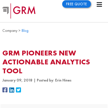
FREE QUOTE
Company >
Blog
GRM PIONEERS NEW
ACTIONABLE ANALYTICS
TOOL
January 09, 2018
Posted by:
Erin Hines