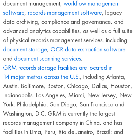
document management,
workflow management
software
,
records management software
, legacy
data archiving, compliance and governance, and
advanced analytics capabilities, as well as a full suite
of physical records management services, including
document storage
,
OCR data extraction software
,
and
document scanning services
.
GRM records storage facilities are located in
14 major metros across the U.S
., including Atlanta,
Austin, Baltimore, Boston, Chicago, Dallas, Houston,
Indianapolis, Los Angeles, Miami, New Jersey, New
York, Philadelphia, San Diego, San Francisco and
Washington, D.C. GRM is currently the largest
records management company in China, and has
facilities in Lima, Peru; Rio de Janeiro, Brazil; and