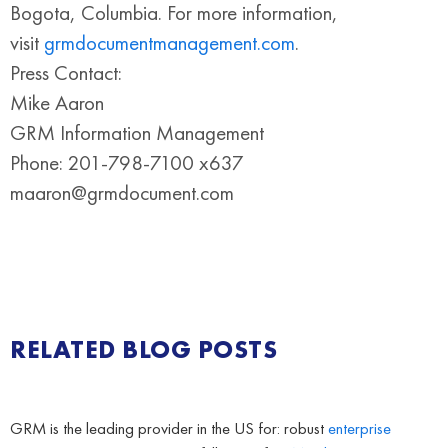
Bogota, Columbia. For more information,
visit
grmdocumentmanagement.com
.
Press Contact:
Mike Aaron
GRM Information Management
Phone: 201-798-7100 x637
maaron@grmdocument.com
RELATED BLOG POSTS
GRM is the leading provider in the US for: robust
enterprise