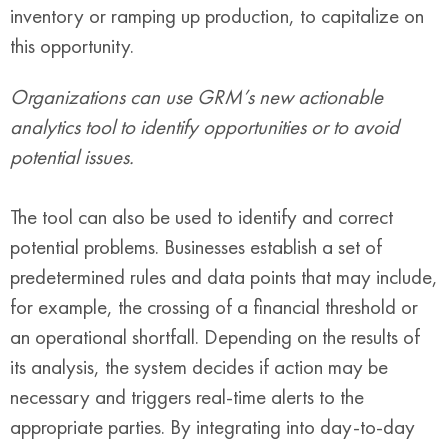
inventory or ramping up production, to capitalize on
this opportunity.
Organizations can use GRM’s new actionable
analytics tool to identify opportunities or to avoid
potential issues.
The tool can also be used to identify and correct
potential problems. Businesses establish a set of
predetermined rules and data points that may include,
for example, the crossing of a financial threshold or
an operational shortfall. Depending on the results of
its analysis, the system decides if action may be
necessary and triggers real-time alerts to the
appropriate parties. By integrating into day-to-day