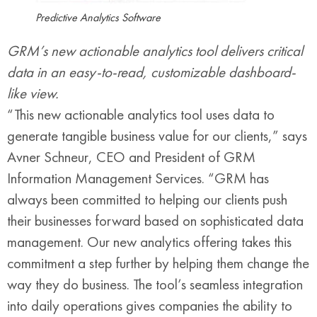
Predictive Analytics Software
GRM’s new actionable analytics tool delivers critical
data in an easy-to-read, customizable dashboard-
like view.
“This new actionable analytics tool uses data to
generate tangible business value for our clients,” says
Avner Schneur, CEO and President of GRM
Information Management Services. “GRM has
always been committed to helping our clients push
their businesses forward based on sophisticated data
management. Our new analytics offering takes this
commitment a step further by helping them change the
way they do business. The tool’s seamless integration
into daily operations gives companies the ability to