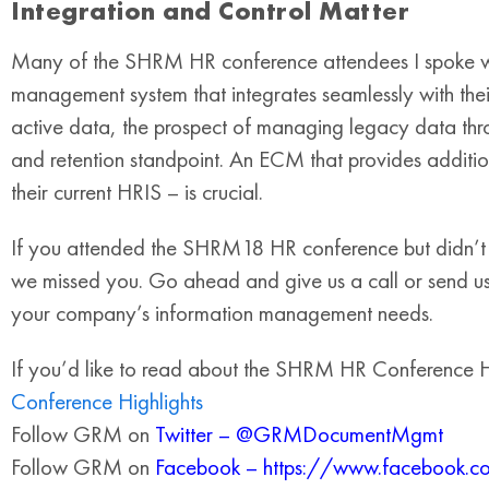
Integration and Control Matter
Many of the SHRM HR conference attendees I spoke with
management system that integrates seamlessly with thei
active data, the prospect of managing legacy data thro
and retention standpoint. An ECM that provides additiona
their current HRIS – is crucial.
If you attended the SHRM18 HR conference but didn’t
we missed you. Go ahead and give us a call or send us
your company’s information management needs.
If you’d like to read about the SHRM HR Conference Hi
Conference Highlights
Follow GRM on
Twitter – @GRMDocumentMgmt
Follow GRM on
Facebook – https://www.faceboo