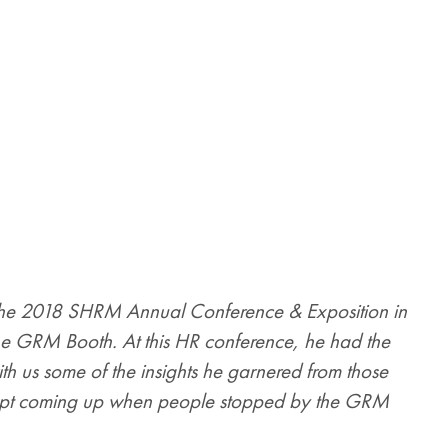
the 2018 SHRM Annual Conference & Exposition in
the GRM Booth. At this HR conference, he had the
th us some of the insights he garnered from those
t kept coming up when people stopped by the GRM