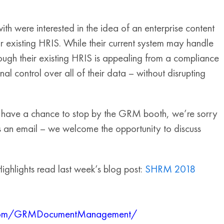
 were interested in the idea of an enterprise content
r existing HRIS. While their current system may handle
ugh their existing HRIS is appealing from a compliance
l control over all of their data – without disrupting
 have a chance to stop by the GRM booth, we’re sorry
 an email – we welcome the opportunity to discuss
ghlights read last week’s blog post:
SHRM 2018
k.com/GRMDocumentManagement/