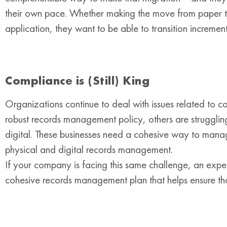
their own pace. Whether making the move from paper t
application, they want to be able to transition increme
Compliance is (Still) King
Organizations continue to deal with issues related to 
robust records management policy, others are struggling
digital. These businesses need a cohesive way to manag
physical and digital records management.
If your company is facing this same challenge, an ex
cohesive records management plan that helps ensure tha