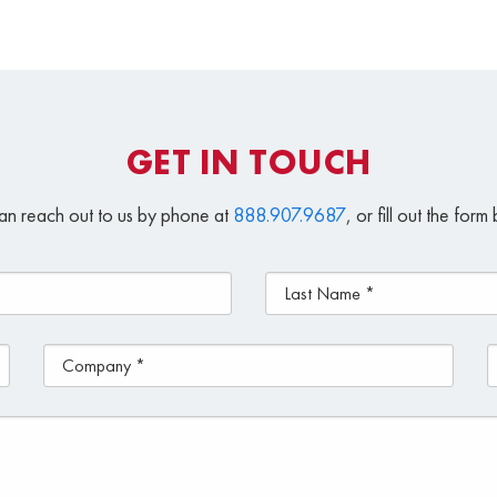
GET IN TOUCH
an reach out to us by phone at
888.907.9687
, or fill out the for