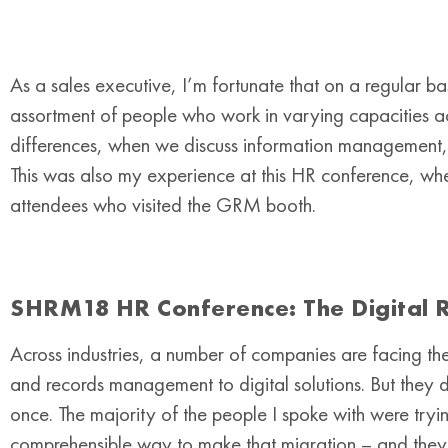
As a sales executive, I’m fortunate that on a regular b
assortment of people who work in varying capacities acr
differences, when we discuss information management, t
This was also my experience at this HR conference, wh
attendees who visited the GRM booth.
SHRM18 HR Conference: The Digital R
Across industries, a number of companies are facing th
and records management to digital solutions. But they do
once. The majority of the people I spoke with were tryin
comprehensible way to make that migration – and they’re 