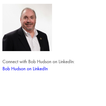
Connect with Bob Hudson on LinkedIn:
Bob Hudson on LinkedIn