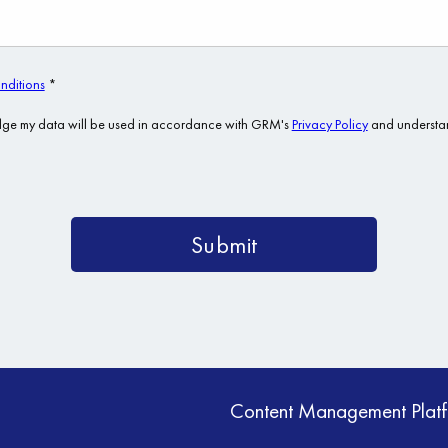
Content Management Plat