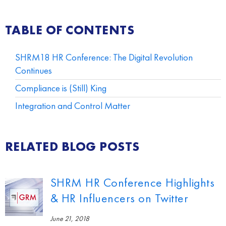
TABLE OF CONTENTS
SHRM18 HR Conference: The Digital Revolution
Continues
Compliance is (Still) King
Integration and Control Matter
RELATED BLOG POSTS
SHRM HR Conference Highlights
& HR Influencers on Twitter
June 21, 2018