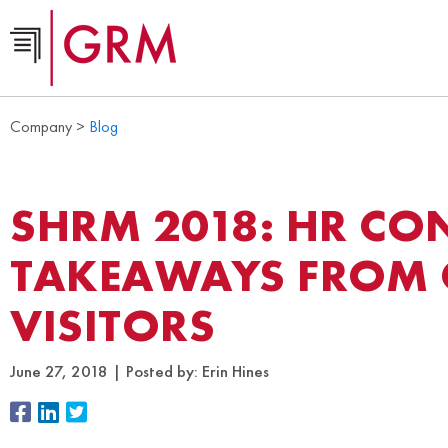
Company >
Blog
SHRM 2018: HR CO
TAKEAWAYS FROM
VISITORS
June 27, 2018
Posted by:
Erin Hines