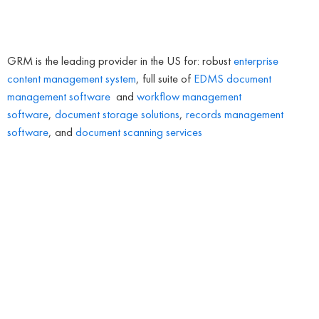
GRM is the leading provider in the US for: robust
enterprise
content management system
, full suite of
EDMS
document
management software
and
workflow management
software
,
document storage solutions
,
records management
software
, and
document scanning services