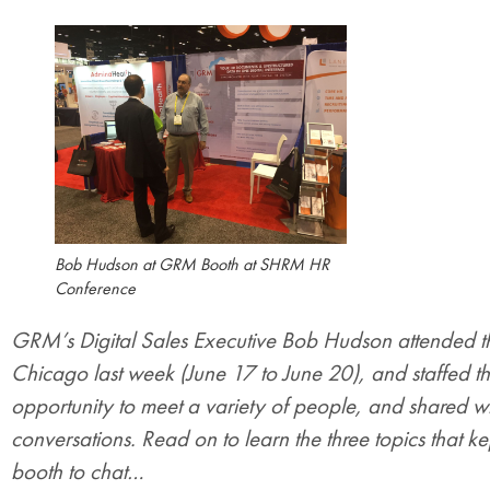
Bob Hudson at GRM Booth at SHRM HR
Conference
GRM’s Digital Sales Executive Bob Hudson attended 
Chicago last week (June 17 to June 20), and staffed 
opportunity to meet a variety of people, and shared wi
conversations. Read on to learn the three topics tha
booth to chat…