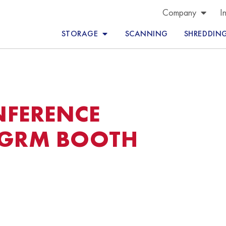
Company
I
STORAGE
SCANNING
SHREDDIN
NFERENCE
 GRM BOOTH