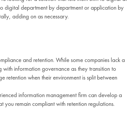
o digital department by department or application by
ntally, adding on as necessary.
compliance and retention. While some companies lack a
 with information governance as they transition to
e retention when their environment is split between
perienced information management firm can develop a
t you remain compliant with retention regulations.