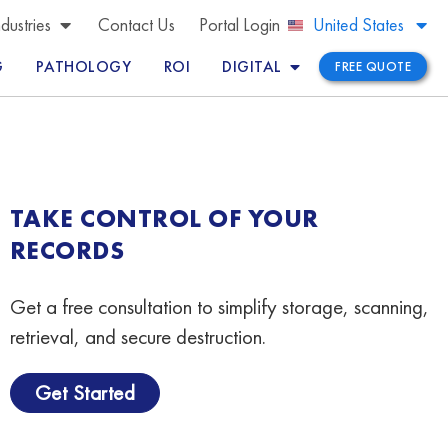
Brazil
ndustries
Contact Us
Portal Login
United States
Peru
G
PATHOLOGY
ROI
DIGITAL
FREE QUOTE
TAKE CONTROL OF YOUR
RECORDS
Get a free consultation to simplify storage, scanning,
retrieval, and secure destruction.
Get Started