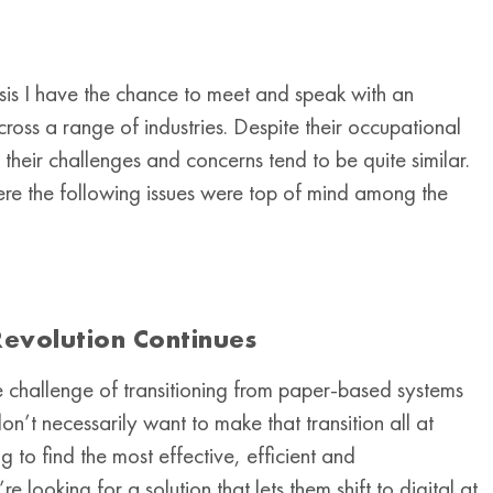
asis I have the chance to meet and speak with an
oss a range of industries. Despite their occupational
heir challenges and concerns tend to be quite similar.
ere the following issues were top of mind among the
evolution Continues
e challenge of transitioning from paper-based systems
n’t necessarily want to make that transition all at
g to find the most effective, efficient and
looking for a solution that lets them shift to digital at