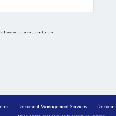
form
Document Management Services
Documen