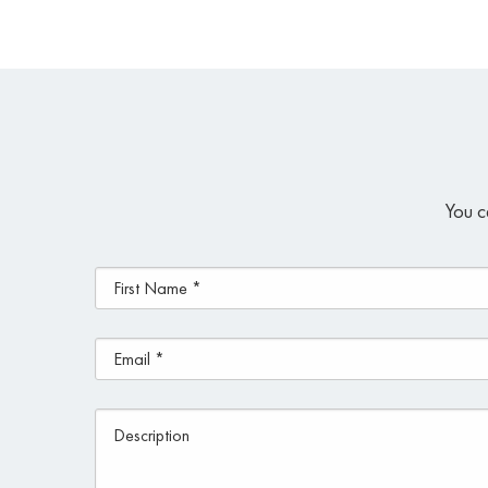
You c