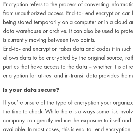
Encryption refers to the process of converting informatio
from unauthorized access. End-to- end encryption can b
being stored temporarily on a computer or in a cloud 
data warehouse or archive. It can also be used to protec
is currently moving between two points.
End-to- end encryption takes data and codes it in such a
allows data to be encrypted by the original source, rat
parties that have access to the data – whether it is at r
encryption for at-rest and in-transit data provides the m
Is your data secure?
If you’re unsure of the type of encryption your organiza
the time to check. While there is always some risk invol
company can greatly reduce the exposure to itself and its
available. In most cases, this is end-to- end encryption. 