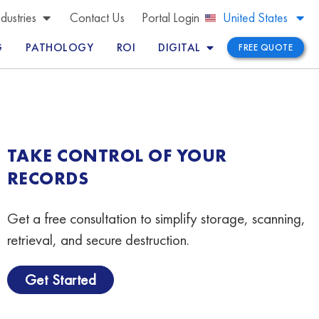
Brazil
ndustries
Contact Us
Portal Login
United States
Peru
G
PATHOLOGY
ROI
DIGITAL
FREE QUOTE
TAKE CONTROL OF YOUR
RECORDS
Get a free consultation to simplify storage, scanning,
retrieval, and secure destruction.
Get Started