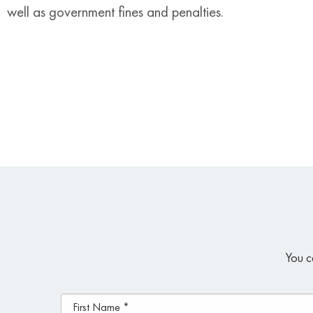
well as government fines and penalties.
You c