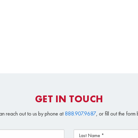
GET IN TOUCH
an reach out to us by phone at
888.907.9687
, or fill out the for