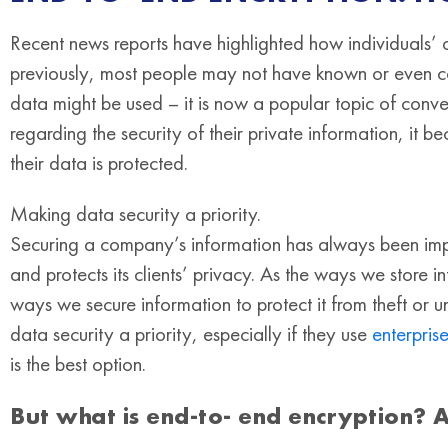
Recent news reports have highlighted how individuals’ 
previously, most people may not have known or even c
data might be used – it is now a popular topic of conv
regarding the security of their private information, it 
their data is protected.
Making data security a priority.
Securing a company’s information has always been impor
and protects its clients’ privacy. As the ways we store
ways we secure information to protect it from theft or 
data security a priority, especially if they use
enterpri
is the best option.
But what is end-to- end encryption? 