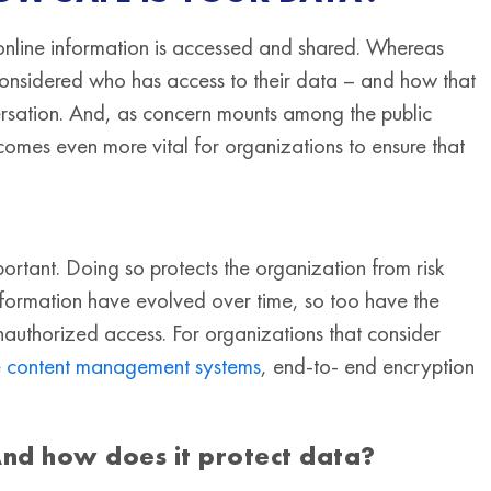
online information is accessed and shared. Whereas
onsidered who has access to their data – and how that
ersation. And, as concern mounts among the public
becomes even more vital for organizations to ensure that
tant. Doing so protects the organization from risk
 information have evolved over time, so too have the
unauthorized access. For organizations that consider
se content management systems
, end-to- end encryption
And how does it protect data?