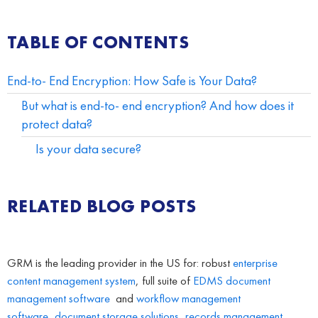
TABLE OF CONTENTS
End-to- End Encryption: How Safe is Your Data?
But what is end-to- end encryption? And how does it
protect data?
Is your data secure?
RELATED BLOG POSTS
GRM is the leading provider in the US for: robust
enterprise
content management system
, full suite of
EDMS
document
management software
and
workflow management
software
,
document storage solutions
,
records management