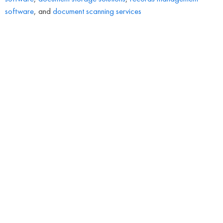
software
, and
document scanning services