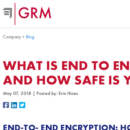
Company >
Blog
WHAT IS END TO E
AND HOW SAFE IS 
May 07, 2018
Posted by:
Erin Hines
END-TO- END ENCRYPTION: H