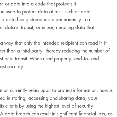
n or data into a code that protects it
e used to protect data at rest, such as data
and data being stored more permanently in a
t data in transit, or in use, meaning data that
 way that only the intended recipient can read it. It
her than a third party, thereby reducing the number of
est or in transit. When used properly, end-to- end
ost security.
tion currently relies upon to protect information, now is
ved in storing, accessing and sharing data, your
 clients by using the highest level of security
A data breach can result in significant financial loss, as