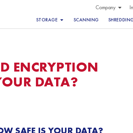
Company
I
STORAGE
SCANNING
SHREDDIN
ND ENCRYPTION
YOUR DATA?
OW SAFE IS YOUR DATA?