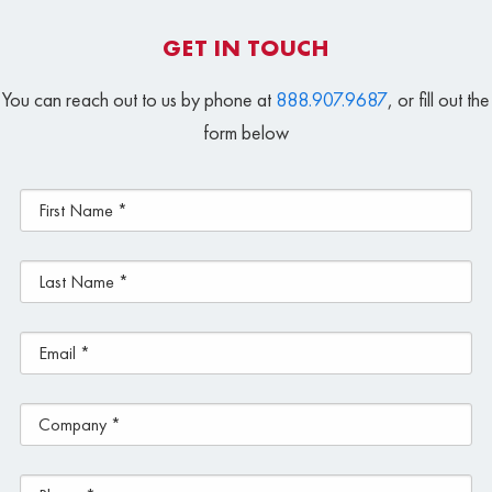
GET IN TOUCH
You can reach out to us by phone at
888.907.9687
, or fill out the
form below