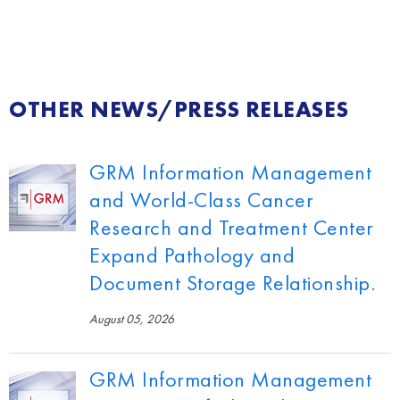
OTHER NEWS/PRESS RELEASES
GRM Information Management
and World-Class Cancer
Research and Treatment Center
Expand Pathology and
Document Storage Relationship.
August 05, 2026
GRM Information Management