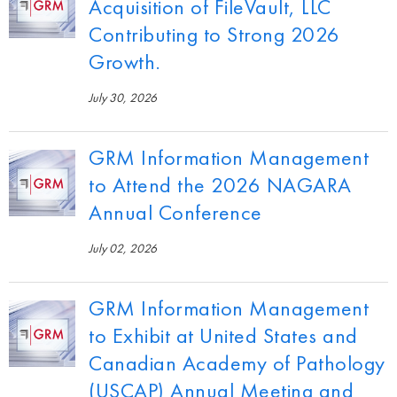
Acquisition of FileVault, LLC
Contributing to Strong 2026
Growth.
July 30, 2026
GRM Information Management
to Attend the 2026 NAGARA
Annual Conference
July 02, 2026
GRM Information Management
to Exhibit at United States and
Canadian Academy of Pathology
(USCAP) Annual Meeting and