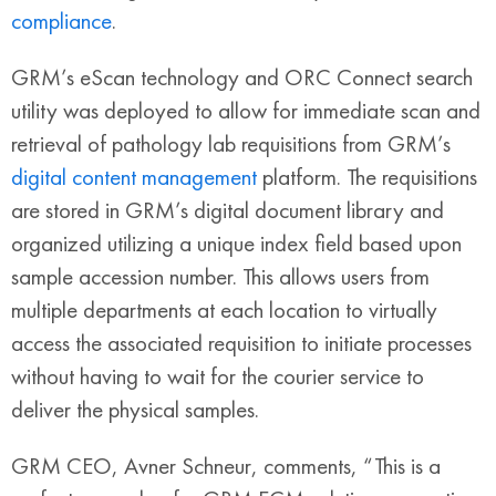
compliance
.
GRM’s eScan technology and ORC Connect search
utility was deployed to allow for immediate scan and
retrieval of pathology lab requisitions from GRM’s
digital content management
platform. The requisitions
are stored in GRM’s digital document library and
organized utilizing a unique index field based upon
sample accession number. This allows users from
multiple departments at each location to virtually
access the associated requisition to initiate processes
without having to wait for the courier service to
deliver the physical samples.
GRM CEO, Avner Schneur, comments, “This is a