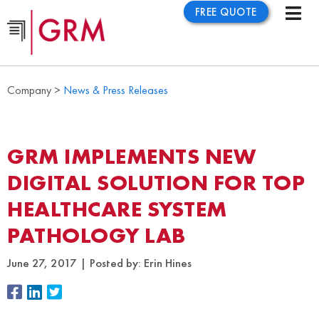
FREE QUOTE
Company >
News & Press Releases
GRM IMPLEMENTS NEW
DIGITAL SOLUTION FOR TOP
HEALTHCARE SYSTEM
PATHOLOGY LAB
June 27, 2017
Posted by:
Erin Hines