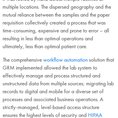
multiple locations. The dispersed geography and the
mutual reliance between the samples and the paper
requisition collectively created a process that was
time-consuming, expensive and prone to error – all
resulting in less than optimal operations and
ultimately, less than optimal patient care.
The comprehensive
workflow automation
solution that
GRM implemented allowed the lab system to
effectively manage and process structured and
unstructured data from multiple sources; migrating lab
records to digital and mobile for a diverse set of
processes and associated business operations. A
strictly-managed, level-based access structure
ensures the highest levels of security and
HIPAA