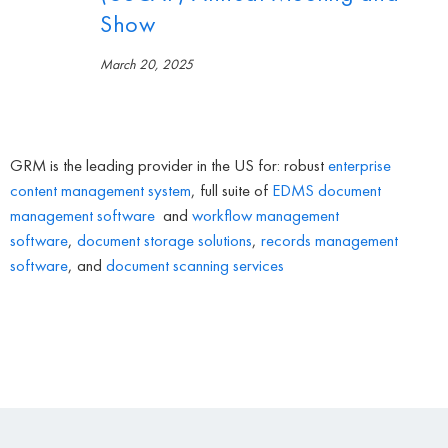
Show
March 20, 2025
GRM is the leading provider in the US for: robust
enterprise
content management system
, full suite of
EDMS
document
management software
and
workflow management
software
,
document storage solutions
,
records management
software
, and
document scanning services