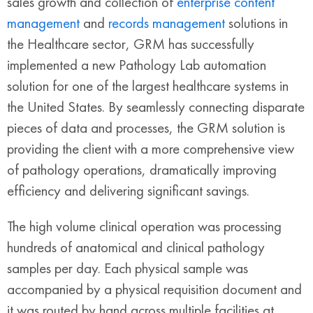
sales growth and collection of
enterprise content
management
and
records management
solutions in
the Healthcare sector, GRM has successfully
implemented a new Pathology Lab automation
solution for one of the largest healthcare systems in
the United States. By seamlessly connecting disparate
pieces of data and processes, the GRM solution is
providing the client with a more comprehensive view
of pathology operations, dramatically improving
efficiency and delivering significant savings.
The high volume clinical operation was processing
hundreds of anatomical and clinical pathology
samples per day. Each physical sample was
accompanied by a physical requisition document and
it was routed by hand across multiple facilities at