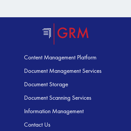
Content Management Platform
Document Management Services
Document Storage
Document Scanning Services
Information Management
Contact Us