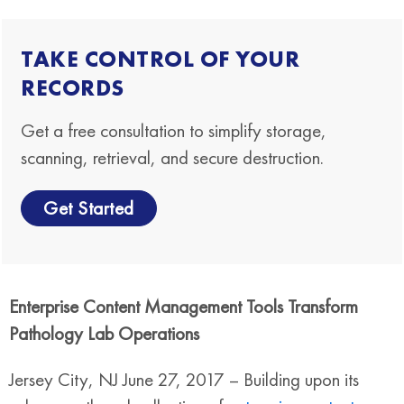
TAKE CONTROL OF YOUR
RECORDS
Get a free consultation to simplify storage,
scanning, retrieval, and secure destruction.
Get Started
Enterprise Content Management Tools Transform
Pathology Lab Operations
Jersey City, NJ June 27, 2017 – Building upon its