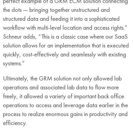
perfect example of a GRM ECM solution connecting
the dots — bringing together unstructured and
structured data and feeding it into a sophisticated
workflow with multi-level location and access rights.”
Schneur adds, “This is a classic case where our SaaS
solution allows for an implementation that is executed
quickly, cost-effectively and seamlessly with existing
systems.”
Ultimately, the GRM solution not only allowed lab
operations and associated lab data to flow more
freely, it allowed a variety of important back office
operations to access and leverage data earlier in the
process to realize enormous gains in productivity and
efficiency.