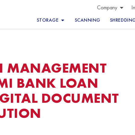
Company
I
STORAGE
SCANNING
SHREDDIN
N MANAGEMENT
MI BANK LOAN
IGITAL DOCUMENT
UTION