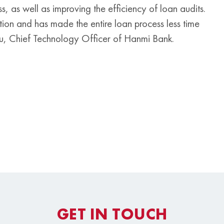
as well as improving the efficiency of loan audits.
mation and has made the entire loan process less time
u, Chief Technology Officer of Hanmi Bank.
GET IN TOUCH