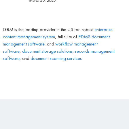
March 20, 2025
GRM is the leading provider in the US for: robust
enterprise
content management system
, full suite of
EDMS
document
management software
and
workflow management
software
,
document storage solutions
,
records management
software
, and
document scanning services