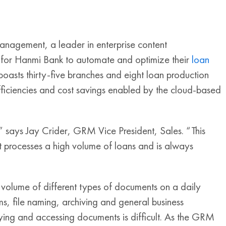
agement, a leader in enterprise content
 for Hanmi Bank to automate and optimize their
loan
oasts thirty-five branches and eight loan production
efficiencies and cost savings enabled by the cloud-based
 says Jay Crider, GRM Vice President, Sales. “This
at processes a high volume of loans and is always
”
 volume of different types of documents on a daily
ms, file naming, archiving and general business
ying and accessing documents is difficult. As the GRM