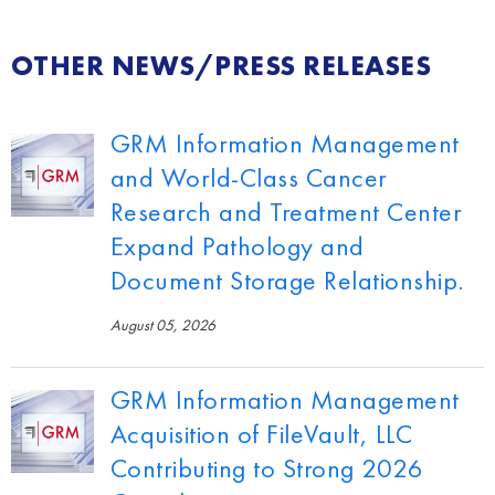
OTHER NEWS/PRESS RELEASES
GRM Information Management
and World-Class Cancer
Research and Treatment Center
Expand Pathology and
Document Storage Relationship.
August 05, 2026
GRM Information Management
Acquisition of FileVault, LLC
Contributing to Strong 2026