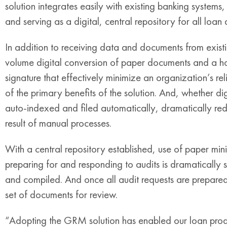
solution integrates easily with existing banking systems,
and serving as a digital, central repository for all loan
In addition to receiving data and documents from exist
volume digital conversion of paper documents and a ho
signature that effectively minimize an organization’s re
of the primary benefits of the solution. And, whether di
auto-indexed and filed automatically, dramatically re
result of manual processes.
With a central repository established, use of paper mi
preparing for and responding to audits is dramatically s
and compiled. And once all audit requests are prepared,
set of documents for review.
“Adopting the GRM solution has enabled our loan produ