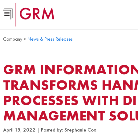
Company >
News & Press Releases
GRM INFORMATIO
TRANSFORMS HAN
PROCESSES WITH D
MANAGEMENT SOL
April 15, 2022
Posted by:
Stephanie Cox