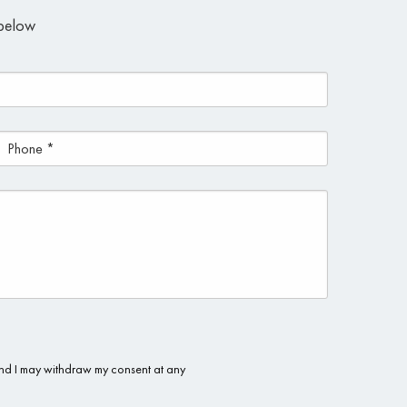
m below