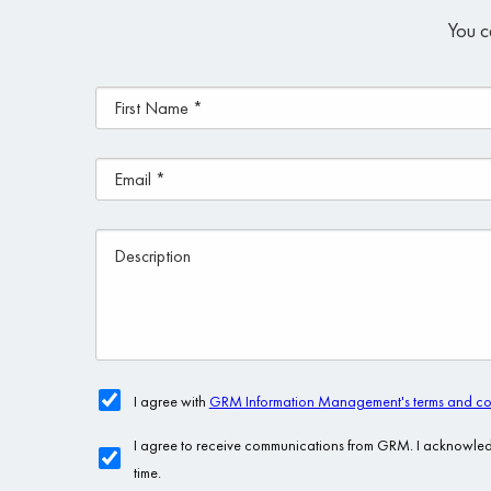
You c