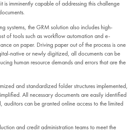
 it is imminently capable of addressing this challenge
 documents.
ing systems, the GRM solution also includes high-
st of tools such as workflow automation and e-
liance on paper. Driving paper out of the process is one
gital-native or newly digitized, all documents can be
ducing human resource demands and errors that are the
nimized and standardized folder structures implemented,
implified. All necessary documents are easily identified
 auditors can be granted online access to the limited
ction and credit administration teams to meet the