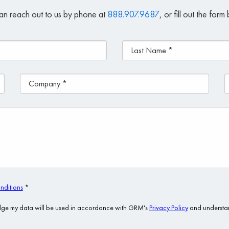
an reach out to us by phone at
888.907.9687
, or fill out the for