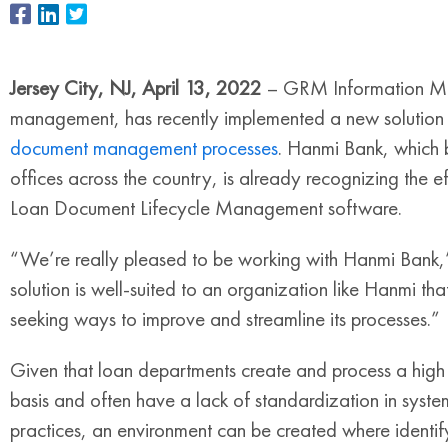
Jersey City, NJ, April 13, 2022
– GRM Information Man
management, has recently implemented a new solution
document management processes
. Hanmi Bank, which b
offices across the country, is already recognizing the 
Loan Document Lifecycle Management software.
“We’re really pleased to be working with Hanmi Bank,”
solution is well-suited to an organization like Hanmi th
seeking ways to improve and streamline its processes.
Given that loan departments create and process a high
basis and often have a lack of standardization in syste
practices, an environment can be created where identif