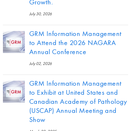
Growth.
July 30, 2026
GRM Information Management
to Attend the 2026 NAGARA
Annual Conference
July 02, 2026
GRM Information Management
to Exhibit at United States and
Canadian Academy of Pathology
(USCAP) Annual Meeting and
Show