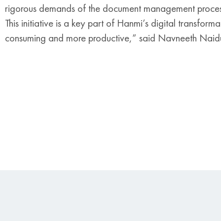
rigorous demands of the document management process, 
This initiative is a key part of Hanmi’s digital transfor
consuming and more productive,” said Navneeth Naid