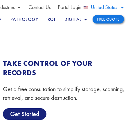
Brazil
ndustries
Contact Us
Portal Login
United States
Peru
G
PATHOLOGY
ROI
DIGITAL
FREE QUOTE
TAKE CONTROL OF YOUR
RECORDS
Get a free consultation to simplify storage, scanning,
retrieval, and secure destruction.
Get Started